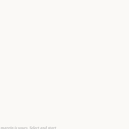
 margin is yours. Select and start