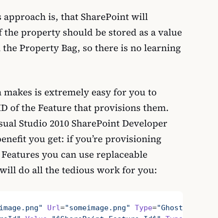
s approach is, that SharePoint will
f the property should be stored as a value
n the Property Bag, so there is no learning
 makes is extremely easy for you to
ID of the Feature that provisions them.
isual Studio 2010 SharePoint Developer
enefit you get: if you’re provisioning
 Features you can use replaceable
will do all the tedious work for you:
image.png"
 Url
=
"someimage.png"
 Type
=
"GhostableInLi