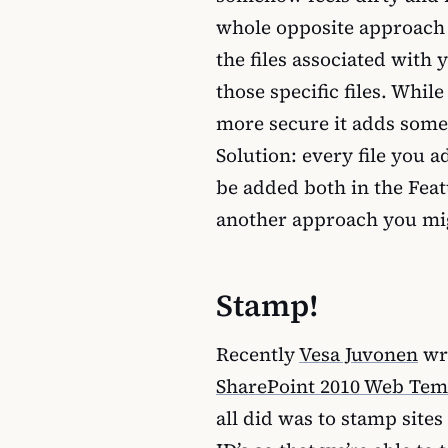
whole opposite approach 
the files associated with
those specific files. Whil
more secure it adds som
Solution: every file you 
be added both in the Fea
another approach you mig
Stamp!
Recently
Vesa Juvonen
wr
SharePoint 2010 Web Tem
all did was to stamp site