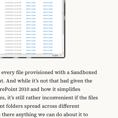
lt every file provisioned with a Sandboxed
ut. And while it’s not that bad given the
rePoint 2010 and how it simplifies
, it’s still rather inconvenient if the files
nt folders spread across different
 there anything we can do about it to