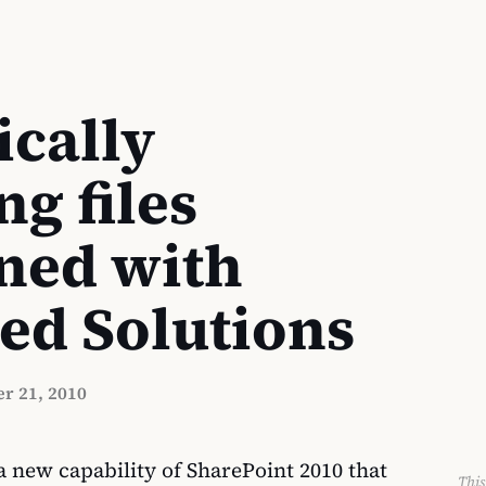
cally
ng files
ned with
ed Solutions
r 21, 2010
 new capability of SharePoint 2010 that
This