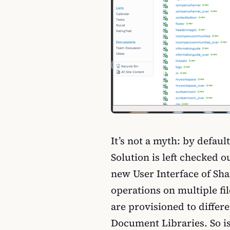
It’s not a myth: by defau
Solution is left checked o
new User Interface of Sha
operations on multiple files
are provisioned to differe
Document Libraries. So is