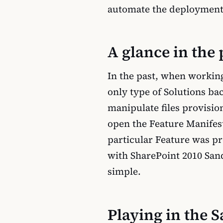
automate the deployment
A glance in the 
In the past, when workin
only type of Solutions ba
manipulate files provisio
open the Feature Manifest 
particular Feature was p
with SharePoint 2010 Sand
simple.
Playing in the 