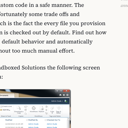
ustom code in a safe manner. The
ann
fortunately some trade offs and
h is the fact the every file you provision
n is checked out by default. Find out how
 default behavior and automatically
ithout too much manual effort.
ndboxed Solutions the following screen
u: