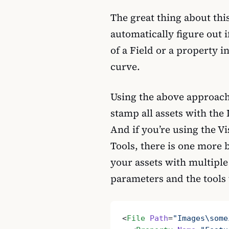
The great thing about thi
automatically figure out i
of a Field or a property i
curve.
Using the above approach
stamp all assets with the 
And if you’re using the V
Tools, there is one more b
your assets with multiple
parameters and the tools 
<
File
 Path
=
"Images\some