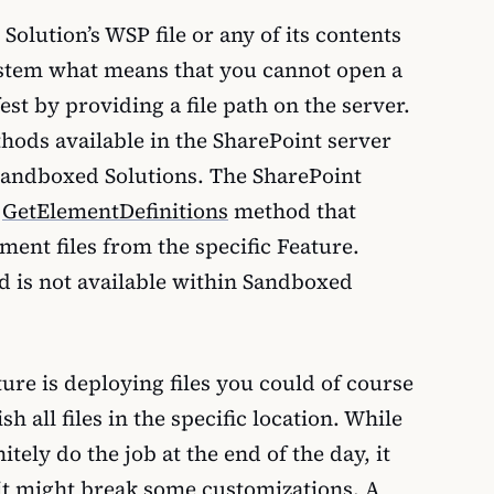
 Solution’s WSP file or any of its contents
 system what means that you cannot open a
est by providing a file path on the server.
thods available in the SharePoint server
 Sandboxed Solutions. The SharePoint
e
GetElementDefinitions
method that
ment files from the specific Feature.
d is not available within Sandboxed
re is deploying files you could of course
h all files in the specific location. While
tely do the job at the end of the day, it
it might break some customizations. A