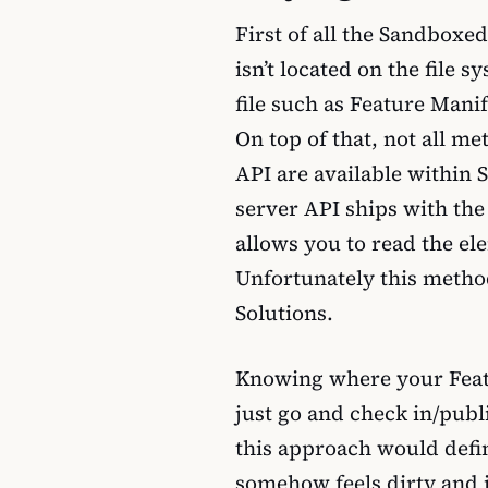
First of all the Sandboxed
isn’t located on the file
file such as Feature Manif
On top of that, not all me
API are available within
server API ships with th
allows you to read the ele
Unfortunately this metho
Solutions.
Knowing where your Featu
just go and check in/publis
this approach would defini
somehow feels dirty and 