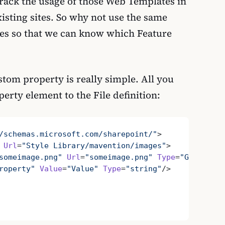
 track the usage of those Web Templates in
isting sites. So why not use the same
les so that we can know which Feature
stom property is really simple. All you
perty element to the File definition:
/schemas.microsoft.com/sharepoint/"
>
 Url
=
"Style Library/mavention/images"
>
someimage.png"
 Url
=
"someimage.png"
 Type
=
"Ghostable
roperty"
 Value
=
"Value"
 Type
=
"string"
/>