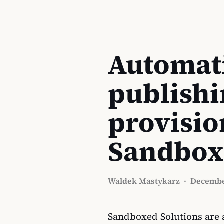
Automati
publishi
provisio
Sandbox
Waldek Mastykarz
·
Decembe
Sandboxed Solutions are a