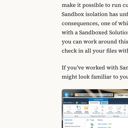
make it possible to run c
Sandbox isolation has un
consequences, one of whic
with a Sandboxed Solutio
you can work around this
check in all your files w
If you’ve worked with Sa
might look familiar to yo