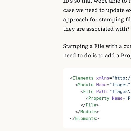
ID’s so that we’re able to
case we need to update ex
approach for stamping fi
they are associated with?
Stamping a File with a cu
need to do is to add a Pro
<
Elements
 xmlns
=
"http:/
  <
Module
 Name
=
"Images"
    <
File
 Path
=
"Images\
      <
Property
 Name
=
"P
    </
File
>
  </
Module
>
</
Elements
>