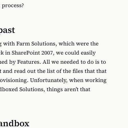
 process?
past
g with Farm Solutions, which were the
ck in SharePoint 2007, we could easily
ned by Features. All we needed to do is to
and read out the list of the files that that
rovisioning. Unfortunately, when working
boxed Solutions, things aren’t that
Sandbox