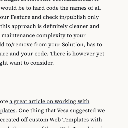
would be to hard code the names of all
 your Feature and check in/publish only
e this approach is definitely cleaner and
e maintenance complexity to your
add to/remove from your Solution, has to
ture and your code. There is however yet
ht want to consider.
ote
a great article on working with
plates
. One thing that Vesa suggested we
s created off custom Web Templates with