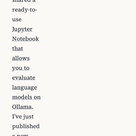
ready-to-
use
Jupyter
Notebook
that
allows
you to
evaluate
language
models on
Ollama
.
I’ve just
published
a new