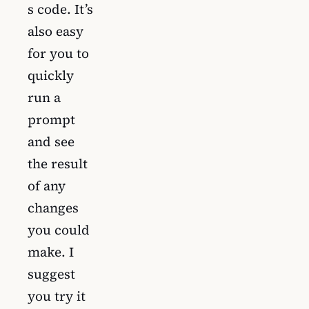
s code. It’s
also easy
for you to
quickly
run a
prompt
and see
the result
of any
changes
you could
make. I
suggest
you try it