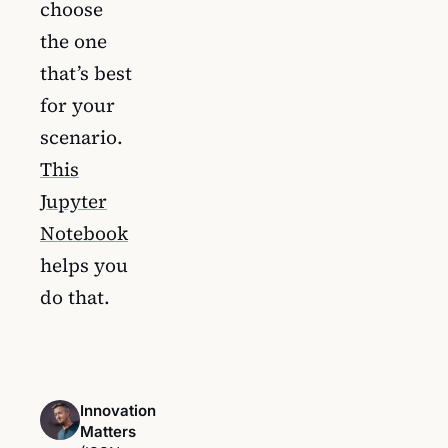
choose
the one
that’s best
for your
scenario.
This
Jupyter
Notebook
helps you
do that.
Innovation
Matters