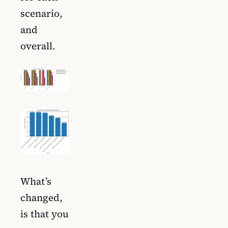
scenario,
and
overall.
What’s
changed,
is that you