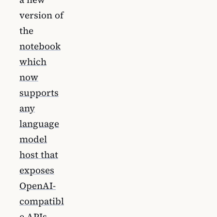
version of
the
notebook
which
now
supports
any
language
model
host that
exposes
OpenAI-
compatibl
e APIs
.