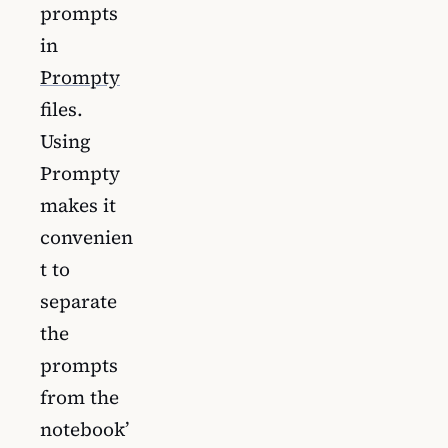
prompts
in
Prompty
files.
Using
Prompty
makes it
convenien
t to
separate
the
prompts
from the
notebook’