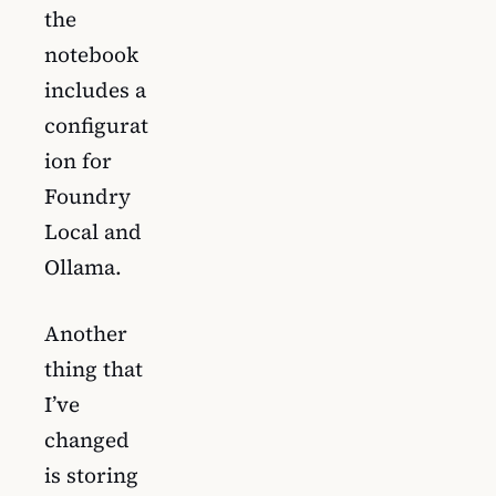
the
notebook
includes a
configurat
ion for
Foundry
Local and
Ollama.
Another
thing that
I’ve
changed
is storing