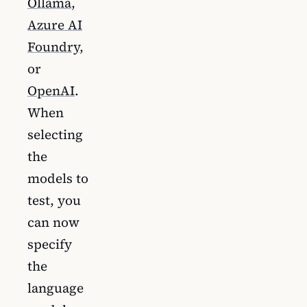
Ollama
,
Azure AI
Foundry
,
or
OpenAI
.
When
selecting
the
models to
test, you
can now
specify
the
language