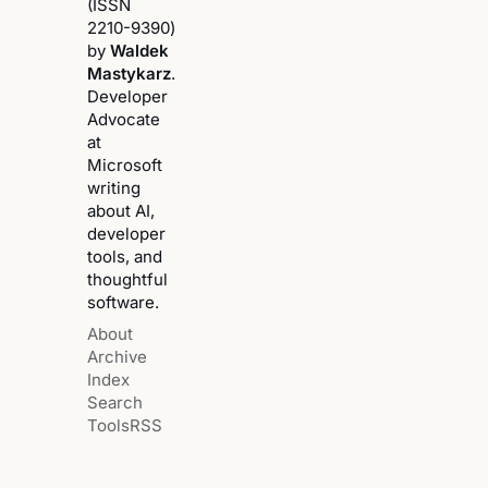
(ISSN
2210-9390)
by
Waldek
Mastykarz
.
Developer
Advocate
at
Microsoft
writing
about AI,
developer
tools, and
thoughtful
software.
About
Archive
Index
Search
Tools
RSS