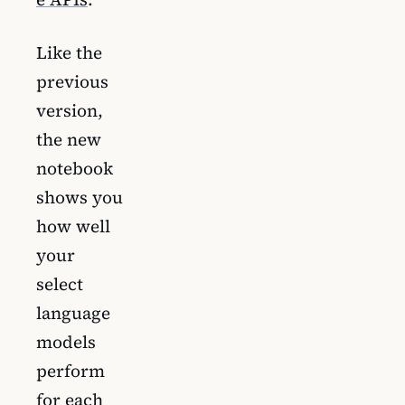
Like the
previous
version,
the new
notebook
shows you
how well
your
select
language
models
perform
for each