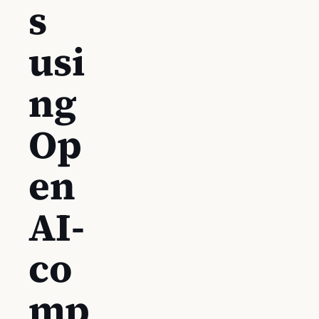
s
usi
ng
Op
en
AI-
co
mp