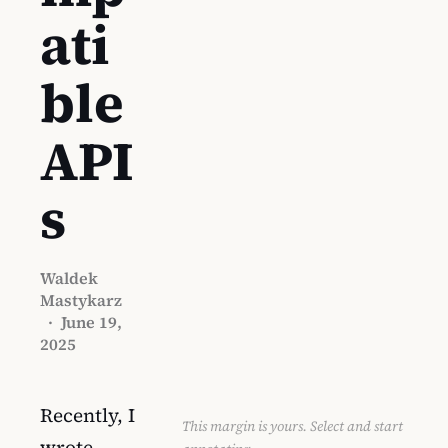
ati
ble
API
s
Waldek
Mastykarz
·
June 19,
2025
Recently, I
This margin is yours. Select and start
wrote