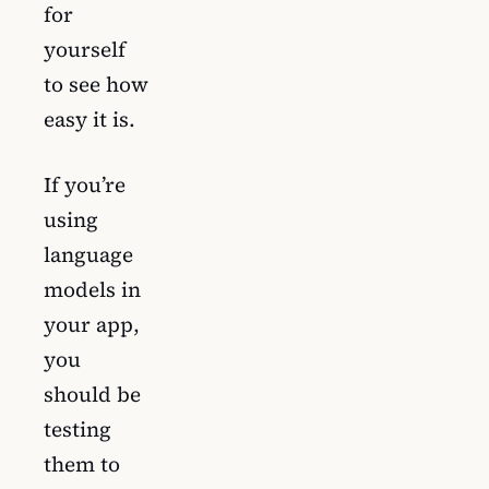
for
yourself
to see how
easy it is.
If you’re
using
language
models in
your app,
you
should be
testing
them to