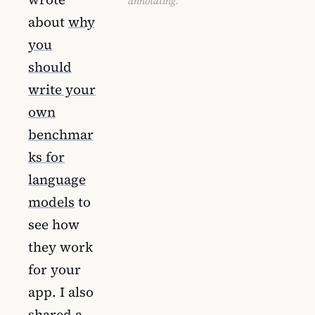
annotating.
about
why
you
should
write your
own
benchmar
ks for
language
models
to
see how
they work
for your
app. I also
shared a