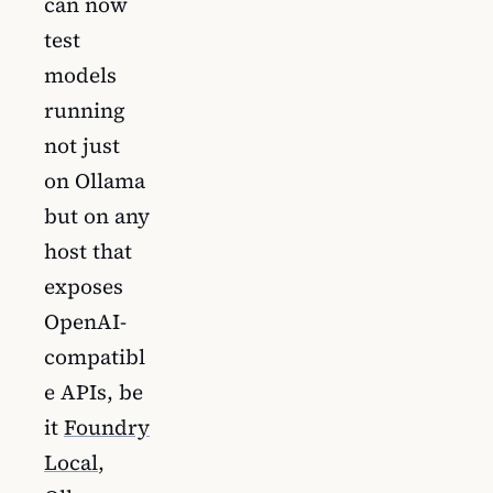
can now
test
models
running
not just
on Ollama
but on any
host that
exposes
OpenAI-
compatibl
e APIs, be
it
Foundry
Local
,