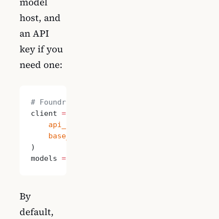
model
host, and
an API
key if you
need one:
# Foundry Local
client 
=
 OpenAI(
    api_key
=
"local"
,
    base_url
=
"http://localhost:5272/v1"
)
models 
=
 [
"qwen2.5-0.5b-instruct-generic-g
By
default,