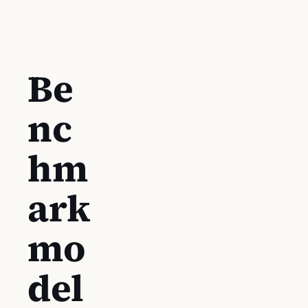
Be
nc
hm
ark
mo
del