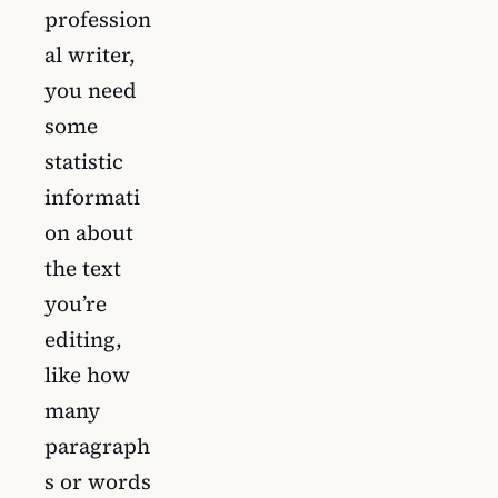
profession
al writer,
you need
some
statistic
informati
on about
the text
you’re
editing,
like how
many
paragraph
s or words