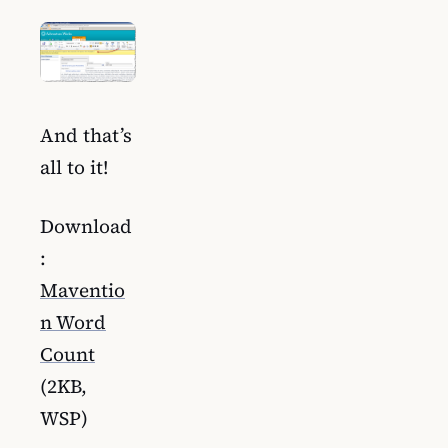
And that’s
all to it!
Download
:
Maventio
n Word
Count
(2KB,
WSP)