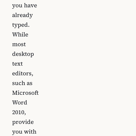
you have
already
typed.
While
most
desktop
text
editors,
such as
Microsoft
Word
2010,
provide
you with