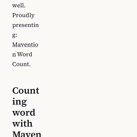
well.
Proudly
presentin
g:
Maventio
n
Word
Count.
Count
ing
word
with
Maven