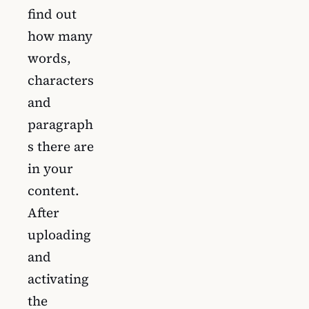
find out
how many
words,
characters
and
paragraph
s there are
in your
content.
After
uploading
and
activating
the