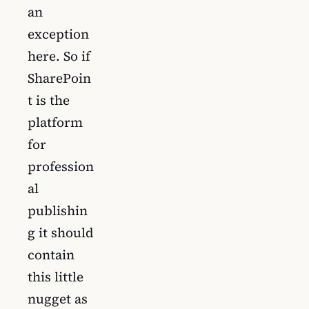
an
exception
here. So if
SharePoin
t is the
platform
for
profession
al
publishin
g it should
contain
this little
nugget as