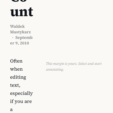
unt
Waldek
Mastykarz
·
Septemb
er 9, 2010
Often
This margin is yours. Select and start
when
annotating.
editing
text,
especially
if you are
a