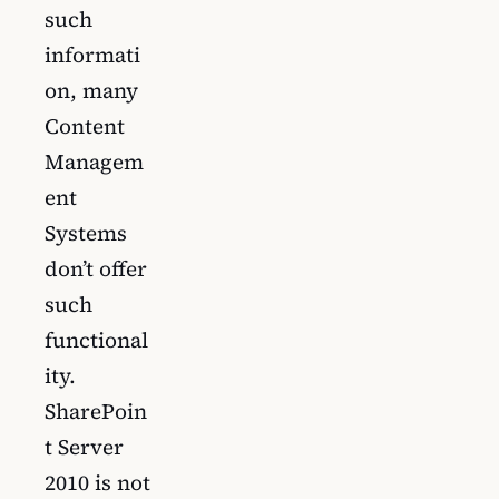
such
informati
on, many
Content
Managem
ent
Systems
don’t offer
such
functional
ity.
SharePoin
t Server
2010 is not