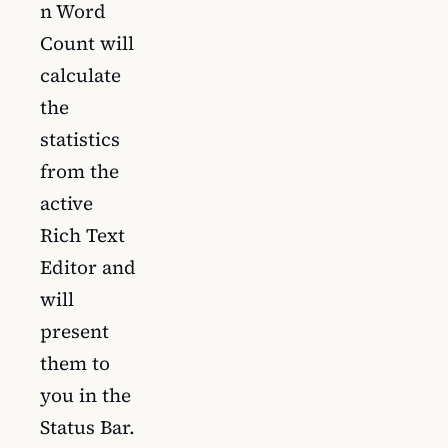
n Word
Count will
calculate
the
statistics
from the
active
Rich Text
Editor and
will
present
them to
you in the
Status Bar.