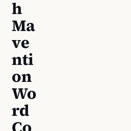
h
Ma
ve
nti
on
Wo
rd
Co