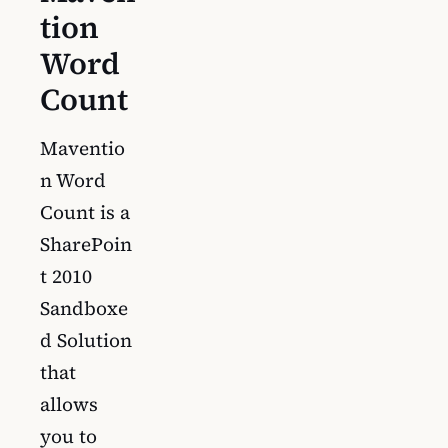
tion
Word
Count
Maventio
n Word
Count is a
SharePoin
t 2010
Sandboxe
d Solution
that
allows
you to