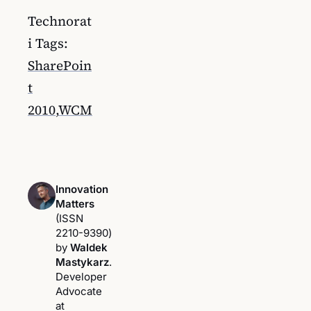
Technorat
i Tags:
SharePoin
t
2010
,
WCM
Innovation
Matters
(ISSN
2210-9390)
by
Waldek
Mastykarz
.
Developer
Advocate
at