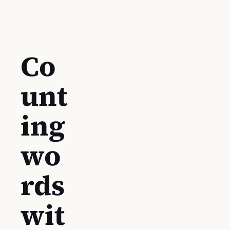
Co
unt
ing
wo
rds
wit