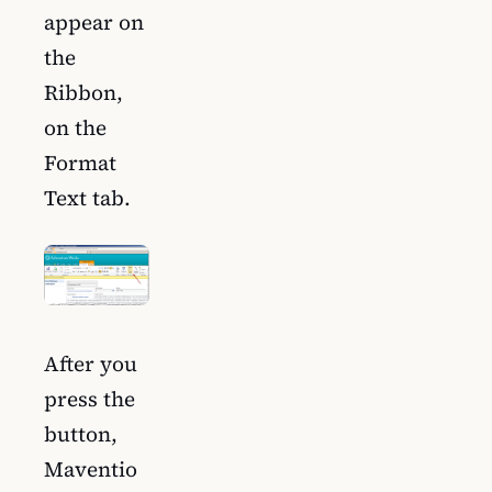
appear on
the
Ribbon,
on the
Format
Text tab.
After you
press the
button,
Maventio