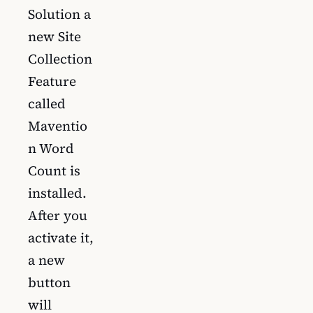
Solution a
new Site
Collection
Feature
called
Maventio
n Word
Count is
installed.
After you
activate it,
a new
button
will