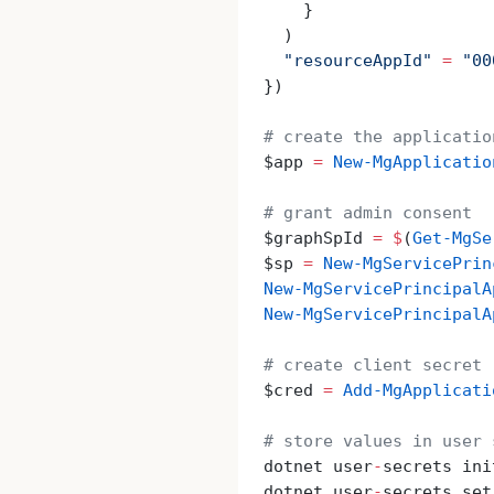
    }
  )
  "resourceAppId"
 =
 "00
})
# create the applicatio
$app 
=
 New-MgApplicatio
# grant admin consent
$graphSpId 
=
 $
(
Get-MgSe
$sp 
=
 New-MgServicePrin
New-MgServicePrincipalA
New-MgServicePrincipalA
# create client secret
$cred 
=
 Add-MgApplicati
# store values in user 
dotnet user
-
secrets ini
dotnet user
-
secrets set