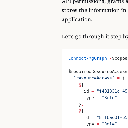
API permissions, grants a
stores the information in
application.
Let’s go through it step b
Connect-MgGraph
 -
Scopes
$requiredResourceAccess
  "resourceAccess"
 =
 (
    @
{
      id 
=
 "f431331c-49
      type 
=
 "Role"
    }
,
    @
{
      id 
=
 "8116ae0f-55
      type 
=
 "Role"