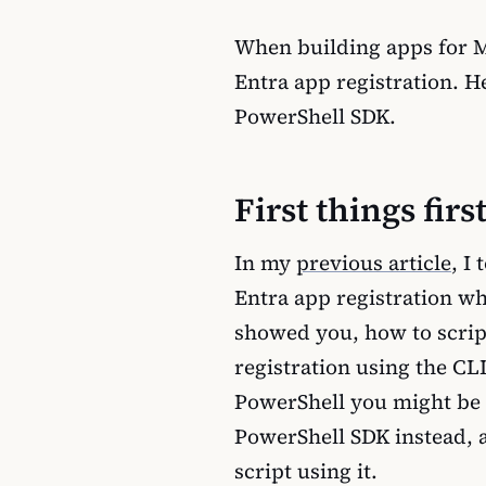
When building apps for Mic
Entra app registration. H
PowerShell SDK.
First things firs
In my
previous article
, I
Entra app registration wh
showed you, how to scrip
registration using the CLI
PowerShell you might be 
PowerShell SDK instead, a
script using it.