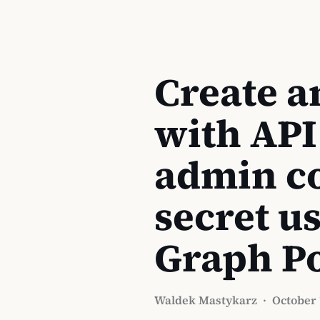
Create a
with API
admin co
secret u
Graph P
Waldek Mastykarz
·
October 