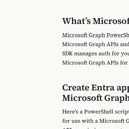
What’s Microso
Microsoft Graph PowerSh
Microsoft Graph APIs and
SDK manages auth for you,
Microsoft Graph APIs for 
Create Entra ap
Microsoft Grap
Here’s a PowerShell script
for use with a Microsoft 