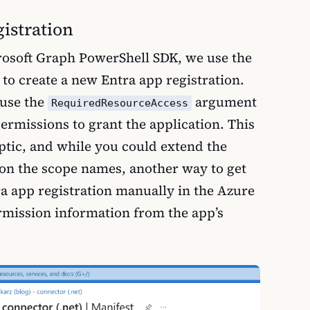
gistration
crosoft Graph PowerShell SDK, we use the
to create a new Entra app registration.
 use the
argument
RequiredResourceAccess
 permissions to grant the application. This
yptic, and while you could extend the
d on the scope names, another way to get
tra app registration manually in the Azure
rmission information from the app’s