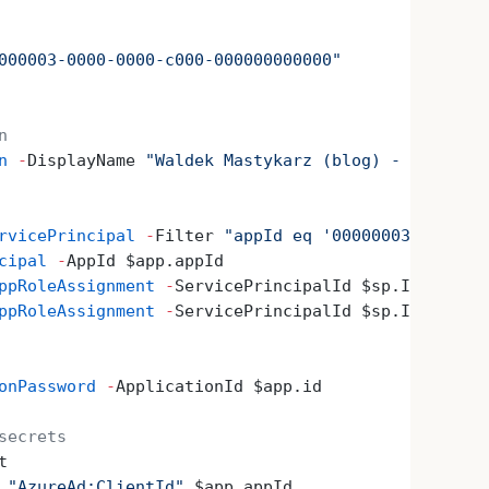
000003-0000-0000-c000-000000000000"
n
n
 -
DisplayName 
"Waldek Mastykarz (blog) - connecto
rvicePrincipal
 -
Filter 
"appId eq '00000003-0000-00
cipal
 -
AppId $app.appId
ppRoleAssignment
 -
ServicePrincipalId $sp.Id 
-
Princ
ppRoleAssignment
 -
ServicePrincipalId $sp.Id 
-
Princ
onPassword
 -
ApplicationId $app.id
secrets
t
 
"AzureAd:ClientId"
 $app.appId