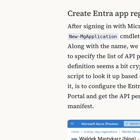
Create Entra app re
After signing in with Mi
cmdlet 
New-MgApplication
Along with the name, we
to specify the list of API
definition seems a bit cr
script to look it up base
it, is to configure the En
Portal and get the API pe
manifest.