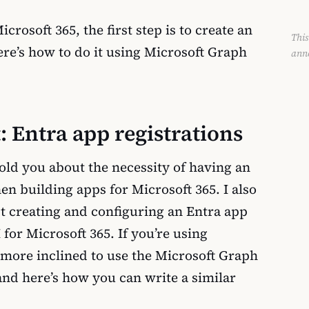
rosoft 365, the first step is to create an
This
ere’s how to do it using Microsoft Graph
ann
t: Entra app registrations
 told you about the necessity of having an
en building apps for Microsoft 365. I also
t creating and configuring an Entra app
 for Microsoft 365. If you’re using
more inclined to use the Microsoft Graph
nd here’s how you can write a similar