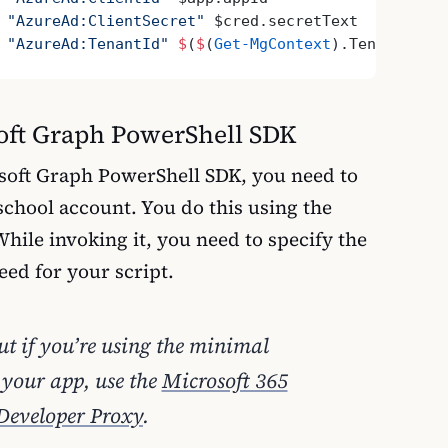
 
"AzureAd:ClientSecret"
 $cred.secretText
 
"AzureAd:TenantId"
 $
(
$
(
Get-MgContext
).TenantId)
soft Graph PowerShell SDK
soft Graph PowerShell SDK, you need to
school account. You do this using the
hile invoking it, you need to specify the
need for your script.
out if you’re using the minimal
 your app, use the
Microsoft 365
Developer Proxy
.