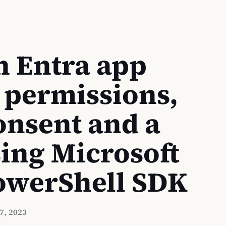
n Entra app
 permissions,
nsent and a
sing Microsoft
owerShell SDK
7, 2023