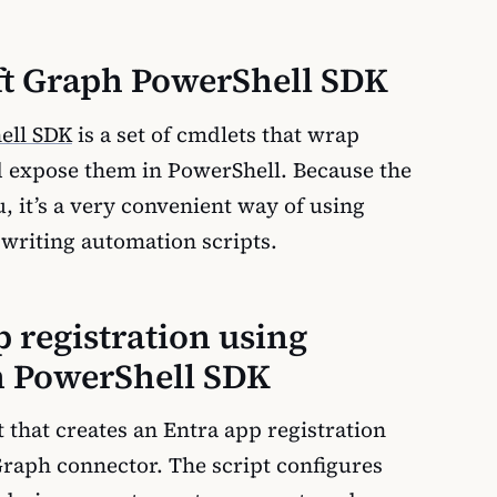
ft Graph PowerShell SDK
ell SDK
is a set of cmdlets that wrap
 expose them in PowerShell. Because the
 it’s a very convenient way of using
writing automation scripts.
p registration using
h PowerShell SDK
 that creates an Entra app registration
Graph connector. The script configures