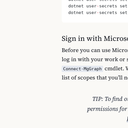
dotnet user
-
secrets set
dotnet user
-
secrets set
Sign in with Micro
Before you can use Micro
log in with your work or 
cmdlet. W
Connect-MgGraph
list of scopes that you’ll 
TIP: To find 
permissions for