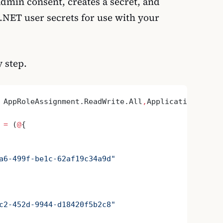
dmin consent, creates a secret, and
 .NET user secrets for use with your
y step.
 AppRoleAssignment.ReadWrite.All
,
Application.ReadW
 
=
 (
@
{
a6-499f-be1c-62af19c34a9d"
c2-452d-9944-d18420f5b2c8"