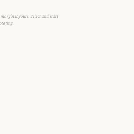
 margin is yours. Select and start
otating.