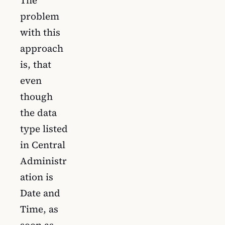
problem
with this
approach
is, that
even
though
the data
type listed
in Central
Administr
ation is
Date and
Time, as
soon as