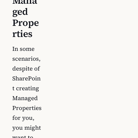
Mana
ged
Prope
rties
In some
scenarios,
despite of
SharePoin
t creating
Managed
Properties
for you,
you might
want to