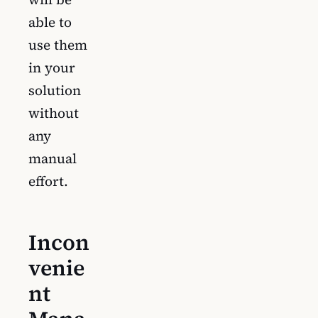
able to
use them
in your
solution
without
any
manual
effort.
Incon
venie
nt