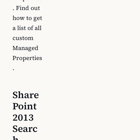
. Find out
how to get
a list of all
custom
Managed
Properties
.
Share
Point
2013
Searc
h –