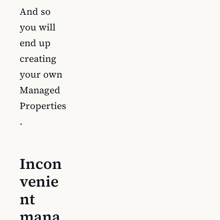
And so
you will
end up
creating
your own
Managed
Properties
.
Incon
venie
nt
mana