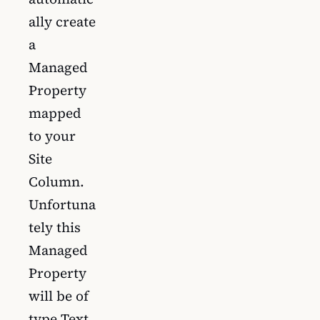
ally create
a
Managed
Property
mapped
to your
Site
Column.
Unfortuna
tely this
Managed
Property
will be of
type Text.