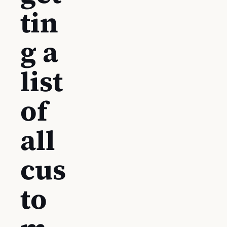
tin
g a
list
of
all
cus
to