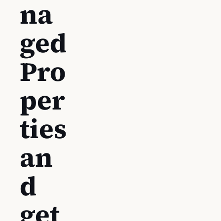
na
ged
Pro
per
ties
an
d
get