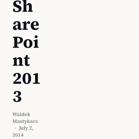
Sh
are
Poi
nt
201
3
Waldek
Mastykarz
·
July 2,
2014