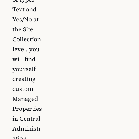
Text and
Yes/No at
the Site
Collection
level, you
will find
yourself
creating
custom
Managed
Properties
in Central
Administr
ation