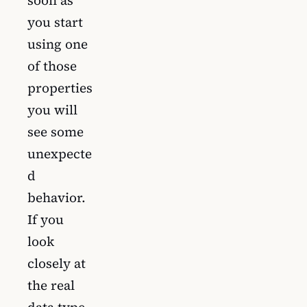
you start
using one
of those
properties
you will
see some
unexpecte
d
behavior.
If you
look
closely at
the real
data type