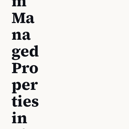
m
Ma
na
ged
Pro
per
ties
in