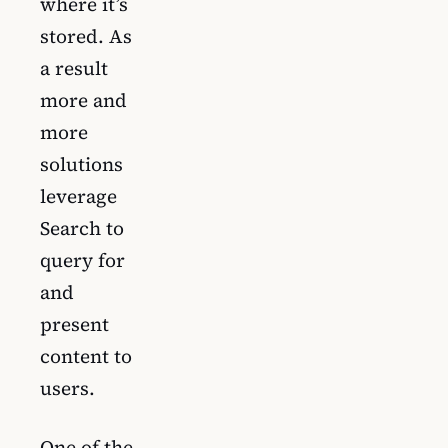
where it’s
stored. As
a result
more and
more
solutions
leverage
Search to
query for
and
present
content to
users.
One of the