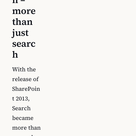
more
than
just
searc
h
With the
release of
SharePoin
t 2013,
Search
became
more than