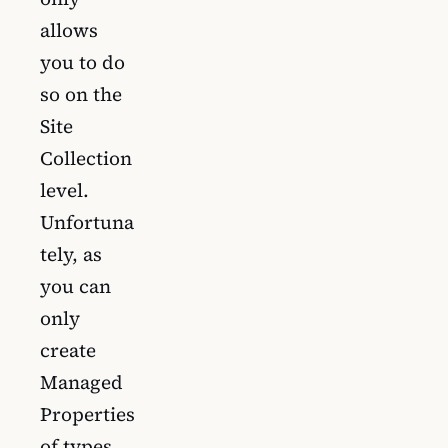
allows
you to do
so on the
Site
Collection
level.
Unfortuna
tely, as
you can
only
create
Managed
Properties
of types