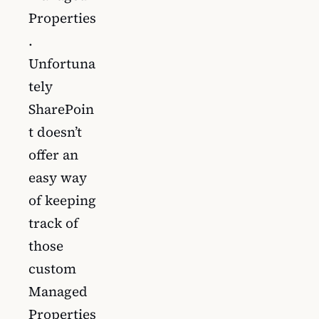
Properties
.
Unfortuna
tely
SharePoin
t doesn’t
offer an
easy way
of keeping
track of
those
custom
Managed
Properties