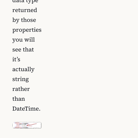
returned
by those
properties
you will
see that
it’s
actually
string
rather
than
DateTime.