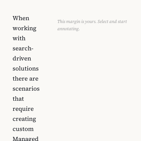
When
This margin is yours. Select and start
working
annotating.
with
search-
driven
solutions
there are
scenarios
that
require
creating
custom
Managed