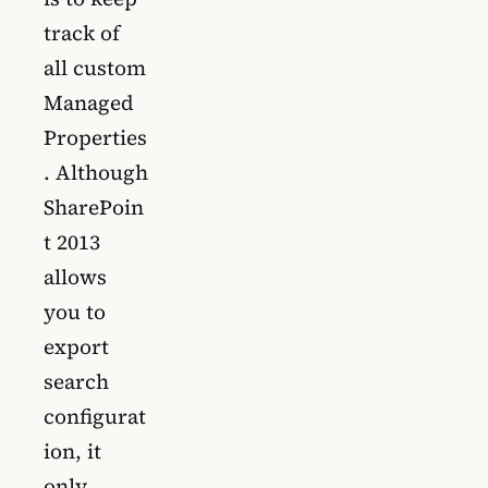
track of
all custom
Managed
Properties
. Although
SharePoin
t 2013
allows
you to
export
search
configurat
ion, it
only