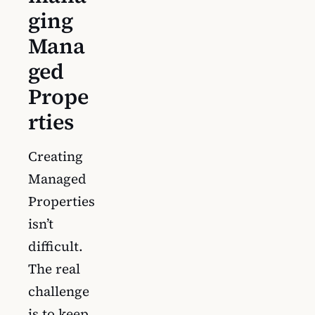
ging
Mana
ged
Prope
rties
Creating
Managed
Properties
isn’t
difficult.
The real
challenge
is to keep