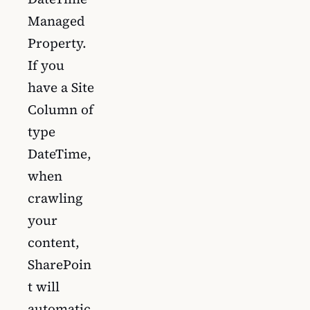
Managed
Property.
If you
have a Site
Column of
type
DateTime,
when
crawling
your
content,
SharePoin
t will
automatic