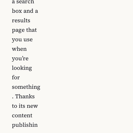
a search
box and a
results
page that
you use
when
you’re
looking
for
something
. Thanks
to its new
content
publishin