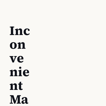
Inc
on
ve
nie
nt
Ma