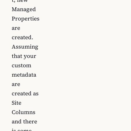
Managed
Properties
are
created.
Assuming
that your
custom
metadata
are
created as
Site
Columns
and there
is some