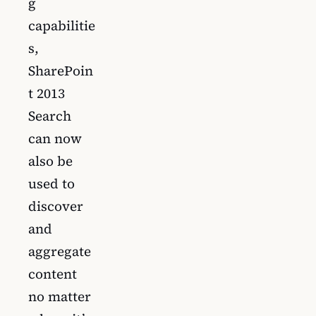
g
capabilitie
s,
SharePoin
t 2013
Search
can now
also be
used to
discover
and
aggregate
content
no matter