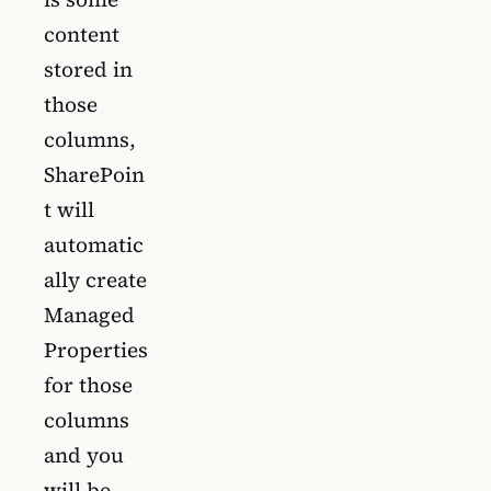
content
stored in
those
columns,
SharePoin
t will
automatic
ally create
Managed
Properties
for those
columns
and you
will be