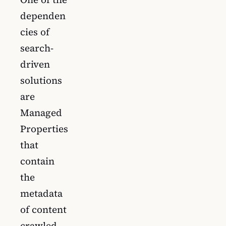
dependen
cies of
search-
driven
solutions
are
Managed
Properties
that
contain
the
metadata
of content
crawled