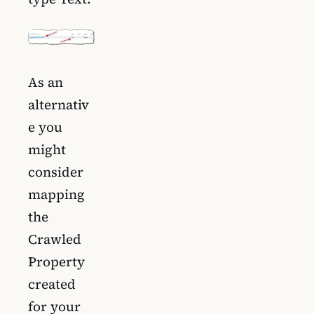
As an
alternativ
e you
might
consider
mapping
the
Crawled
Property
created
for your