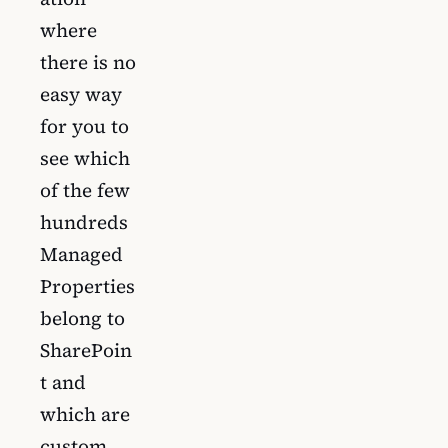
where
there is no
easy way
for you to
see which
of the few
hundreds
Managed
Properties
belong to
SharePoin
t and
which are
custom.