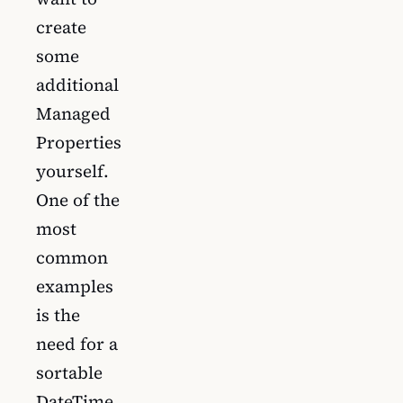
create
some
additional
Managed
Properties
yourself.
One of the
most
common
examples
is the
need for a
sortable
DateTime