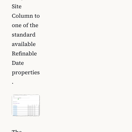
Site
Column to
one of the
standard
available
Refinable
Date
properties
.
The