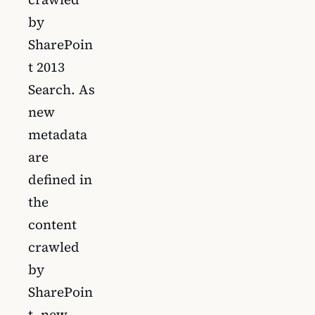
by
SharePoin
t 2013
Search. As
new
metadata
are
defined in
the
content
crawled
by
SharePoin
t, new