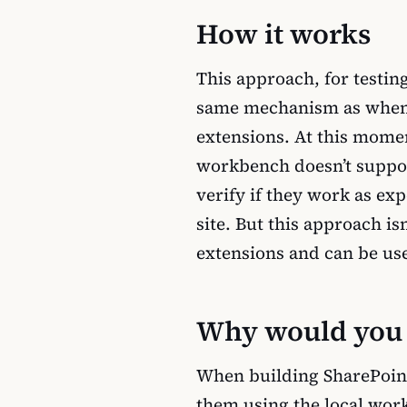
How it works
This approach, for testi
same mechanism as when
extensions. At this mom
workbench doesn’t suppor
verify if they work as ex
site. But this approach i
extensions and can be use
Why would you t
When building SharePoin
them using the local work