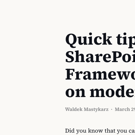
Quick tip
SharePo
Framewo
on mode
Waldek Mastykarz
·
March 29
Did you know that you ca