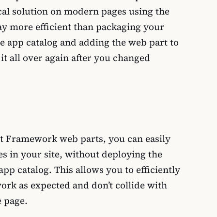
cal solution on modern pages using the
ay more efficient than packaging your
the app catalog and adding the web part to
it all over again after you changed
t Framework web parts, you can easily
s in your site, without deploying the
pp catalog. This allows you to efficiently
ork as expected and don’t collide with
e page.