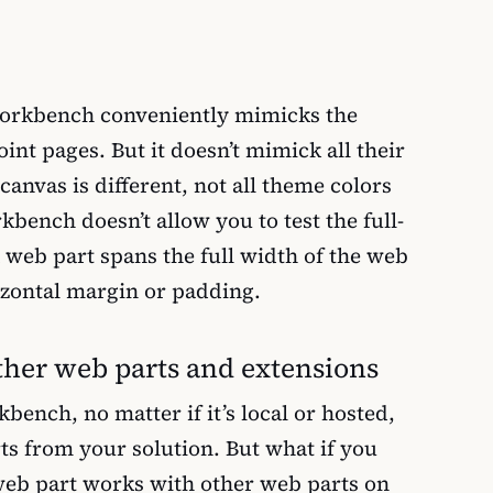
orkbench conveniently mimicks the
nt pages. But it doesn’t mimick all their
canvas is different, not all theme colors
kbench doesn’t allow you to test the full-
web part spans the full width of the web
zontal margin or padding.
ther web parts and extensions
bench, no matter if it’s local or hosted,
ts from your solution. But what if you
eb part works with other web parts on