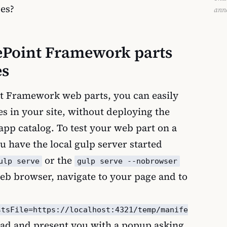
es?
ann
rePoint Framework parts
es
t Framework web parts, you can easily
s in your site, without deploying the
app catalog. To test your web part on a
ou have the local gulp server started
or the
ulp serve
gulp serve --nobrowser
b browser, navigate to your page and to
stsFile=https://localhost:4321/temp/manife
load and present you with a popup asking