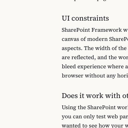
UI constraints
SharePoint Framework w
canvas of modern SharePoi
aspects. The width of the 
are reflected, and the wor
bleed experience where a 
browser without any hori
Does it work with o
Using the SharePoint work
you can only test web par
wanted to see how your w