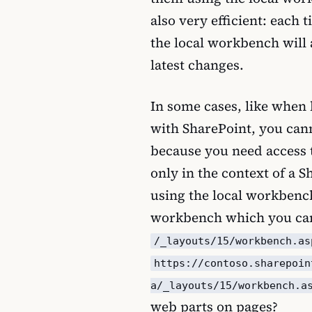
also very efficient: each
the local workbench will
latest changes.
In some cases, like when
with SharePoint, you can
because you need access t
only in the context of a S
using the local workbenc
workbench which you can
/_layouts/15/workbench.as
https://contoso.sharepoin
a/_layouts/15/workbench.a
web parts on pages?