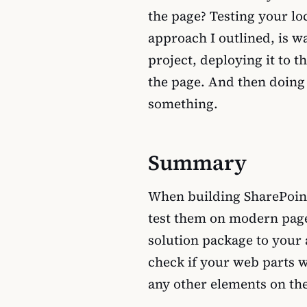
the page? Testing your lo
approach I outlined, is w
project, deploying it to 
the page. And then doing 
something.
Summary
When building SharePoin
test them on modern page
solution package to your a
check if your web parts w
any other elements on th