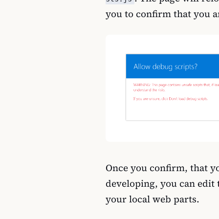
you to confirm that you a
Once you confirm, that yo
developing, you can edit t
your local web parts.