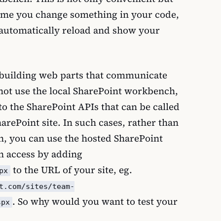
 time you change something in your code,
 automatically reload and show your
 building web parts that communicate
not use the local SharePoint workbench,
o the SharePoint APIs that can be called
harePoint site. In such cases, rather than
h, you can use the hosted SharePoint
 access by adding
to the URL of your site, eg.
px
t.com/sites/team-
. So why would you want to test your
spx