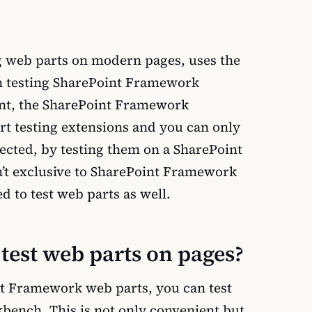
ng web parts on modern pages, uses the
 testing SharePoint Framework
ent, the SharePoint Framework
t testing extensions and you can only
pected, by testing them on a SharePoint
sn’t exclusive to SharePoint Framework
d to test web parts as well.
est web parts on pages?
t Framework web parts, you can test
bench. This is not only convenient but