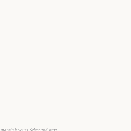
 margin is yours. Select and start