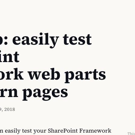
: easily test
int
rk web parts
rn pages
, 2018
n easily test your SharePoint Framework
This