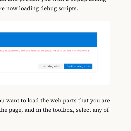
re now loading debug scripts.
u want to load the web parts that you are
he page, and in the toolbox, select any of