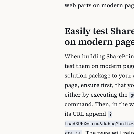
web parts on modern pag
Easily test Sha
on modern pag
When building SharePoin
test them on modern page
solution package to your 
page, ensure first, that y
either by executing the
g
command. Then, in the we
its URL append
?
loadSPFX=true&debugManife
. The page will re
sts.js