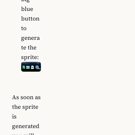
blue
button
to
genera
te the
sprite:
As soon as
the sprite
is
generated