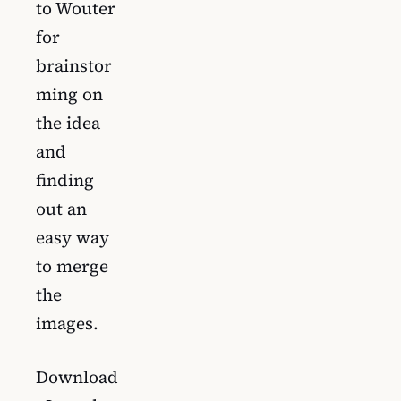
to Wouter
for
brainstor
ming on
the idea
and
finding
out an
easy way
to merge
the
images.
Download