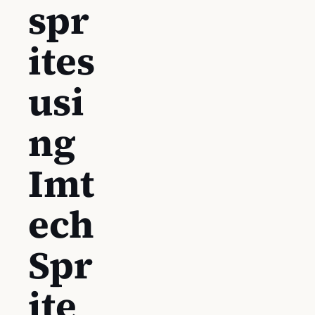
spr
ites
usi
ng
Imt
ech
Spr
ite