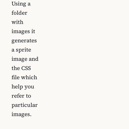
Using a
folder
with
images it
generates
a sprite
image and
the CSS
file which
help you
refer to
particular
images.