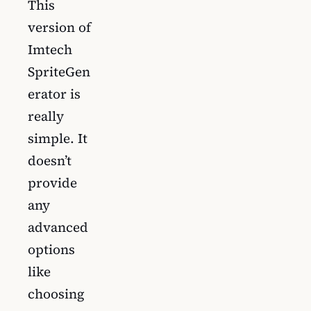
This
version of
Imtech
SpriteGen
erator is
really
simple. It
doesn’t
provide
any
advanced
options
like
choosing