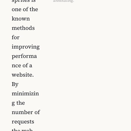
annotating.
one of the
known
methods
for
improving
performa
nce of a
website.
By
minimizin
g the
number of
requests
the web