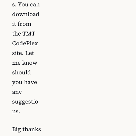
s. You can
download
it from
the TMT
CodePlex
site. Let
me know
should
you have
any
suggestio
ns.
Big thanks