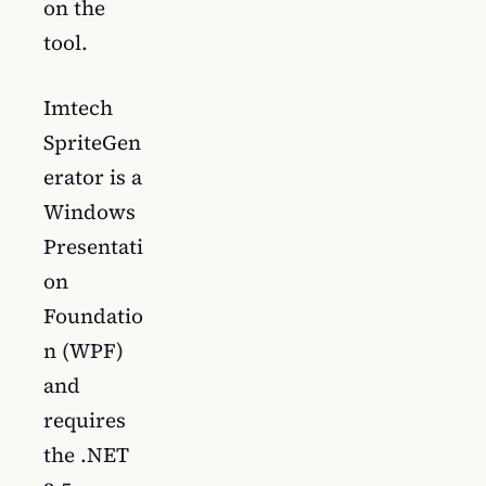
on the
tool.
Imtech
SpriteGen
erator is a
Windows
Presentati
on
Foundatio
n (WPF)
and
requires
the .NET