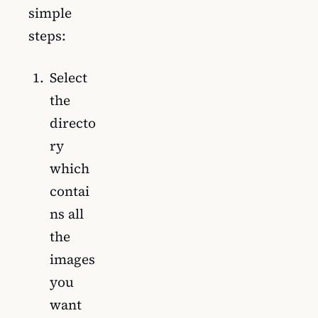
simple
steps:
Select
the
directo
ry
which
contai
ns all
the
images
you
want