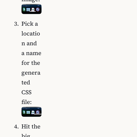
Pick a
locatio
n and
a name
for the
genera
ted
CSS
file:
Hit the
big