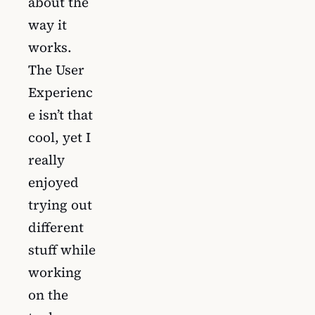
about the
way it
works.
The User
Experienc
e isn’t that
cool, yet I
really
enjoyed
trying out
different
stuff while
working
on the