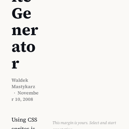
Ge
ner
ato
r
Waldek
Mastykarz
·
Novembe
r 10, 2008
Using CSS
This margin is yours. Select and start
sprites is