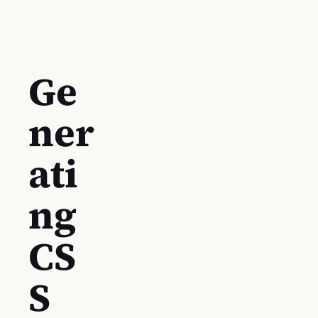
Ge
ner
ati
ng
CS
S