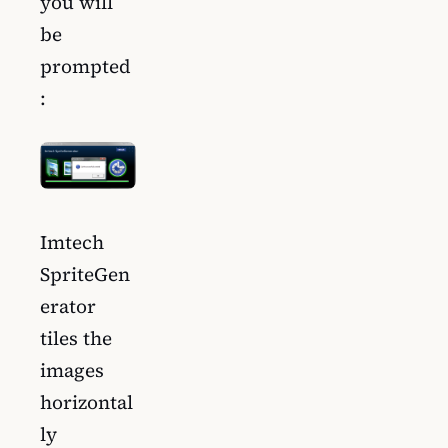
you will
be
prompted
:
Imtech
SpriteGen
erator
tiles the
images
horizontal
ly