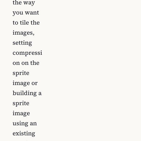
the way
you want
to tile the
images,
setting
compressi
on on the
sprite
image or
building a
sprite
image
using an
existing