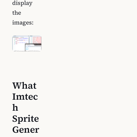
display
the
images:
What
Imtec
h
Sprite
Gener