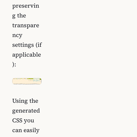
preservin
g the
transpare
ncy
settings (if
applicable
):
Using the
generated
CSS you
can easily