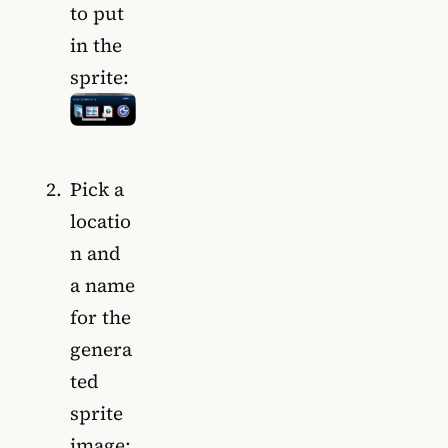
to put
in the
sprite:
Pick a
locatio
n and
a name
for the
genera
ted
sprite
image: