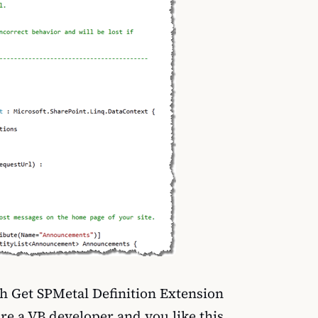
h Get SPMetal Definition Extension
are a VB developer and you like this