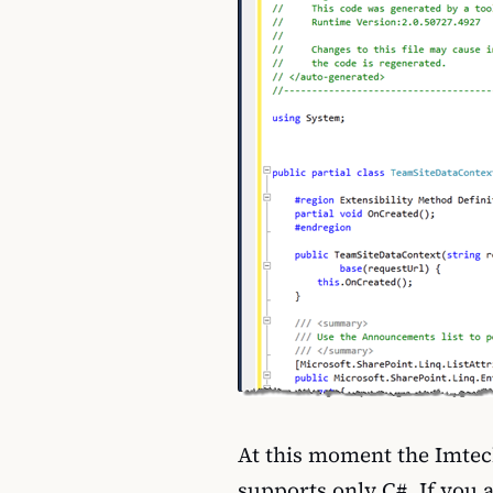
At this moment the Imtec
supports only C#. If you 