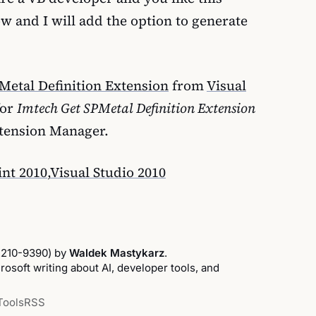
ow and I will add the option to generate
Metal Definition Extension
from
Visual
for
Imtech Get SPMetal Definition Extension
xtension Manager.
nt 2010
,
Visual Studio 2010
2210-9390) by
Waldek Mastykarz
.
osoft writing about AI, developer tools, and
Tools
RSS