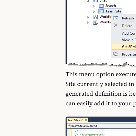
This menu option execute
Site currently selected i
generated definition is be
can easily add it to your 