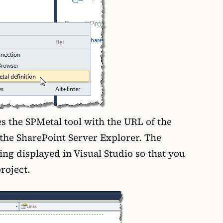
s the SPMetal tool with the URL of the
n the SharePoint Server Explorer. The
ing displayed in Visual Studio so that you
project.