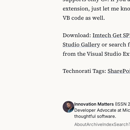
extension, just let me kn
VB code as well.
Download:
Imtech Get SP
Studio Gallery
or search 
from the Visual Studio E
Technorati Tags:
SharePoi
Innovation Matters
(ISSN 
Developer Advocate at Micr
thoughtful software.
About
Archive
Index
Search