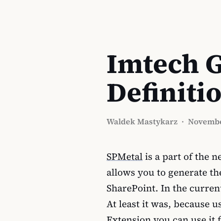
Imtech G
Definiti
Waldek Mastykarz
·
Novembe
SPMetal
is a part of the 
allows you to generate the
SharePoint. In the curren
At least it was, because 
Extension you can use it