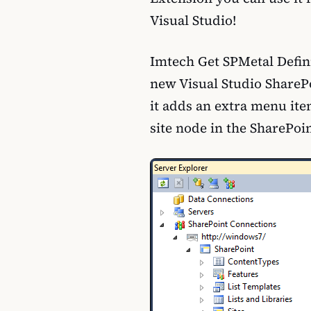
Visual Studio!
Imtech Get SPMetal Defini
new Visual Studio ShareP
it adds an extra menu it
site node in the SharePoi