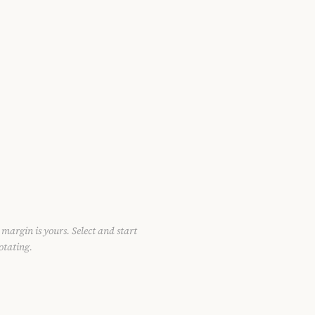
 margin is yours. Select and start
otating.