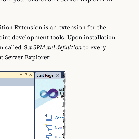
tion Extension is an extension for the
oint development tools. Upon installation
em called
Get SPMetal definition
to every
nt Server Explorer.