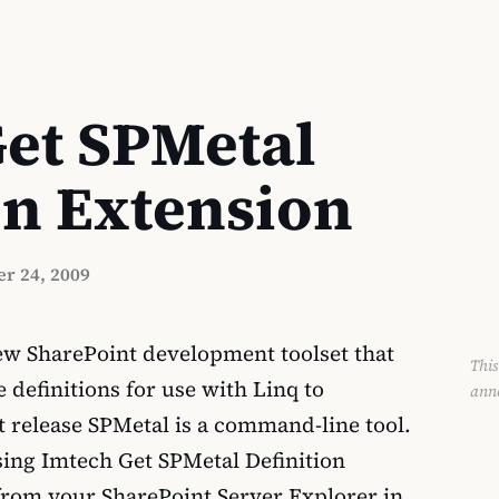
et SPMetal
on Extension
r 24, 2009
new SharePoint development toolset that
This
 definitions for use with Linq to
ann
t release SPMetal is a command-line tool.
using Imtech Get SPMetal Definition
 from your SharePoint Server Explorer in