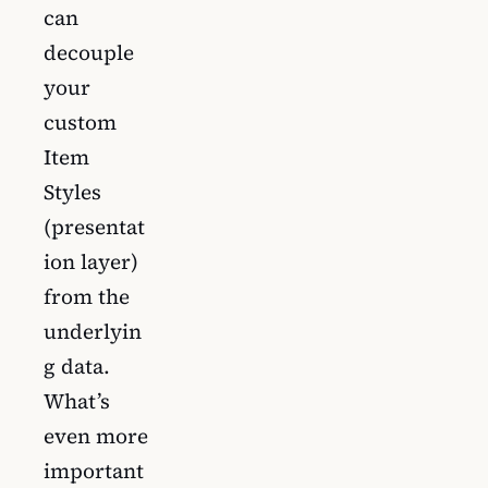
can
decouple
your
custom
Item
Styles
(presentat
ion layer)
from the
underlyin
g data.
What’s
even more
important