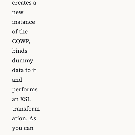
creates a
new
instance
of the
CQWP,
binds
dummy
data to it
and
performs
an XSL
transform
ation. As
you can