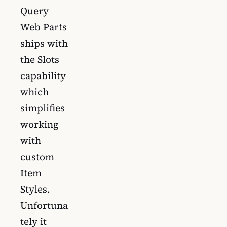
Query
Web Parts
ships with
the Slots
capability
which
simplifies
working
with
custom
Item
Styles.
Unfortuna
tely it