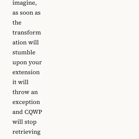
imagine,
as soon as
the
transform
ation will
stumble
upon your
extension
it will
throw an
exception
and CQWP
will stop
retrieving