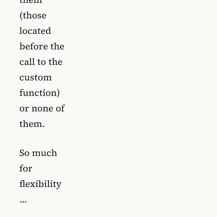
(those
located
before the
call to the
custom
function)
or none of
them.
So much
for
flexibility
…