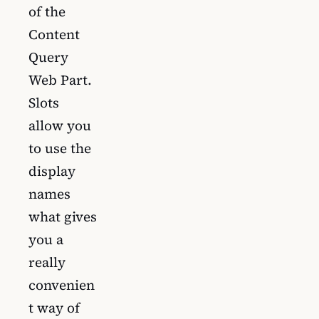
of the
Content
Query
Web Part.
Slots
allow you
to use the
display
names
what gives
you a
really
convenien
t way of