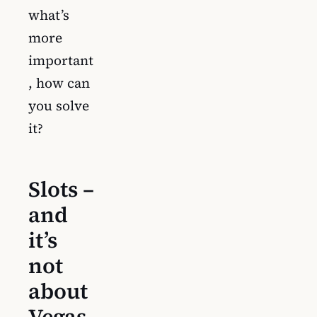
what’s
more
important
, how can
you solve
it?
Slots –
and
it’s
not
about
Vegas