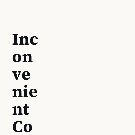
Inc
on
ve
nie
nt
Co