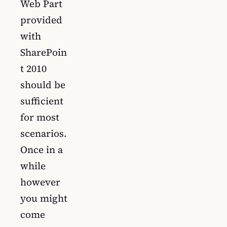
Web Part
provided
with
SharePoin
t 2010
should be
sufficient
for most
scenarios.
Once in a
while
however
you might
come