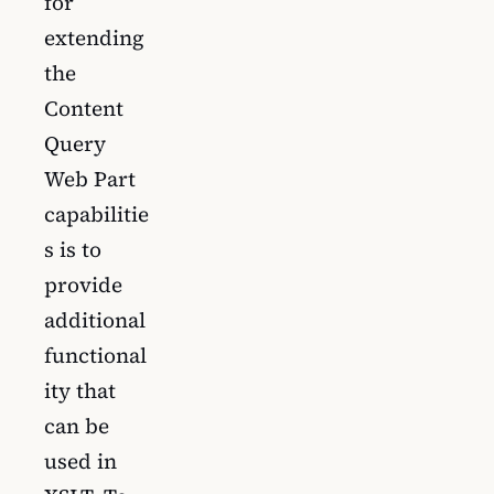
for
extending
the
Content
Query
Web Part
capabilitie
s is to
provide
additional
functional
ity that
can be
used in