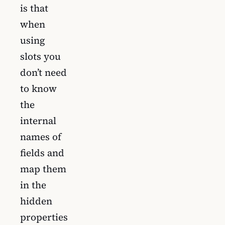
is that
when
using
slots you
don’t need
to know
the
internal
names of
fields and
map them
in the
hidden
properties