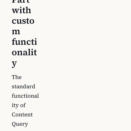
with
custo
m
functi
onalit
y
The
standard
functional
ity of
Content
Query