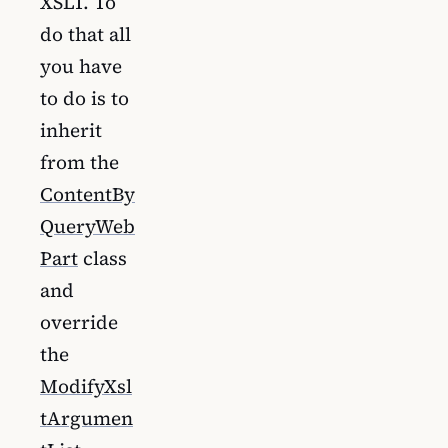
XSLT. To
do that all
you have
to do is to
inherit
from the
ContentBy
QueryWeb
Part
class
and
override
the
ModifyXsl
tArgumen