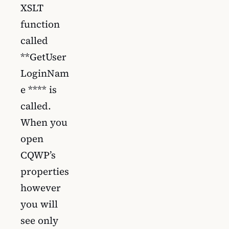
XSLT
function
called
**GetUser
LoginNam
e **** is
called.
When you
open
CQWP’s
properties
however
you will
see only