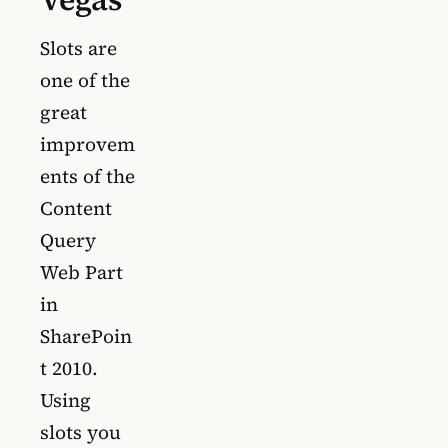
Slots are
one of the
great
improvem
ents of the
Content
Query
Web Part
in
SharePoin
t 2010.
Using
slots you