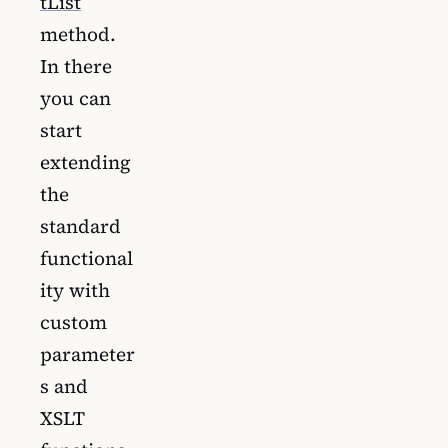
tList
method.
In there
you can
start
extending
the
standard
functional
ity with
custom
parameter
s and
XSLT