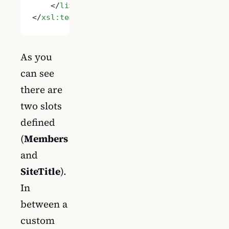
    </
li
>
</
xsl:template
>
As you
can see
there are
two slots
defined
(
Members
and
SiteTitle
).
In
between a
custom