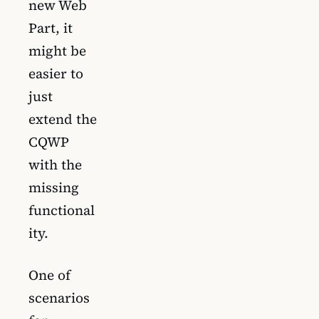
new Web
Part, it
might be
easier to
just
extend the
CQWP
with the
missing
functional
ity.
One of
scenarios