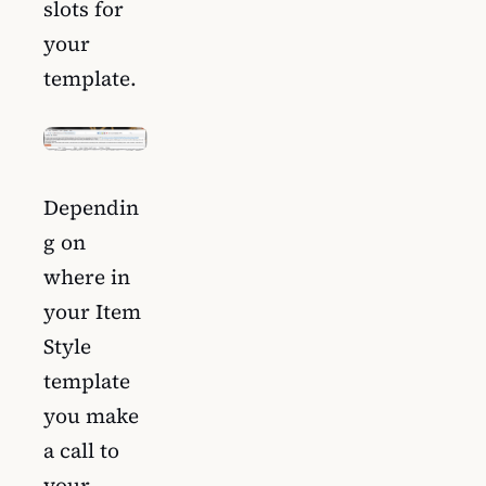
slots for
your
template.
Dependin
g on
where in
your Item
Style
template
you make
a call to
your