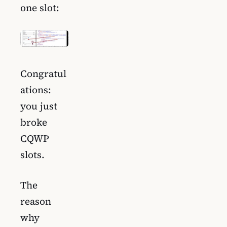
one slot:
Congratul
ations:
you just
broke
CQWP
slots.
The
reason
why