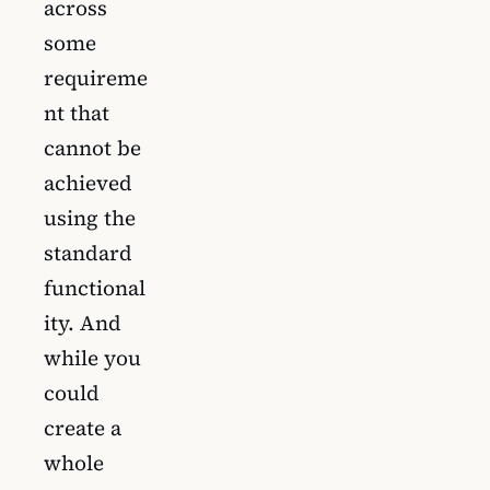
across
some
requireme
nt that
cannot be
achieved
using the
standard
functional
ity. And
while you
could
create a
whole