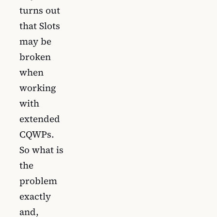
turns out
that Slots
may be
broken
when
working
with
extended
CQWPs.
So what is
the
problem
exactly
and,