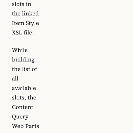
slots in
the linked
Item Style
XSL file.
While
building
the list of
all
available
slots, the
Content
Query
Web Parts