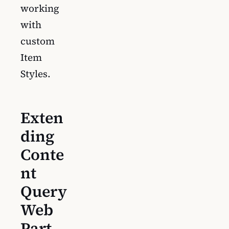
working
with
custom
Item
Styles.
Exten
ding
Conte
nt
Query
Web
Part