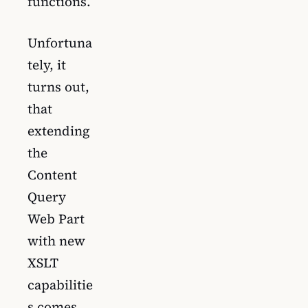
functions.
Unfortuna
tely, it
turns out,
that
extending
the
Content
Query
Web Part
with new
XSLT
capabilitie
s comes