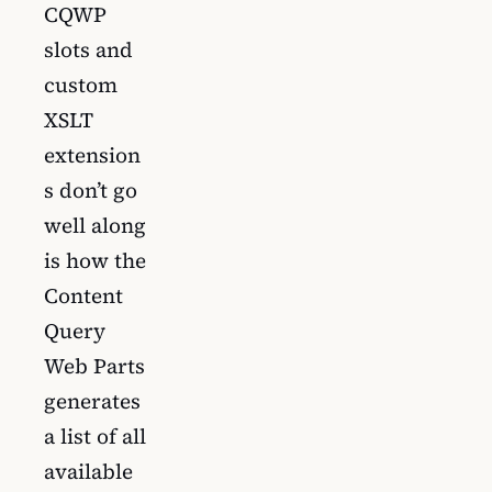
CQWP
slots and
custom
XSLT
extension
s don’t go
well along
is how the
Content
Query
Web Parts
generates
a list of all
available