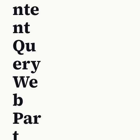
nte
nt
Qu
ery
We
b
Par
t