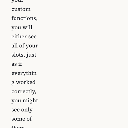
custom
functions,
you will
either see
all of your
slots, just
as if
everythin
g worked
correctly,
you might
see only
some of
them