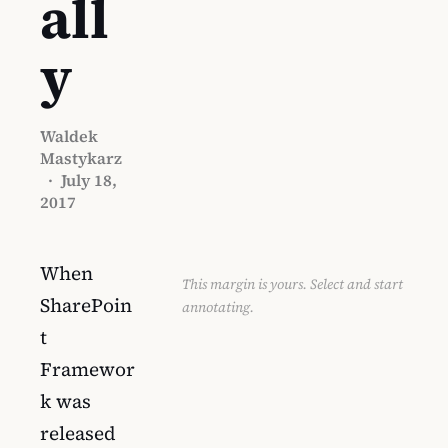
all
y
Waldek
Mastykarz
·
July 18,
2017
When
This margin is yours. Select and start
SharePoin
annotating.
t
Framewor
k was
released