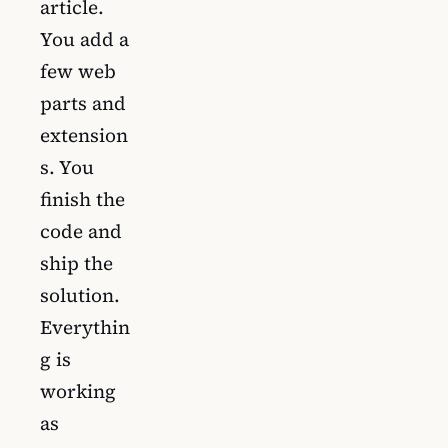
article.
You add a
few web
parts and
extension
s. You
finish the
code and
ship the
solution.
Everythin
g is
working
as