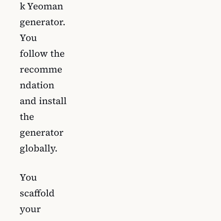
k Yeoman
generator.
You
follow the
recomme
ndation
and install
the
generator
globally.
You
scaffold
your