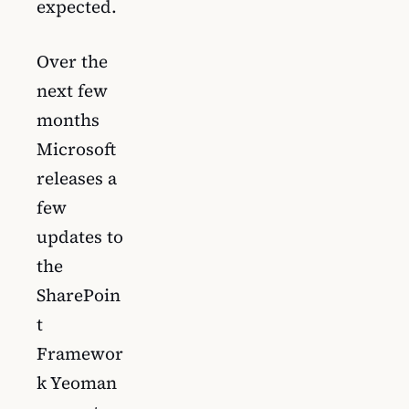
expected.
Over the
next few
months
Microsoft
releases a
few
updates to
the
SharePoin
t
Framewor
k Yeoman