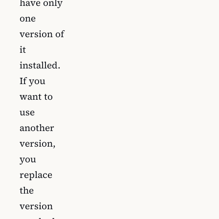
have only
one
version of
it
installed.
If you
want to
use
another
version,
you
replace
the
version