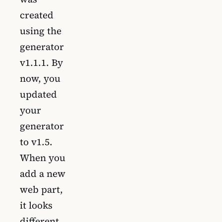
created
using the
generator
v1.1.1. By
now, you
updated
your
generator
to v1.5.
When you
add a new
web part,
it looks
different