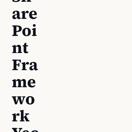
are
Poi
nt
Fra
me
wo
rk