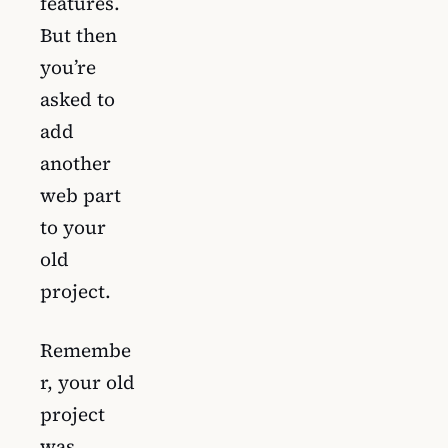
features.
But then
you’re
asked to
add
another
web part
to your
old
project.
Remembe
r, your old
project
was