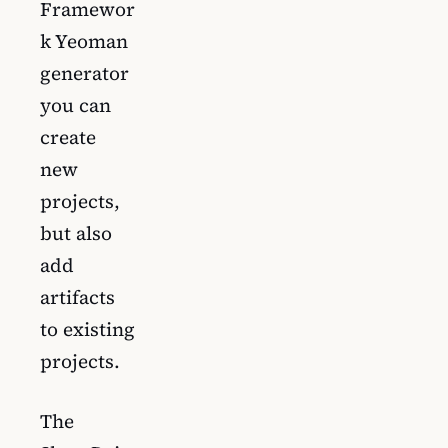
Framewor
k Yeoman
generator
you can
create
new
projects,
but also
add
artifacts
to existing
projects.
The