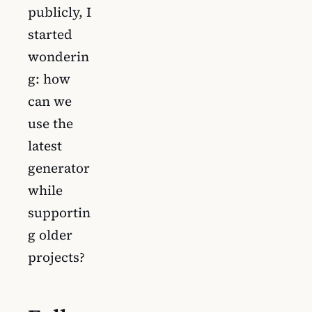
publicly, I
started
wonderin
g: how
can we
use the
latest
generator
while
supportin
g older
projects?