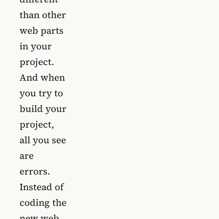
than other
web parts
in your
project.
And when
you try to
build your
project,
all you see
are
errors.
Instead of
coding the
new web