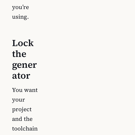
you’re
using.
Lock
the
gener
ator
You want
your
project
and the
toolchain