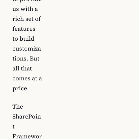
us with a
rich set of
features
to build
customiza
tions. But
all that
comes at a
price.
The
SharePoin
t
Framewor