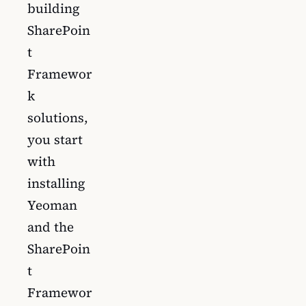
building
SharePoin
t
Framewor
k
solutions,
you start
with
installing
Yeoman
and the
SharePoin
t
Framewor