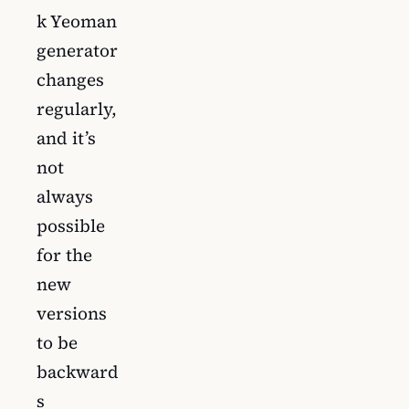
k Yeoman
generator
changes
regularly,
and it’s
not
always
possible
for the
new
versions
to be
backward
s