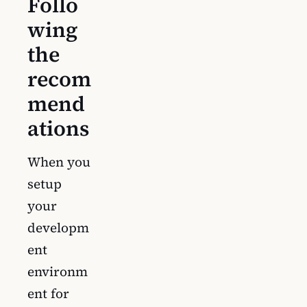
Follo
wing
the
recom
mend
ations
When you
setup
your
developm
ent
environm
ent for