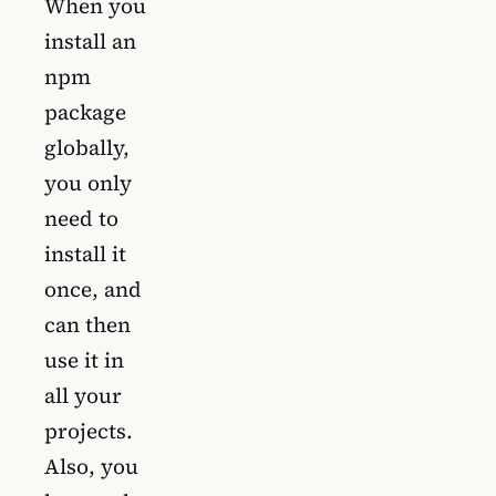
When you
install an
npm
package
globally,
you only
need to
install it
once, and
can then
use it in
all your
projects.
Also, you