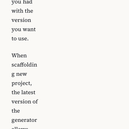
you had
with the
version
you want
to use.
When
scaffoldin
g new
project,
the latest
version of
the
generator