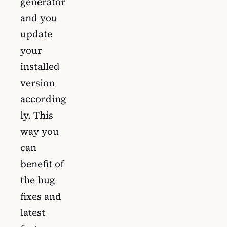
generator
and you
update
your
installed
version
according
ly. This
way you
can
benefit of
the bug
fixes and
latest