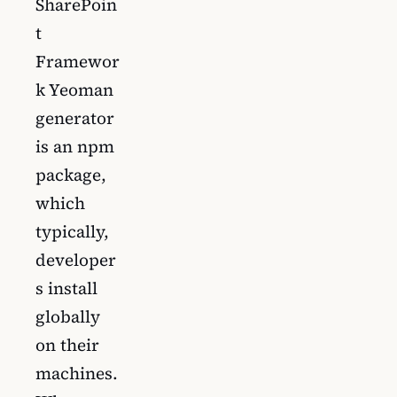
SharePoin
t
Framewor
k Yeoman
generator
is an npm
package,
which
typically,
developer
s install
globally
on their
machines.