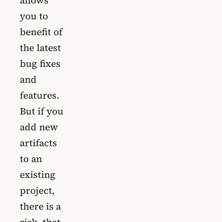
allows
you to
benefit of
the latest
bug fixes
and
features.
But if you
add new
artifacts
to an
existing
project,
there is a