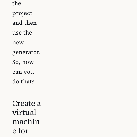
the
project
and then
use the
new
generator.
So, how
can you
do that?
Create a
virtual
machin
e for