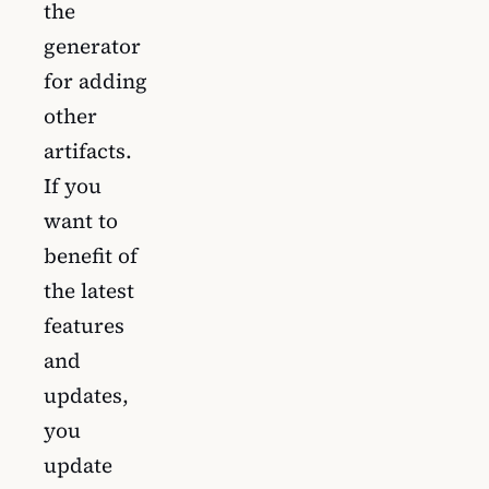
the
generator
for adding
other
artifacts.
If you
want to
benefit of
the latest
features
and
updates,
you
update