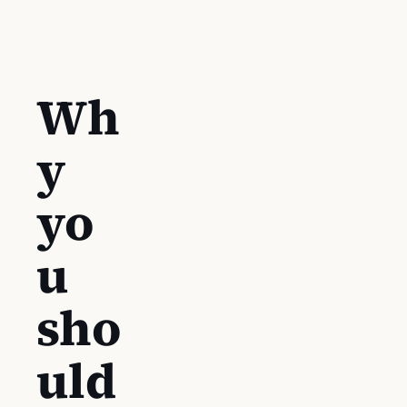
Wh
y
yo
u
sho
uld