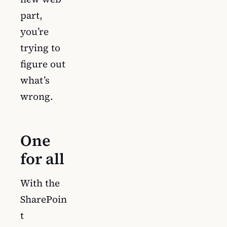
part,
you’re
trying to
figure out
what’s
wrong.
One
for all
With the
SharePoin
t