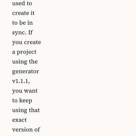
used to
create it
to be in
sync. If
you create
a project
using the
generator
v1.1.1,
you want
to keep
using that
exact
version of