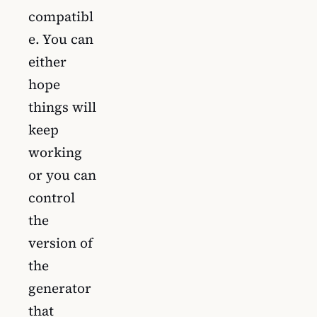
compatibl
e. You can
either
hope
things will
keep
working
or you can
control
the
version of
the
generator
that