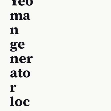
Yeo
ma
n
ge
ner
ato
r
loc