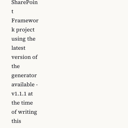
SharePoin
t
Framewor
k project
using the
latest
version of
the
generator
available -
v1.1.1 at
the time
of writing
this