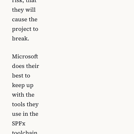
risk, that
they will
cause the
project to
break.
Microsoft
does their
best to
keep up
with the
tools they
use in the
SPFx
toolchain