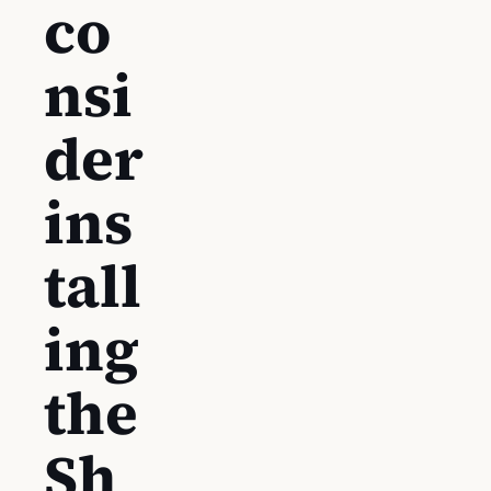
co
nsi
der
ins
tall
ing
the
Sh