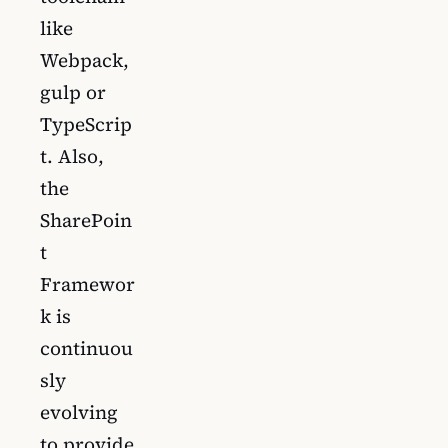
like
Webpack,
gulp or
TypeScrip
t. Also,
the
SharePoin
t
Framewor
k is
continuou
sly
evolving
to provide