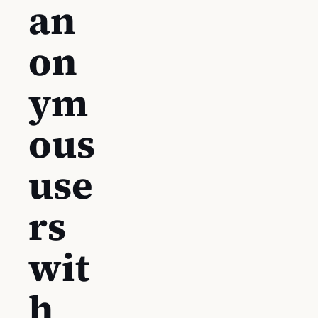
an
on
ym
ous
use
rs
wit
h