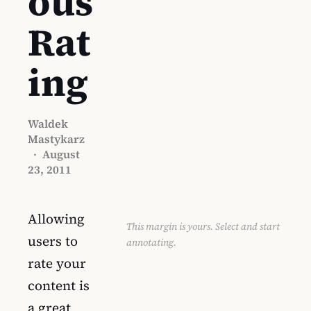
ous
Rat
ing
Waldek
Mastykarz
·
August
23, 2011
Allowing
This margin is yours. Select and start
users to
annotating.
rate your
content is
a great