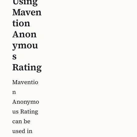
Using
Maven
tion
Anon
ymou
s
Rating
Maventio
n
Anonymo
us Rating
can be
used in