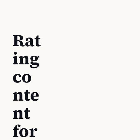
Rat
ing
co
nte
nt
for