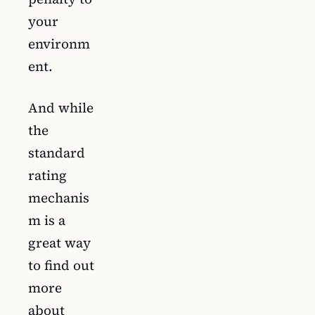
your
environm
ent.
And while
the
standard
rating
mechanis
m is a
great way
to find out
more
about