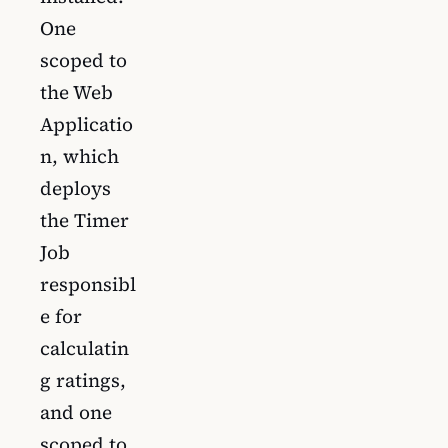
One
scoped to
the Web
Applicatio
n, which
deploys
the Timer
Job
responsibl
e for
calculatin
g ratings,
and one
scoped to