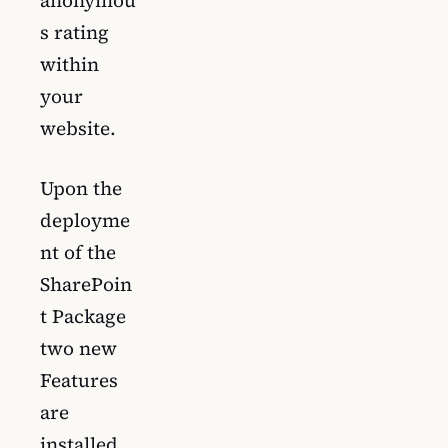
anonymou
s rating
within
your
website.
Upon the
deployme
nt of the
SharePoin
t Package
two new
Features
are
installed.