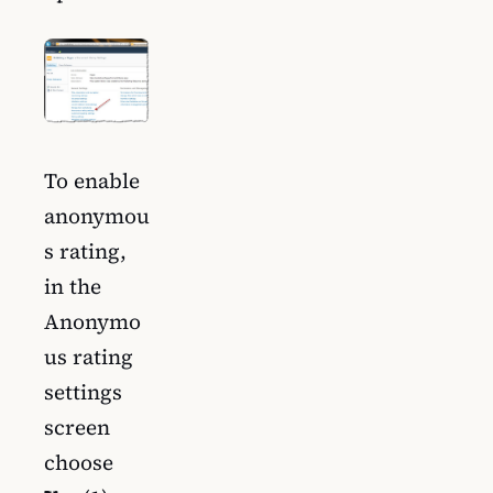
To enable
anonymou
s rating,
in the
Anonymo
us rating
settings
screen
choose