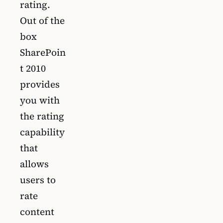
rating.
Out of the
box
SharePoin
t 2010
provides
you with
the rating
capability
that
allows
users to
rate
content