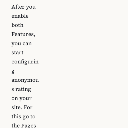
After you
enable
both
Features,
you can
start
configurin
g
anonymou
s rating
on your
site. For
this go to
the Pages