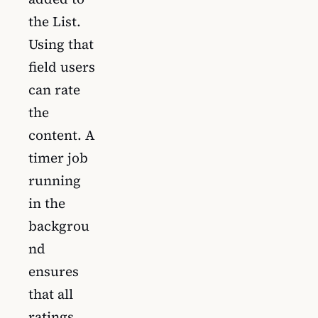
the List.
Using that
field users
can rate
the
content. A
timer job
running
in the
backgrou
nd
ensures
that all
ratings