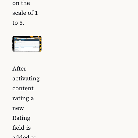
on the
scale of 1
to 5.
After
activating
content
rating a
new
Rating
field is
added to