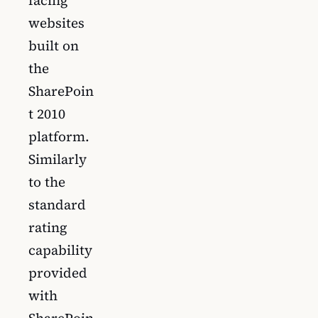
facing
websites
built on
the
SharePoin
t 2010
platform.
Similarly
to the
standard
rating
capability
provided
with