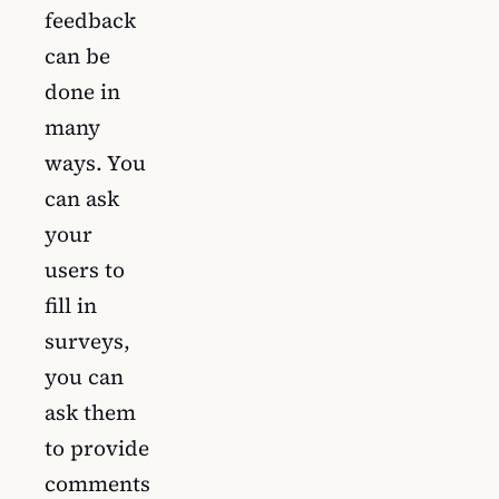
feedback
can be
done in
many
ways. You
can ask
your
users to
fill in
surveys,
you can
ask them
to provide
comments