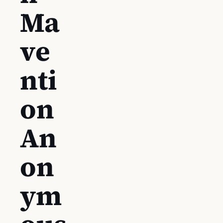
Ma
ve
nti
on
An
on
ym