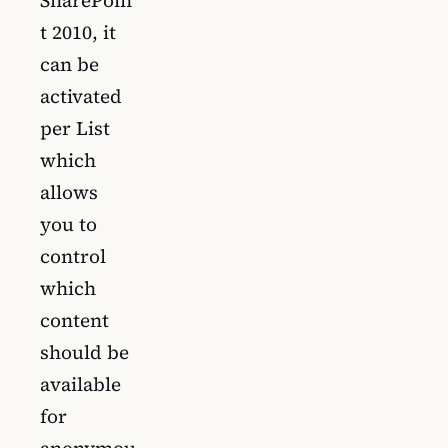
SharePoin
t 2010, it
can be
activated
per List
which
allows
you to
control
which
content
should be
available
for