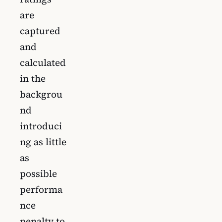
are
captured
and
calculated
in the
backgrou
nd
introduci
ng as little
as
possible
performa
nce
penalty to