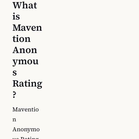
What
is
Maven
tion
Anon
ymou
s
Rating
?
Maventio
n
Anonymo