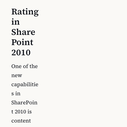
Rating
in
Share
Point
2010
One of the
new
capabilitie
s in
SharePoin
t 2010 is
content