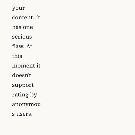
your
content, it
has one
serious
flaw. At
this
moment it
doesn’t
support
rating by
anonymou
s users.