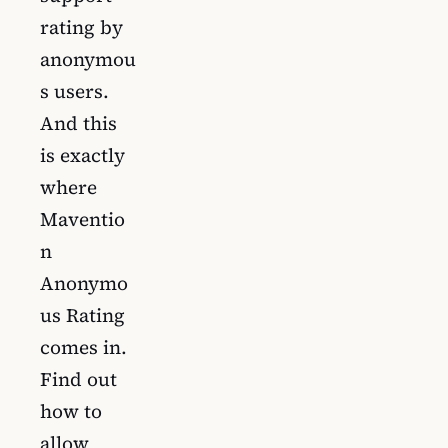
rating by
anonymou
s users.
And this
is exactly
where
Maventio
n
Anonymo
us Rating
comes in.
Find out
how to
allow