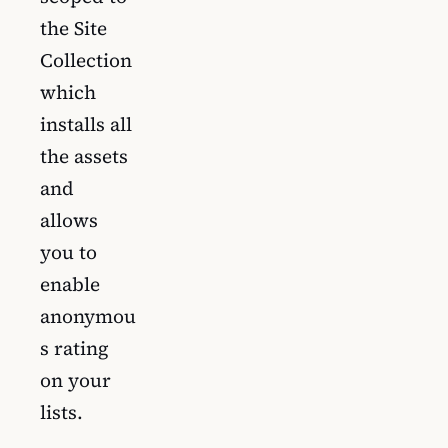
the Site
Collection
which
installs all
the assets
and
allows
you to
enable
anonymou
s rating
on your
lists.