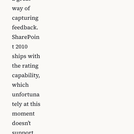
way of
capturing
feedback.
SharePoin
t 2010
ships with
the rating
capability,
which
unfortuna
tely at this
moment
doesn’t
support