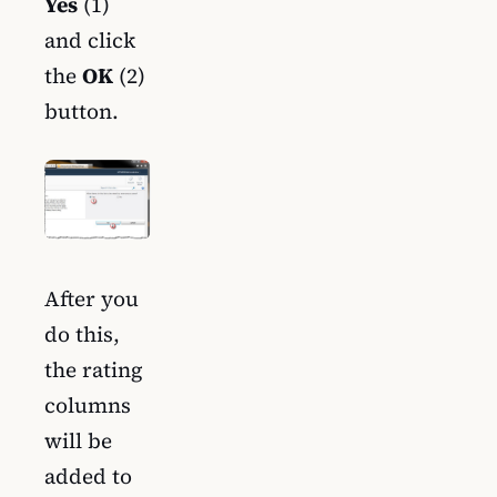
Yes
(1)
and click
the
OK
(2)
button.
After you
do this,
the rating
columns
will be
added to