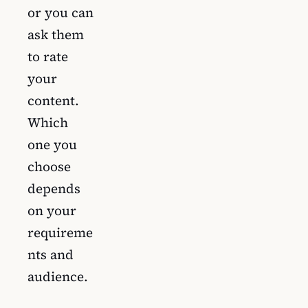
or you can
ask them
to rate
your
content.
Which
one you
choose
depends
on your
requireme
nts and
audience.