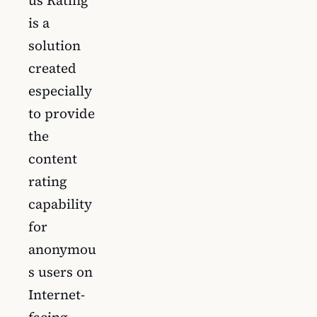
us Rating
is a
solution
created
especially
to provide
the
content
rating
capability
for
anonymou
s users on
Internet-