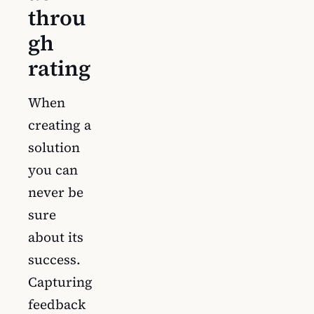
throu
gh
rating
When
creating a
solution
you can
never be
sure
about its
success.
Capturing
feedback