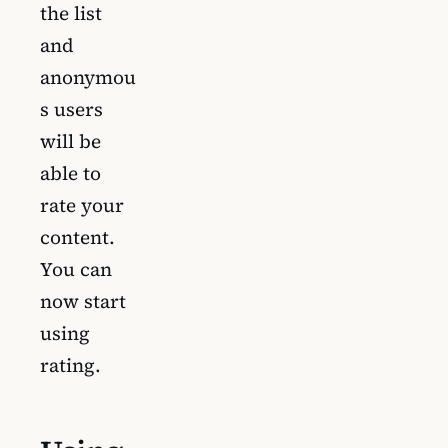
the list
and
anonymou
s users
will be
able to
rate your
content.
You can
now start
using
rating.