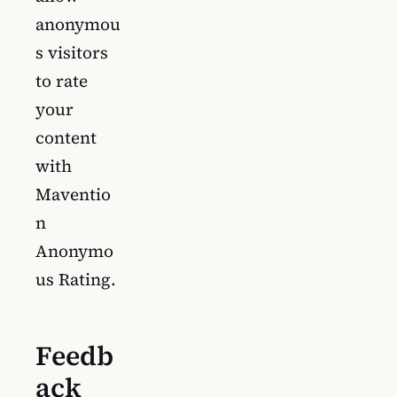
anonymou
s visitors
to rate
your
content
with
Maventio
n
Anonymo
us Rating.
Feedb
ack