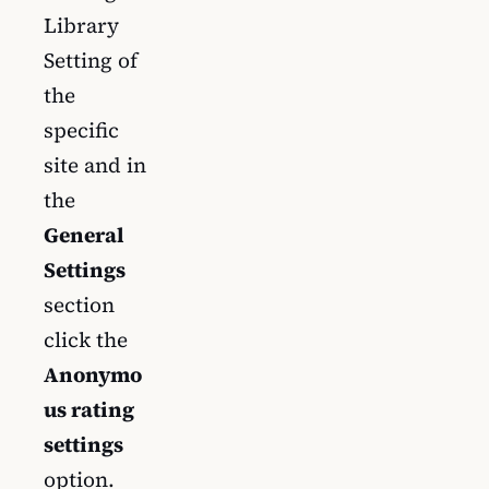
Library
Setting of
the
specific
site and in
the
General
Settings
section
click the
Anonymo
us rating
settings
option.