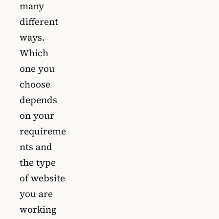
many
different
ways.
Which
one you
choose
depends
on your
requireme
nts and
the type
of website
you are
working