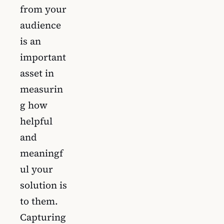
from your
audience
is an
important
asset in
measurin
g how
helpful
and
meaningf
ul your
solution is
to them.
Capturing