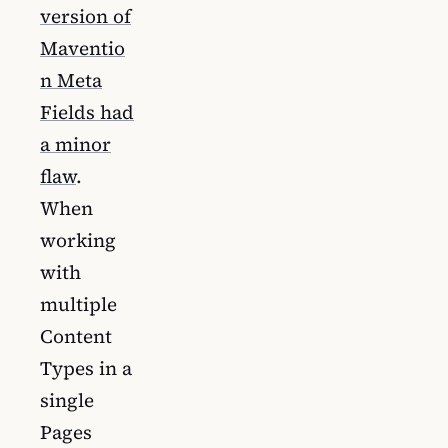
version of
Maventio
n Meta
Fields had
a minor
flaw
.
When
working
with
multiple
Content
Types in a
single
Pages