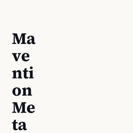
Ma
ve
nti
on
Me
ta