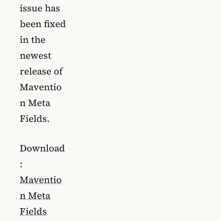
issue has
been fixed
in the
newest
release of
Maventio
n Meta
Fields.
Download
:
Maventio
n Meta
Fields