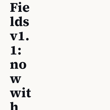
Fie
lds
v1.
1:
no
w
wit
h