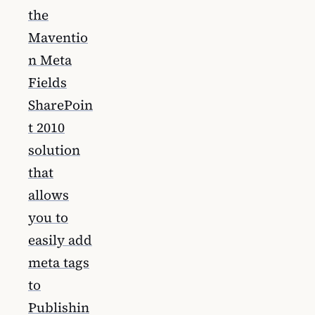
the
Maventio
n Meta
Fields
SharePoin
t 2010
solution
that
allows
you to
easily add
meta tags
to
Publishin