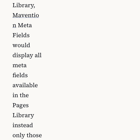
Library,
Maventio
n
Meta
Fields
would
display all
meta
fields
available
in the
Pages
Library
instead
only those