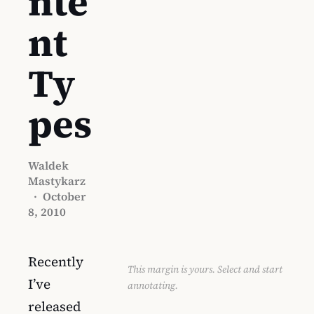
nte
nt
Ty
pes
Waldek
Mastykarz
·
October
8, 2010
Recently
This margin is yours. Select and start
I’ve
annotating.
released