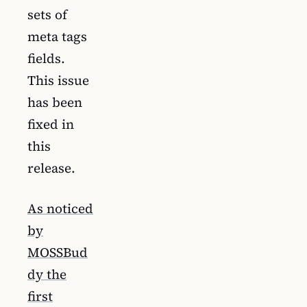
sets of
meta tags
fields.
This issue
has been
fixed in
this
release.
As noticed
by
MOSSBud
dy the
first