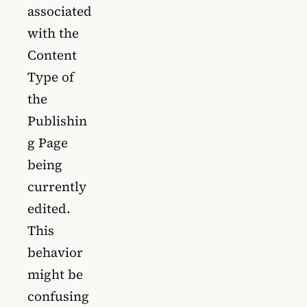
associated
with the
Content
Type of
the
Publishin
g Page
being
currently
edited.
This
behavior
might be
confusing