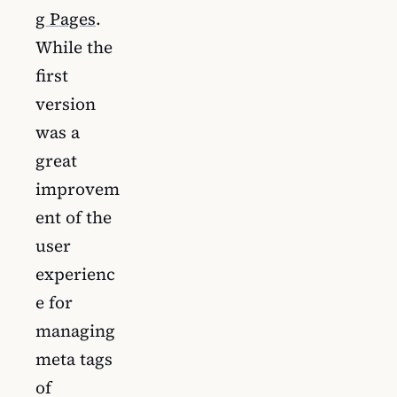
g Pages
.
While the
first
version
was a
great
improvem
ent of the
user
experienc
e for
managing
meta tags
of