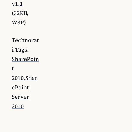
v1.1
(32KB,
WSP)
Technorat
i Tags:
SharePoin
t
2010
,
Shar
ePoint
Server
2010