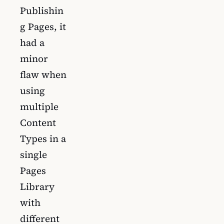
Publishin
g Pages, it
had a
minor
flaw when
using
multiple
Content
Types in a
single
Pages
Library
with
different