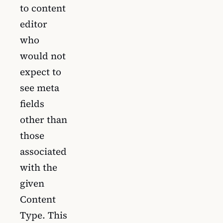
to content
editor
who
would not
expect to
see meta
fields
other than
those
associated
with the
given
Content
Type. This