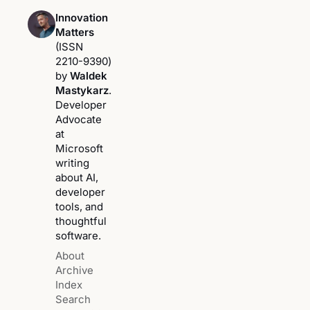
Innovation
Matters
(ISSN
2210-9390)
by
Waldek
Mastykarz
.
Developer
Advocate
at
Microsoft
writing
about AI,
developer
tools, and
thoughtful
software.
About
Archive
Index
Search