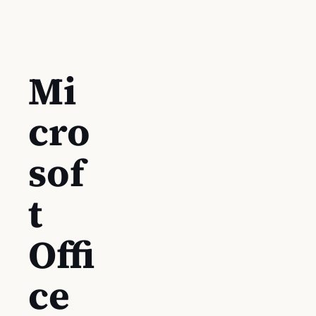
Mi
cro
sof
t
Offi
ce