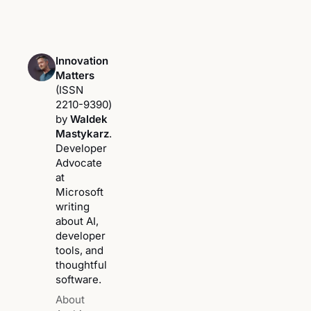
Innovation
Matters
(ISSN
2210-9390)
by
Waldek
Mastykarz
.
Developer
Advocate
at
Microsoft
writing
about AI,
developer
tools, and
thoughtful
software.
About