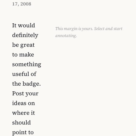
17, 2008
It would
This margin is yours. Select and start
definitely
annotating.
be great
to make
something
useful of
the badge.
Post your
ideas on
where it
should
point to