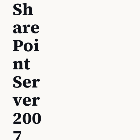
Sh
are
Poi
nt
Ser
ver
200
7