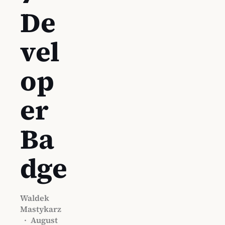
De
vel
op
er
Ba
dge
Waldek
Mastykarz
·
August