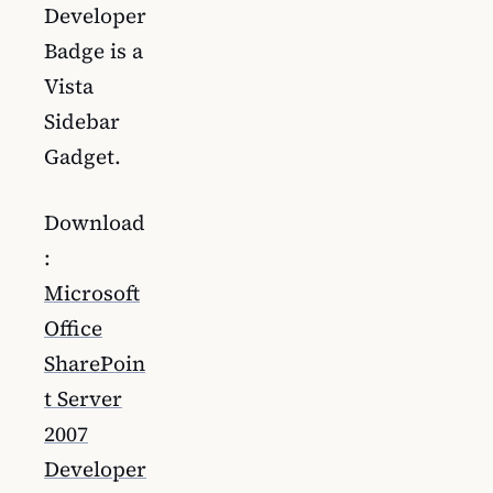
Developer
Badge is a
Vista
Sidebar
Gadget.
Download
:
Microsoft
Office
SharePoin
t Server
2007
Developer