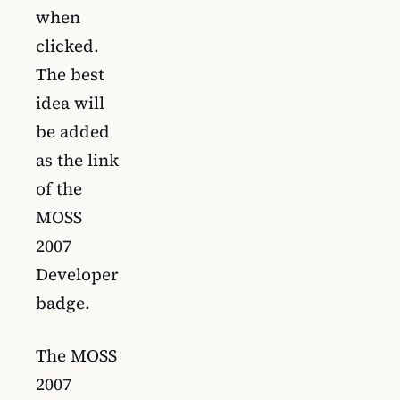
when
clicked.
The best
idea will
be added
as the link
of the
MOSS
2007
Developer
badge.
The MOSS
2007