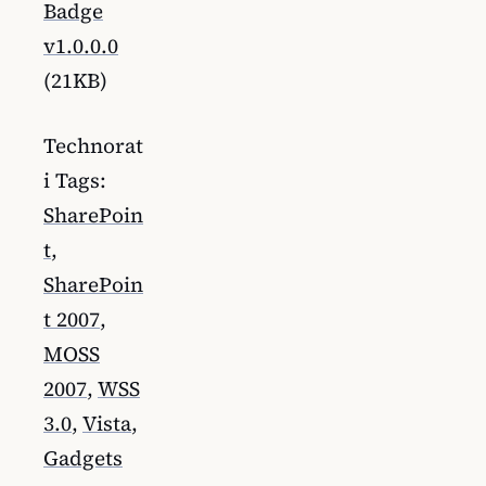
Badge
v1.0.0.0
(21KB)
Technorat
i Tags:
SharePoin
t
,
SharePoin
t 2007
,
MOSS
2007
,
WSS
3.0
,
Vista
,
Gadgets