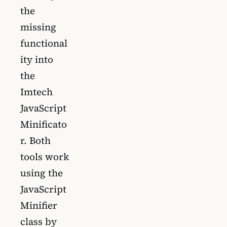
the
missing
functional
ity into
the
Imtech
JavaScript
Minificato
r. Both
tools work
using the
JavaScript
Minifier
class by