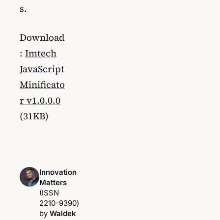
s.
Download
:
Imtech
JavaScript
Minificato
r v1.0.0.0
(31KB)
Innovation
Matters
(ISSN
2210-9390)
by
Waldek