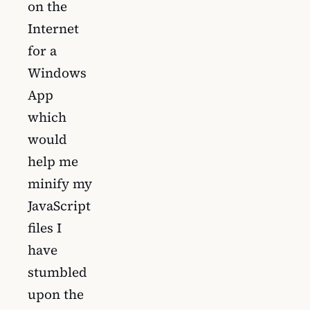
on the
Internet
for a
Windows
App
which
would
help me
minify my
JavaScript
files I
have
stumbled
upon the