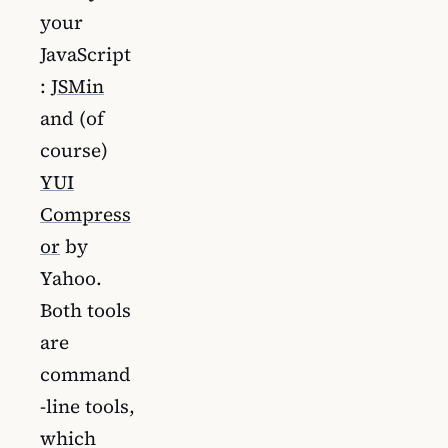
your
JavaScript
:
JSMin
and (of
course)
YUI
Compress
or
by
Yahoo.
Both tools
are
command
-line tools,
which