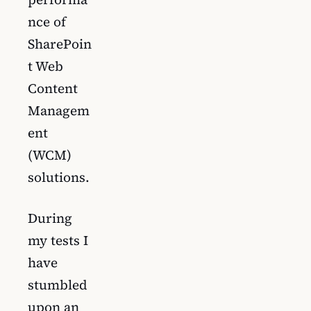
nce of
SharePoin
t Web
Content
Managem
ent
(WCM)
solutions.
During
my tests I
have
stumbled
upon an