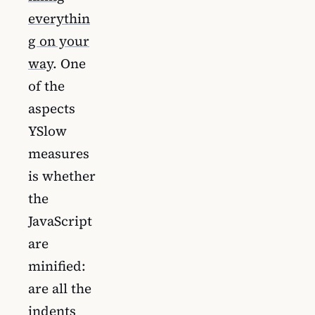
everythin
g on your
way
. One
of the
aspects
YSlow
measures
is whether
the
JavaScript
are
minified:
are all the
indents