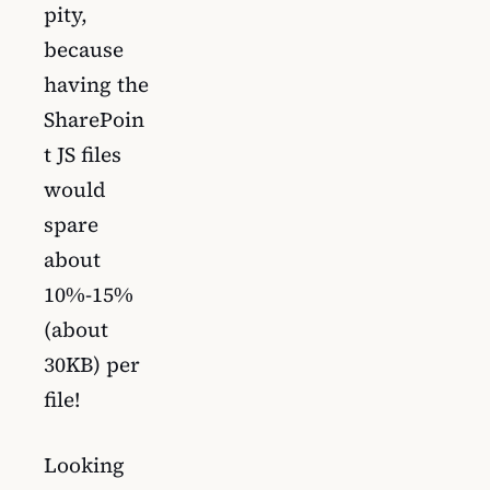
pity,
because
having the
SharePoin
t JS files
would
spare
about
10%-15%
(about
30KB) per
file!
Looking