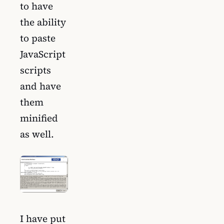
to have
the ability
to paste
JavaScript
scripts
and have
them
minified
as well.
I have put