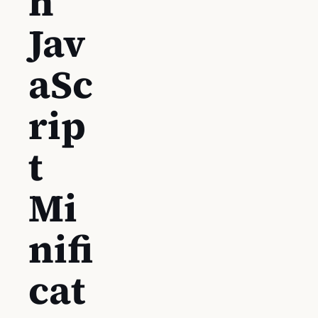
h
Jav
aSc
rip
t
Mi
nifi
cat