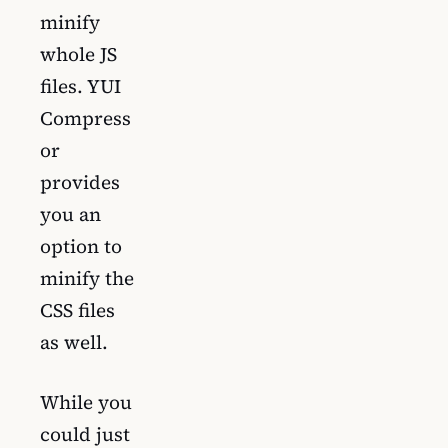
minify
whole JS
files. YUI
Compress
or
provides
you an
option to
minify the
CSS files
as well.
While you
could just