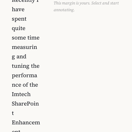
This margin is yours. Select and start
have
annotating.
spent
quite
some time
measurin
g and
tuning the
performa
nce of the
Imtech
SharePoin
t
Enhancem
ent