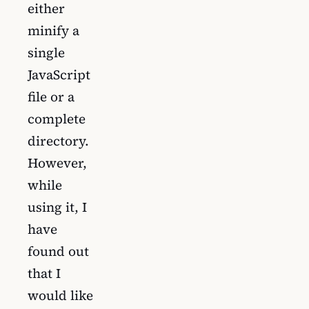
either
minify a
single
JavaScript
file or a
complete
directory.
However,
while
using it, I
have
found out
that I
would like