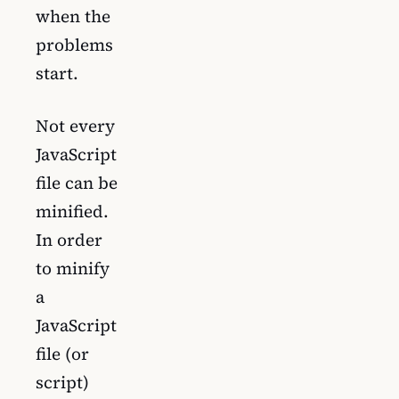
when the
problems
start.
Not every
JavaScript
file can be
minified.
In order
to minify
a
JavaScript
file (or
script)