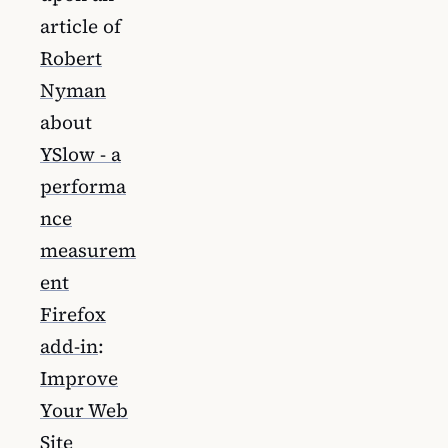
article of
Robert
Nyman
about
YSlow - a
performa
nce
measurem
ent
Firefox
add-in
:
Improve
Your Web
Site