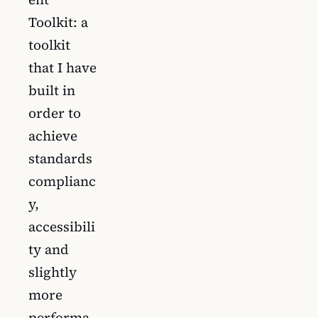
Toolkit: a
toolkit
that I have
built in
order to
achieve
standards
complianc
y,
accessibili
ty and
slightly
more
performa