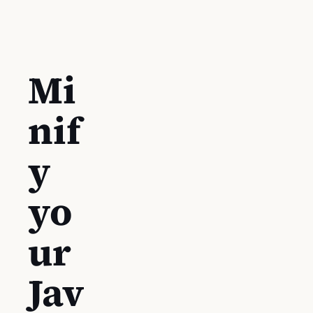
Mi
nif
y
yo
ur
Jav