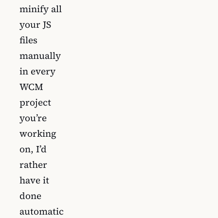
minify all
your JS
files
manually
in every
WCM
project
you’re
working
on, I’d
rather
have it
done
automatic