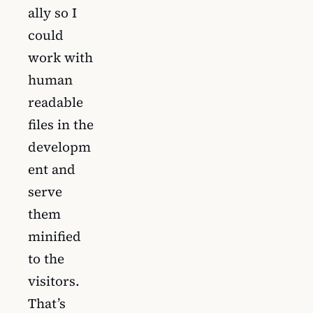
ally so I
could
work with
human
readable
files in the
developm
ent and
serve
them
minified
to the
visitors.
That’s