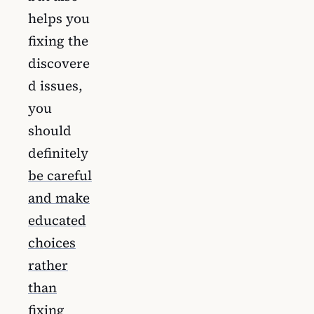
helps you
fixing the
discovere
d issues,
you
should
definitely
be careful
and make
educated
choices
rather
than
fixing