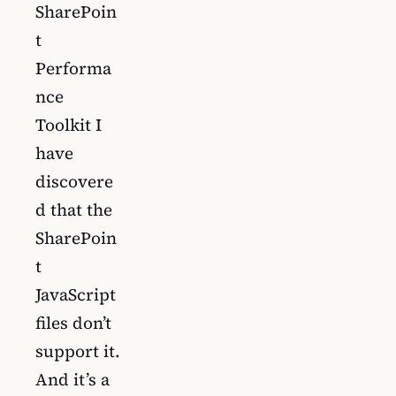
SharePoin
t
Performa
nce
Toolkit I
have
discovere
d that the
SharePoin
t
JavaScript
files don’t
support it.
And it’s a