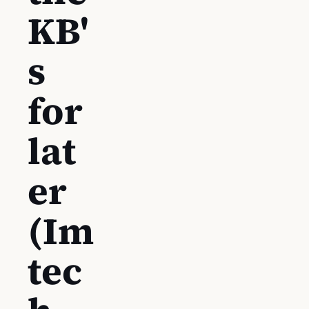
KB'
s
for
lat
er
(Im
tec