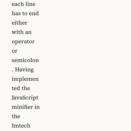
each line
has to end
either
with an
operator
or
semicolon
. Having
implemen
ted the
JavaScript
minifier in
the
Imtech