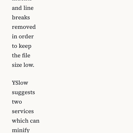
and line
breaks
removed
in order
to keep
the file
size low.
YSlow
suggests
two
services
which can
minify