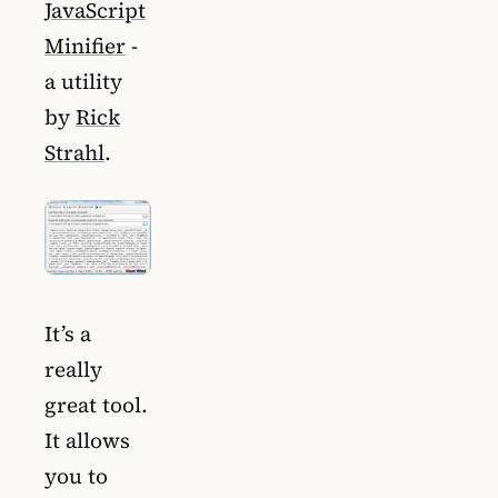
JavaScript
Minifier
-
a utility
by
Rick
Strahl
.
It’s a
really
great tool.
It allows
you to