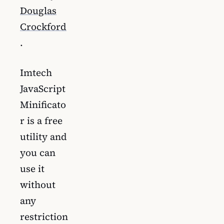
Douglas
Crockford
.
Imtech
JavaScript
Minificato
r is a free
utility and
you can
use it
without
any
restriction