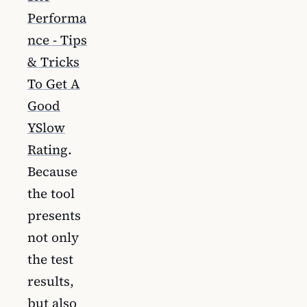
Performa
nce - Tips
& Tricks
To Get A
Good
YSlow
Rating
.
Because
the tool
presents
not only
the test
results,
but also