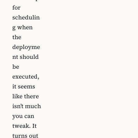
for
schedulin
g when
the
deployme
nt should
be
executed,
it seems
like there
isn’t much
you can
tweak. It
turns out