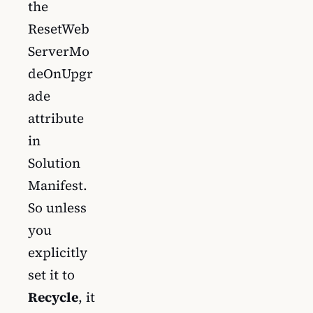
the
ResetWeb
ServerMo
deOnUpgr
ade
attribute
in
Solution
Manifest.
So unless
you
explicitly
set it to
Recycle
, it