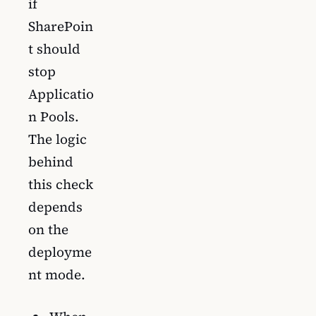
if
SharePoin
t should
stop
Applicatio
n Pools.
The logic
behind
this check
depends
on the
deployme
nt mode.