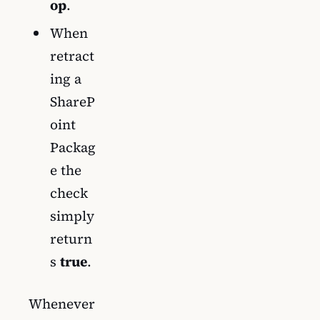
op
.
When
retract
ing a
ShareP
oint
Packag
e the
check
simply
return
s
true
.
Whenever