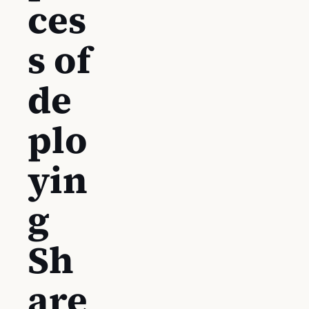
ces
s of
de
plo
yin
g
Sh
are