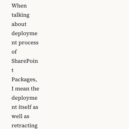
When
talking
about
deployme
nt process
of
SharePoin
t
Packages,
I mean the
deployme
nt itself as
well as
retracting