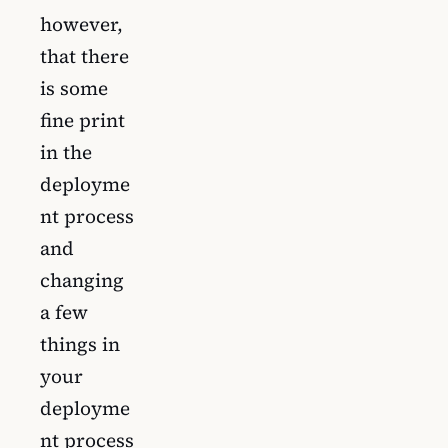
however,
that there
is some
fine print
in the
deployme
nt process
and
changing
a few
things in
your
deployme
nt process