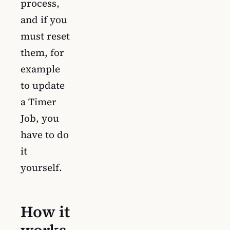
process,
and if you
must reset
them, for
example
to update
a Timer
Job, you
have to do
it
yourself.
How it