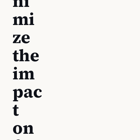
ni
mi
ze
the
im
pac
t
on