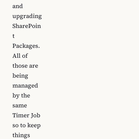
and
upgrading
SharePoin
t
Packages.
All of
those are
being
managed
by the
same
Timer Job
so to keep
things