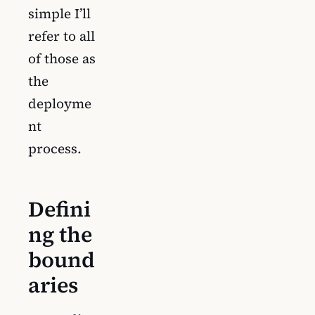
simple I’ll
refer to all
of those as
the
deployme
nt
process.
Defini
ng the
bound
aries