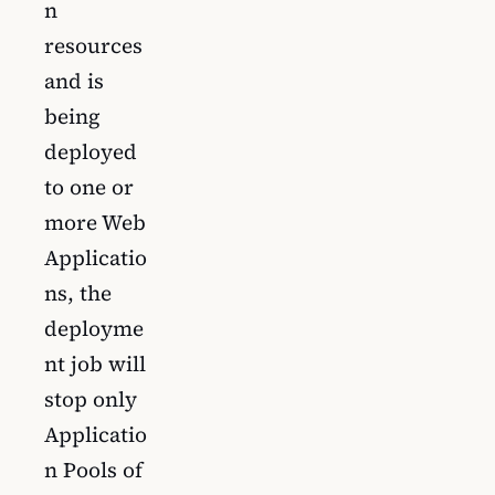
n
resources
and is
being
deployed
to one or
more Web
Applicatio
ns, the
deployme
nt job will
stop only
Applicatio
n Pools of