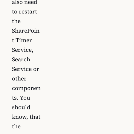
also need
to restart
the
SharePoin
t Timer
Service,
Search
Service or
other
componen
ts. You
should
know, that
the