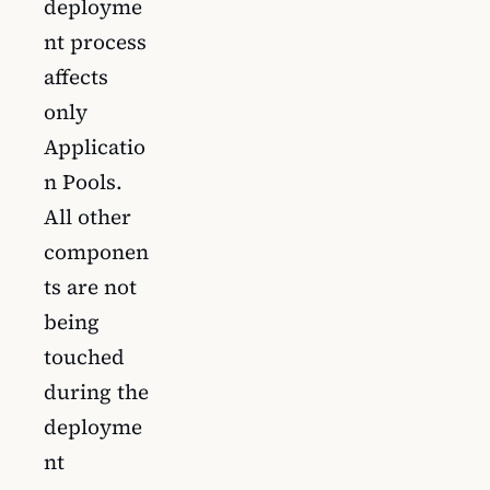
deployme
nt process
affects
only
Applicatio
n Pools.
All other
componen
ts are not
being
touched
during the
deployme
nt