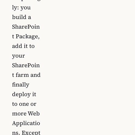
ly: you
build a
SharePoin
t Package,
add it to
your
SharePoin
t farm and
finally
deploy it
to one or
more Web
Applicatio
ns. Except