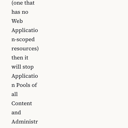
(one that
has no
Web
Applicatio
n-scoped
resources)
then it
will stop
Applicatio
n Pools of
all
Content
and
Administr