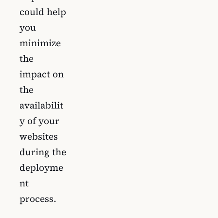
could help
you
minimize
the
impact on
the
availabilit
y of your
websites
during the
deployme
nt
process.