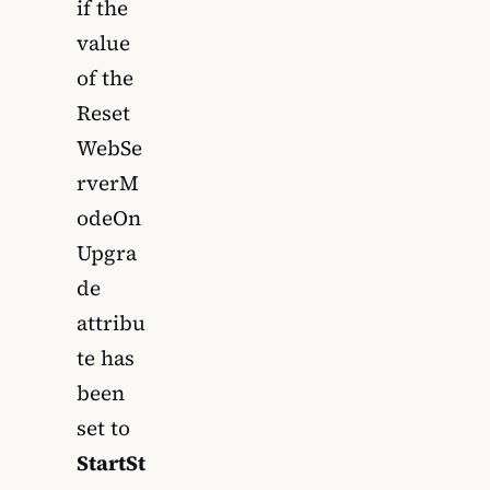
if the
value
of the
Reset
WebSe
rverM
odeOn
Upgra
de
attribu
te has
been
set to
StartSt