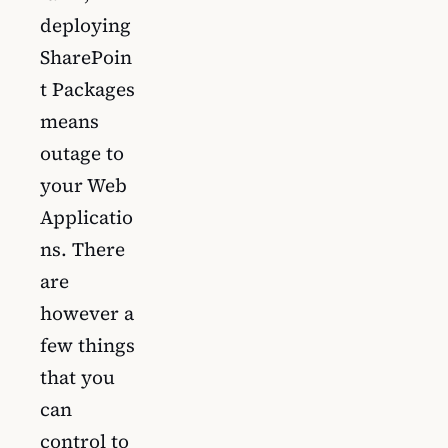
deploying
SharePoin
t Packages
means
outage to
your Web
Applicatio
ns. There
are
however a
few things
that you
can
control to