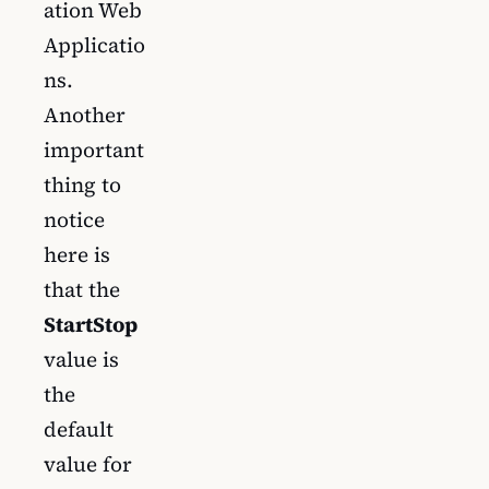
ation Web
Applicatio
ns.
Another
important
thing to
notice
here is
that the
StartStop
value is
the
default
value for