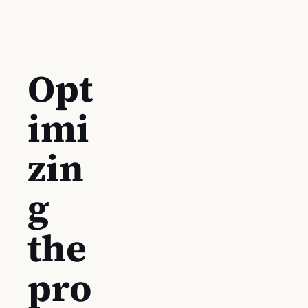
Opt
imi
zin
g
the
pro