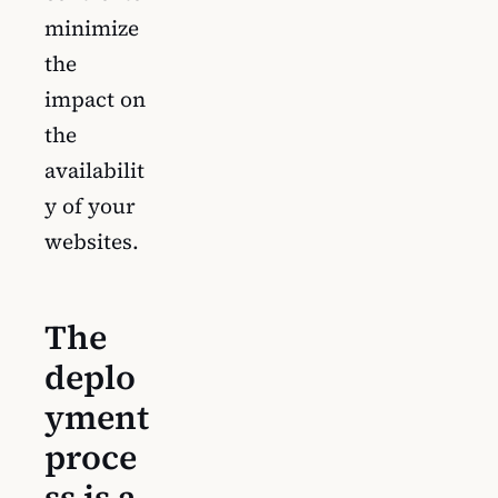
minimize
the
impact on
the
availabilit
y of your
websites.
The
deplo
yment
proce
ss is a