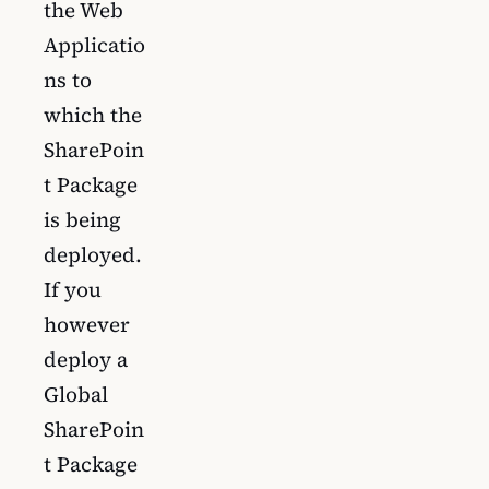
the Web
Applicatio
ns to
which the
SharePoin
t Package
is being
deployed.
If you
however
deploy a
Global
SharePoin
t Package