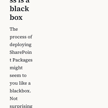
black
box
The
process of
deploying
SharePoin
t Packages
might
seem to
you like a
blackbox.
Not
surprising