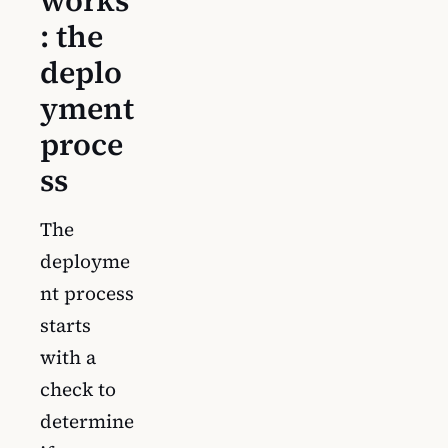
works
: the
deplo
yment
proce
ss
The
deployme
nt process
starts
with a
check to
determine