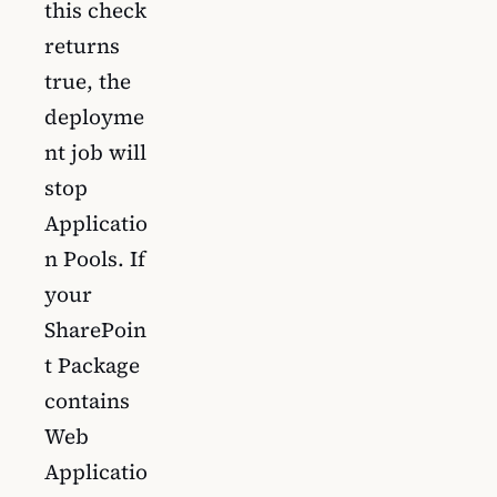
this check
returns
true, the
deployme
nt job will
stop
Applicatio
n Pools. If
your
SharePoin
t Package
contains
Web
Applicatio