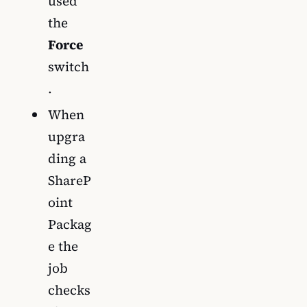
used
the
Force
switch
.
When
upgra
ding a
ShareP
oint
Packag
e the
job
checks