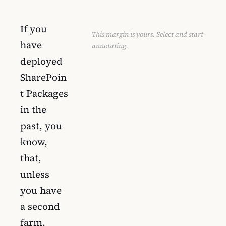
If you
This margin is yours. Select and start
have
annotating.
deployed
SharePoin
t Packages
in the
past, you
know,
that,
unless
you have
a second
farm,