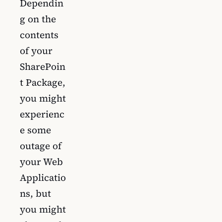
Dependin
g on the
contents
of your
SharePoin
t Package,
you might
experienc
e some
outage of
your Web
Applicatio
ns, but
you might