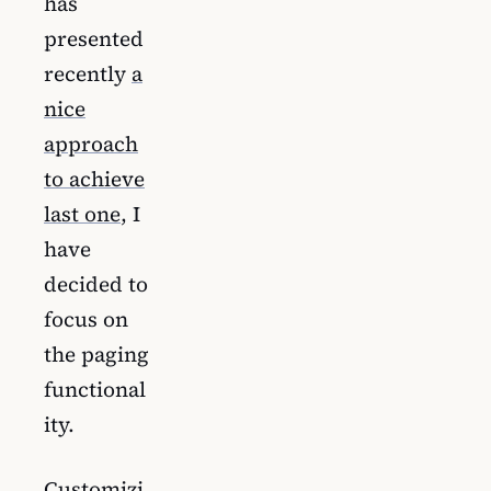
has
presented
recently
a
nice
approach
to achieve
last one
, I
have
decided to
focus on
the paging
functional
ity.
Customizi