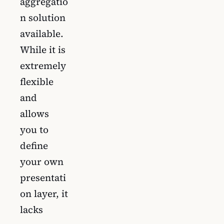
aggregatio
n solution
available.
While it is
extremely
flexible
and
allows
you to
define
your own
presentati
on layer, it
lacks