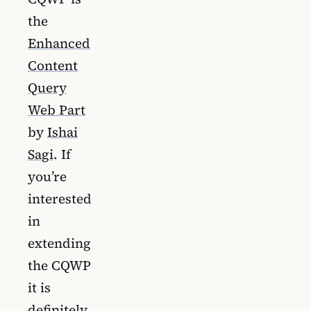
the
Enhanced
Content
Query
Web Part
by
Ishai
Sagi
. If
you’re
interested
in
extending
the CQWP
it is
definitely