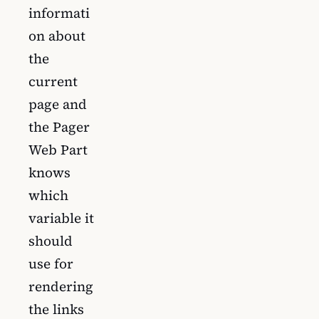
informati
on about
the
current
page and
the Pager
Web Part
knows
which
variable it
should
use for
rendering
the links