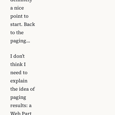
a nice
point to
start. Back
to the
paging…
I don’t
think I
need to
explain
the idea of
paging
results: a
Web Part