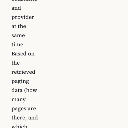
and
provider
at the
same
time.
Based on
the
retrieved
paging
data (how
many
pages are
there, and
which