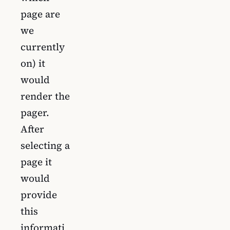
page are
we
currently
on) it
would
render the
pager.
After
selecting a
page it
would
provide
this
informati