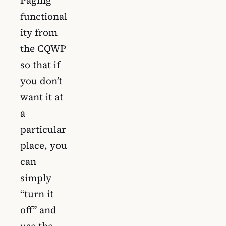
functional
ity from
the CQWP
so that if
you don’t
want it at
a
particular
place, you
can
simply
“turn it
off” and
use the