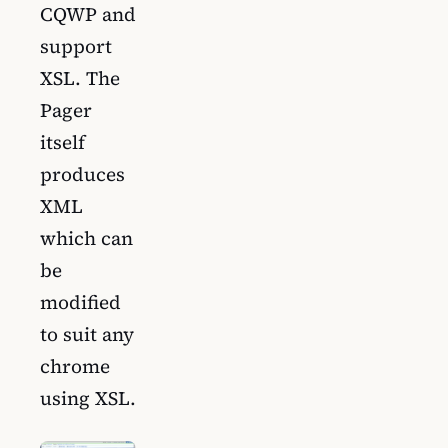
CQWP and
support
XSL. The
Pager
itself
produces
XML
which can
be
modified
to suit any
chrome
using XSL.