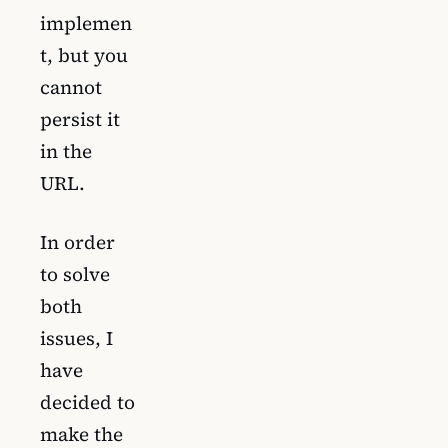
implemen
t, but you
cannot
persist it
in the
URL.
In order
to solve
both
issues, I
have
decided to
make the