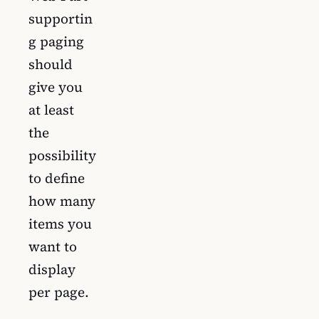
supportin
g paging
should
give you
at least
the
possibility
to define
how many
items you
want to
display
per page.