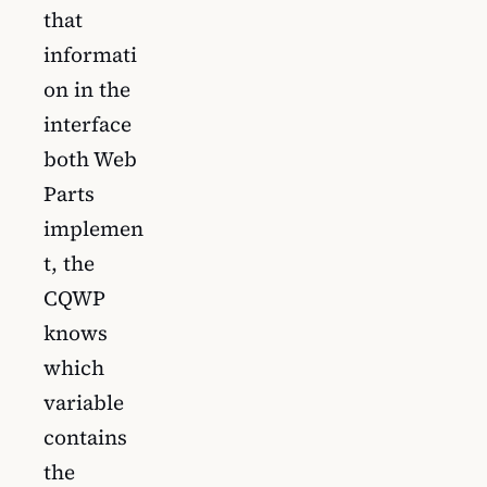
that
informati
on in the
interface
both Web
Parts
implemen
t, the
CQWP
knows
which
variable
contains
the