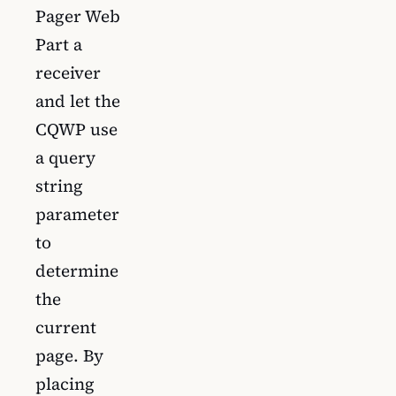
Pager Web
Part a
receiver
and let the
CQWP use
a query
string
parameter
to
determine
the
current
page. By
placing