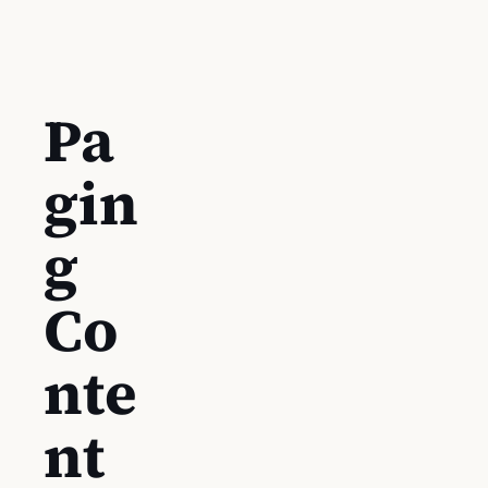
Pa
gin
g
Co
nte
nt