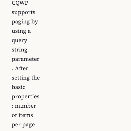
CQWP
supports
paging by
using a
query
string
parameter
. After
setting the
basic
properties
: number
of items
per page