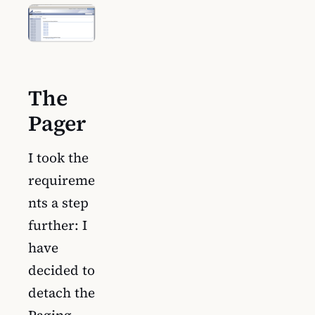
The
Pager
I took the
requireme
nts a step
further: I
have
decided to
detach the
Paging