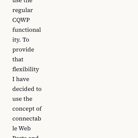
regular
CQWP
functional
ity. To
provide
that
flexibility
I have
decided to
use the
concept of
connectab
le Web
Parts and