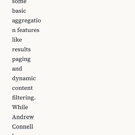
some
basic
aggregatio
n features
like
results
paging
and
dynamic
content
filtering.
While
Andrew
Connell