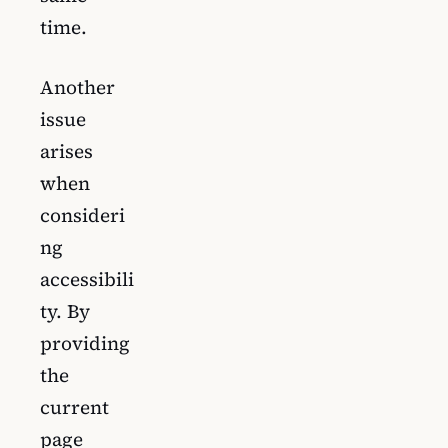
time.
Another
issue
arises
when
consideri
ng
accessibili
ty. By
providing
the
current
page