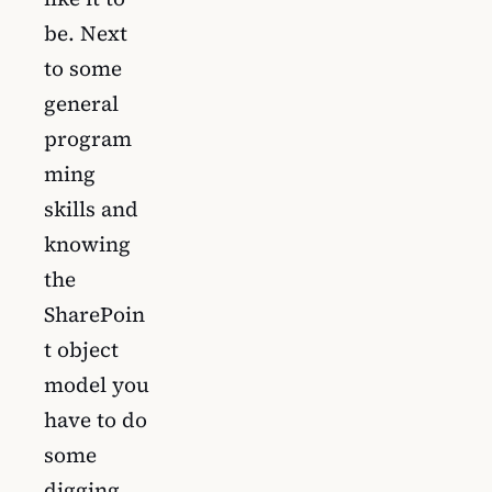
be. Next
to some
general
program
ming
skills and
knowing
the
SharePoin
t object
model you
have to do
some
digging