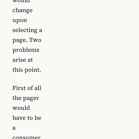
change
upon
selecting a
page. Two
problems
arise at
this point.
First of all
the pager
would
have to be
a
consumer