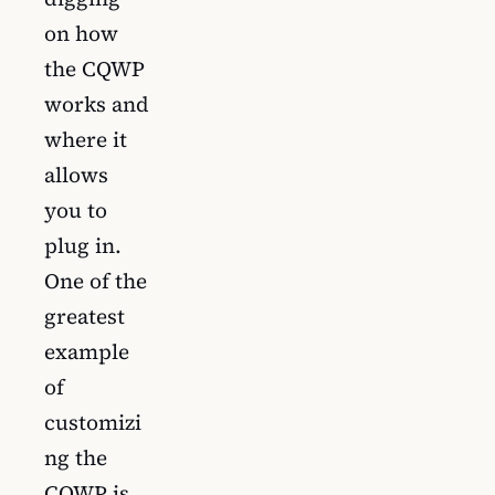
on how
the CQWP
works and
where it
allows
you to
plug in.
One of the
greatest
example
of
customizi
ng the
CQWP is