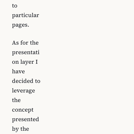
to
particular
pages.
As for the
presentati
on layer I
have
decided to
leverage
the
concept
presented
by the