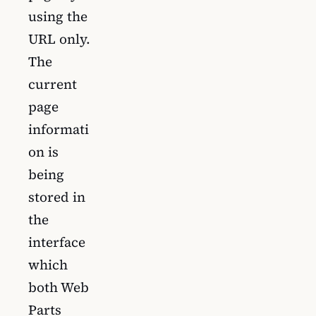
using the
URL only.
The
current
page
informati
on is
being
stored in
the
interface
which
both Web
Parts