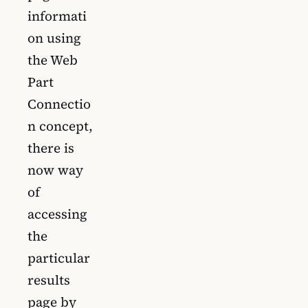
informati
on using
the Web
Part
Connectio
n concept,
there is
now way
of
accessing
the
particular
results
page by