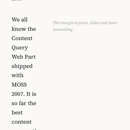
We all
This margin is yours. Select and start
know the
annotating.
Content
Query
Web Part
shipped
with
MOSS
2007. It is
so far the
best
content