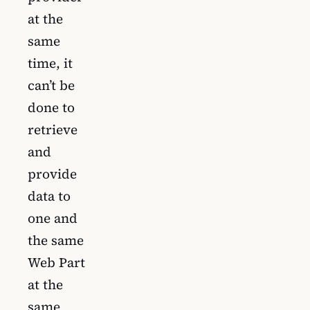
at the
same
time, it
can’t be
done to
retrieve
and
provide
data to
one and
the same
Web Part
at the
same