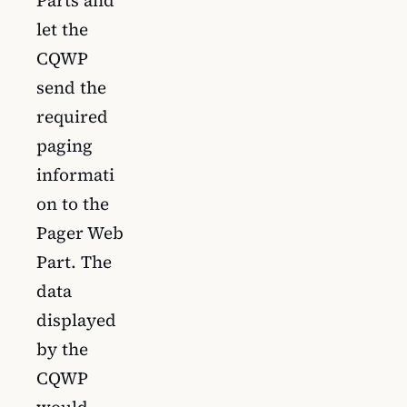
let the
CQWP
send the
required
paging
informati
on to the
Pager Web
Part. The
data
displayed
by the
CQWP
would