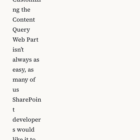
ng the
Content
Query
Web Part
isn’t
always as
easy, as
many of
us
SharePoin
t
developer
s would
like it to