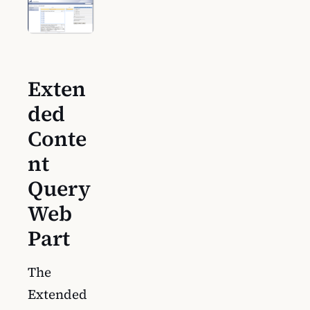
Exten
ded
Conte
nt
Query
Web
Part
The
Extended