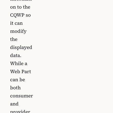
on to the
CQWP so
it can
modify
the
displayed
data.
While a
Web Part
can be
both
consumer
and
provider