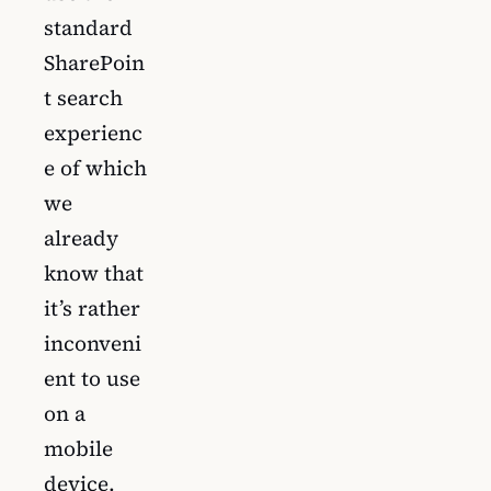
standard
SharePoin
t search
experienc
e of which
we
already
know that
it’s rather
inconveni
ent to use
on a
mobile
device.