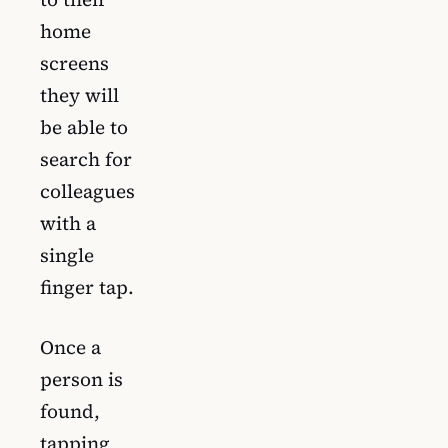
home
screens
they will
be able to
search for
colleagues
with a
single
finger tap.
Once a
person is
found,
tapping