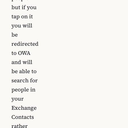
but if you
tap on it
you will
be
redirected
to OWA
and will
be able to
search for
people in
your
Exchange
Contacts
rather