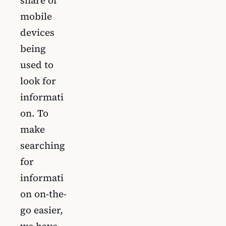
mobile
devices
being
used to
look for
informati
on. To
make
searching
for
informati
on on-the-
go easier,
we have