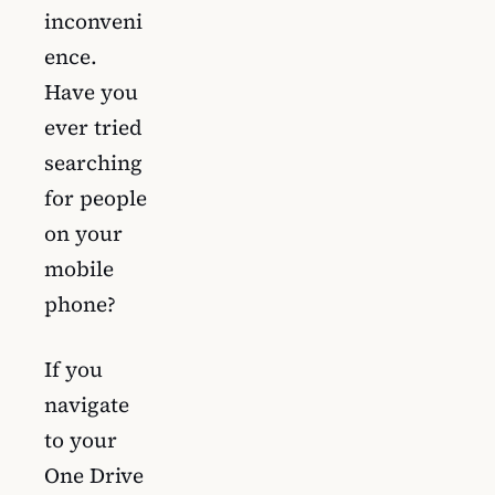
inconveni
ence.
Have you
ever tried
searching
for people
on your
mobile
phone?
If you
navigate
to your
One Drive