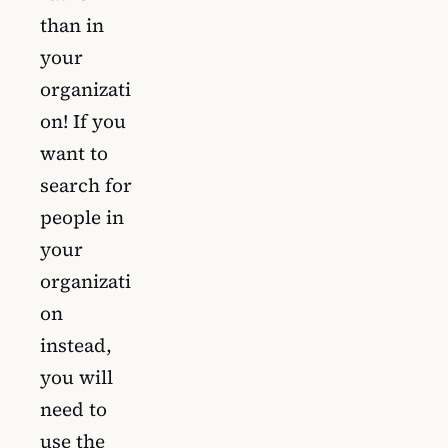
than in
your
organizati
on! If you
want to
search for
people in
your
organizati
on
instead,
you will
need to
use the