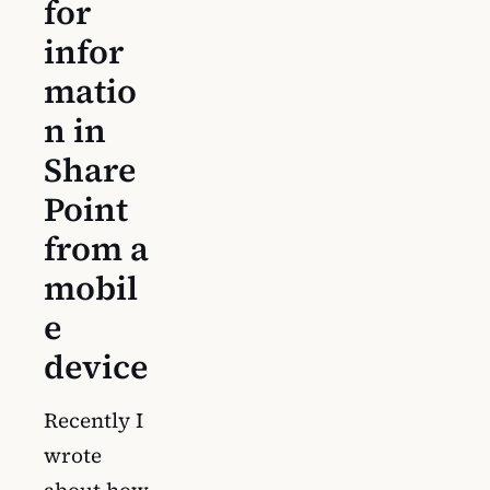
for
infor
matio
n in
Share
Point
from a
mobil
e
device
Recently I
wrote
about how