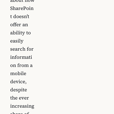
SharePoin
t doesn’t
offer an
ability to
easily
search for
informati
on from a
mobile
device,
despite
the ever
increasing
share of