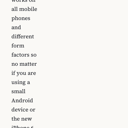
all mobile
phones
and
different
form
factors so
no matter
if you are
using a
small
Android
device or
the new
iPhone 6