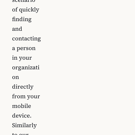
of quickly
finding
and
contacting
a person
in your
organizati
on
directly
from your
mobile
device.
Similarly
to our