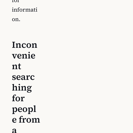
informati
on.
Incon
venie
nt
searc
hing
for
peopl
e from
a