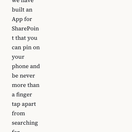
built an
App for
SharePoin
t that you
can pin on
your
phone and
be never
more than
a finger
tap apart
from
searching
for