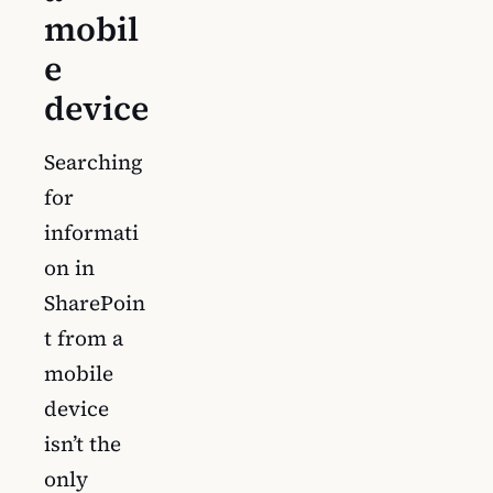
mobil
e
device
Searching
for
informati
on in
SharePoin
t from a
mobile
device
isn’t the
only