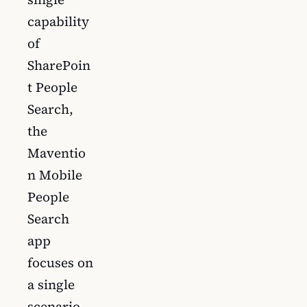
capability
of
SharePoin
t People
Search,
the
Maventio
n Mobile
People
Search
app
focuses on
a single
scenario