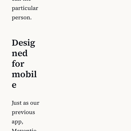
particular
person.
Desig
ned
for
mobil
e
Just as our
previous
app,
Maventio