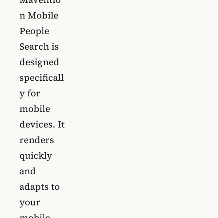
n Mobile
People
Search is
designed
specificall
y for
mobile
devices. It
renders
quickly
and
adapts to
your
mobile