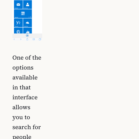
One of the
options
available
in that
interface
allows
you to
search for
people