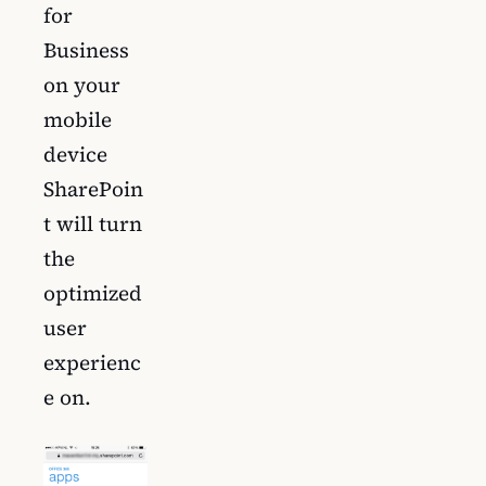
for
Business
on your
mobile
device
SharePoin
t will turn
the
optimized
user
experienc
e on.