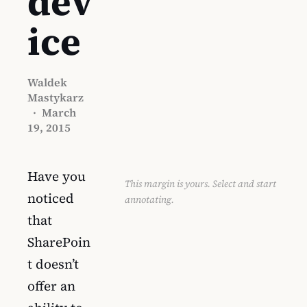
dev
ice
Waldek
Mastykarz
·
March
19, 2015
Have you
This margin is yours. Select and start
noticed
annotating.
that
SharePoin
t doesn’t
offer an