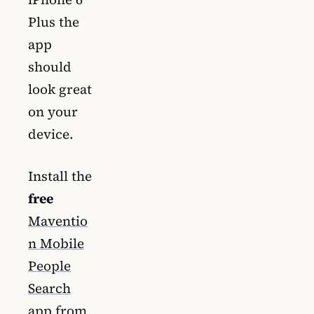
Plus the
app
should
look great
on your
device.
Install the
free
Maventio
n Mobile
People
Search
app from