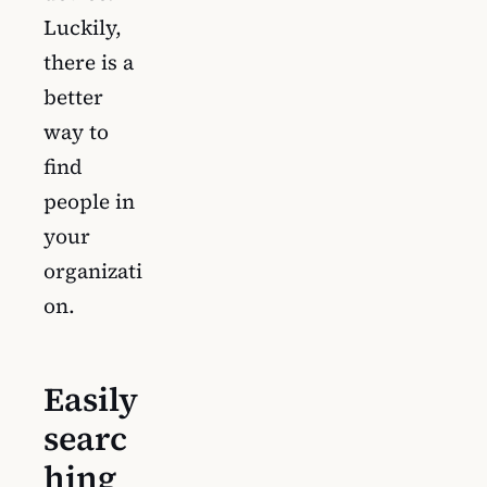
Luckily,
there is a
better
way to
find
people in
your
organizati
on.
Easily
searc
hing