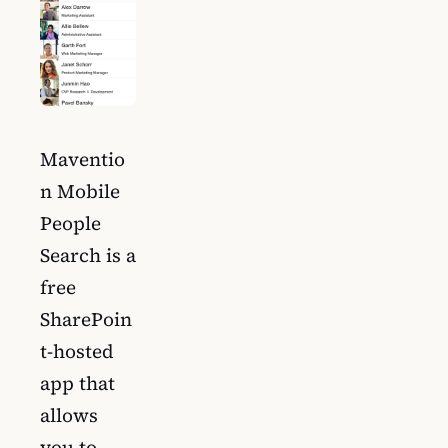
Maventio
n Mobile
People
Search is a
free
SharePoin
t-hosted
app that
allows
you to