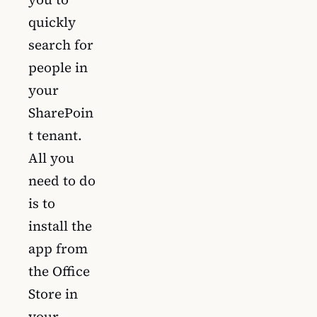
quickly
search for
people in
your
SharePoin
t tenant.
All you
need to do
is to
install the
app from
the Office
Store in
your