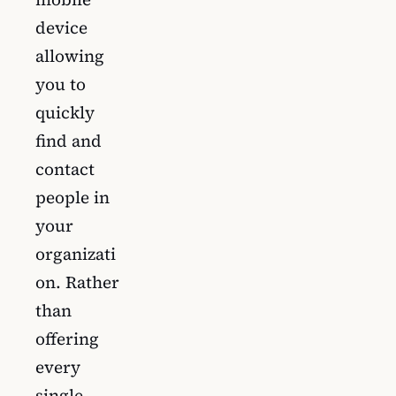
device
allowing
you to
quickly
find and
contact
people in
your
organizati
on. Rather
than
offering
every
single