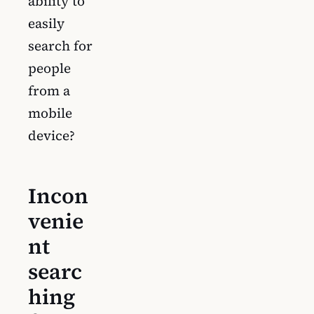
ability to
easily
search for
people
from a
mobile
device?
Incon
venie
nt
searc
hing