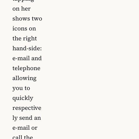
on her
shows two
icons on
the right
hand-side:
e-mail and
telephone
allowing
you to
quickly
respective
ly send an
e-mail or
call the