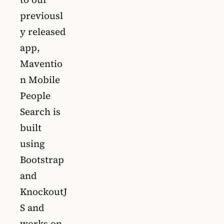
previousl
y released
app,
Maventio
n Mobile
People
Search is
built
using
Bootstrap
and
KnockoutJ
S and
works on