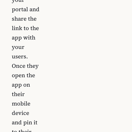
portal and
share the
link to the
app with
your
users.
Once they
open the
app on
their
mobile
device
and pin it
to their