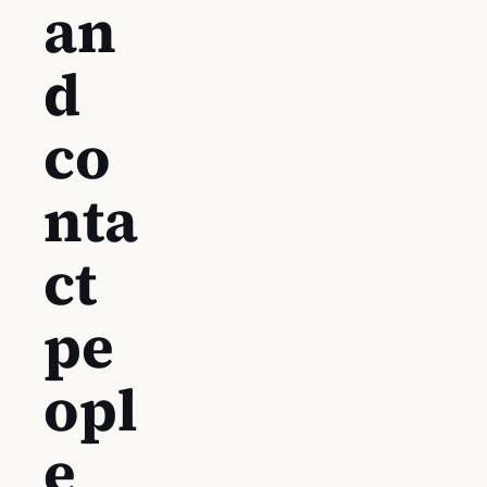
an
d
co
nta
ct
pe
opl
e