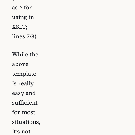
as > for
using in
XSLT;
lines 7/8).
While the
above
template
is really
easy and
sufficient
for most
situations,
it’s not