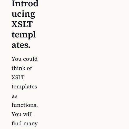
Introd
ucing
XSLT
templ
ates.
You could
think of
XSLT
templates
as
functions.
You will
find many