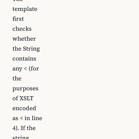
template
first
checks
whether
the String
contains
any < (for
the
purposes
of XSLT
encoded
as < in line
4). If the
string