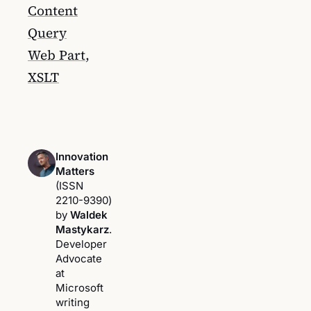
Content
Query
Web Part
,
XSLT
Innovation
Matters
(ISSN
2210-9390)
by
Waldek
Mastykarz
.
Developer
Advocate
at
Microsoft
writing