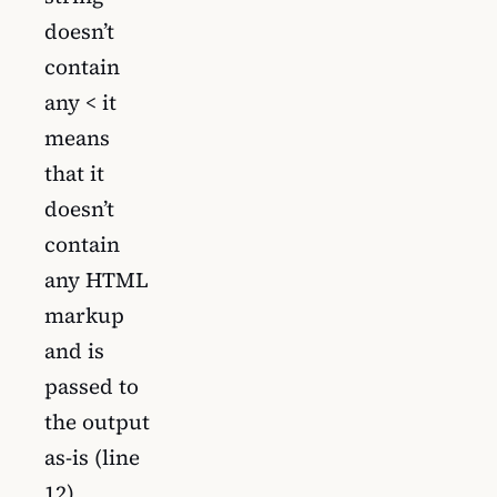
doesn’t
contain
any < it
means
that it
doesn’t
contain
any HTML
markup
and is
passed to
the output
as-is (line
12).