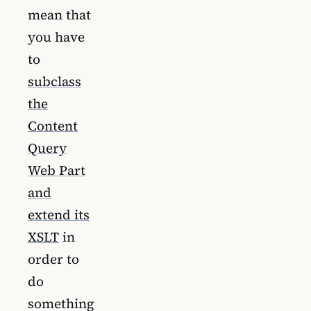
mean that
you have
to
subclass
the
Content
Query
Web Part
and
extend its
XSLT
in
order to
do
something