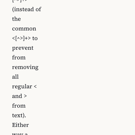
(instead of
the
common
<[^>]+> to
prevent
from
removing
all
regular <
and >
from
text).
Either
way a