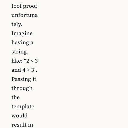
fool proof
unfortuna
tely.
Imagine
having a
string,
like: “2 < 3
and 4 > 3”.
Passing it
through
the
template
would
result in