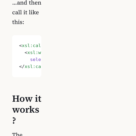
…and then
call it like
this:
<
xsl:call-template
 name
=
"Imtech.RemoveHtml
  <
xsl:with-param
 name
=
"String"
    select
=
"'Some content with HTML'"
/>
</
xsl:call-template
>
How it
works
?
The