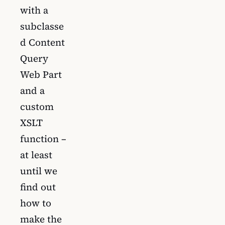
with a
subclasse
d Content
Query
Web Part
and a
custom
XSLT
function –
at least
until we
find out
how to
make the