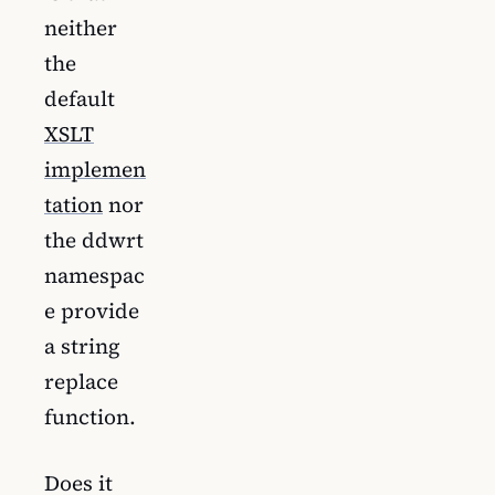
neither
the
default
XSLT
implemen
tation
nor
the ddwrt
namespac
e provide
a string
replace
function.
Does it