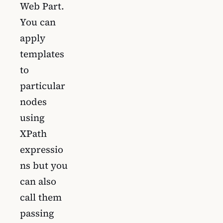
Web Part.
You can
apply
templates
to
particular
nodes
using
XPath
expressio
ns but you
can also
call them
passing