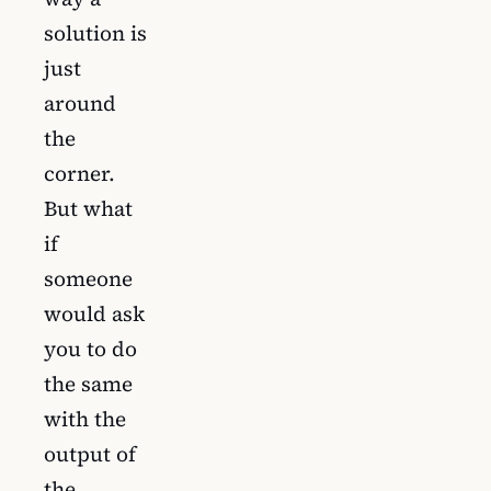
solution is
just
around
the
corner.
But what
if
someone
would ask
you to do
the same
with the
output of
the