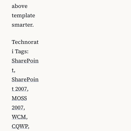
above
template
smarter.
Technorat
i Tags:
SharePoin
t
,
SharePoin
t 2007
,
MOSS
2007
,
WCM
,
CQWP
,