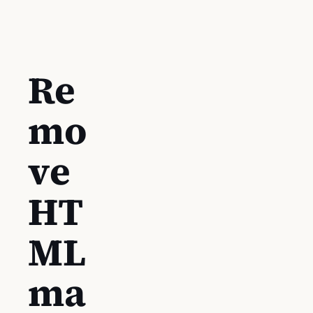
Re
mo
ve
HT
ML
ma