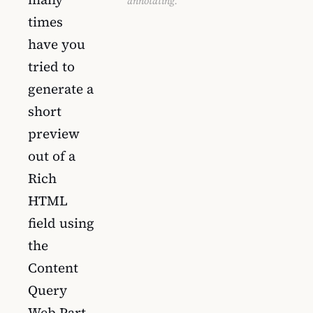
annotating.
times
have you
tried to
generate a
short
preview
out of a
Rich
HTML
field using
the
Content
Query
Web Part