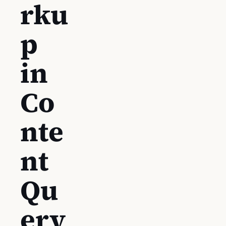
rku
p
in
Co
nte
nt
Qu
ery