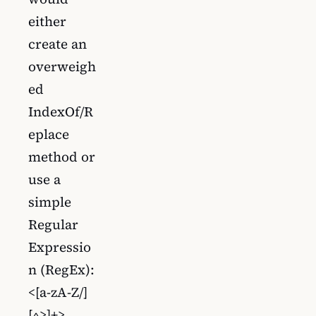
either
create an
overweigh
ed
IndexOf/R
eplace
method or
use a
simple
Regular
Expressio
n (RegEx):
<[a-zA-Z/]
[^>]+>