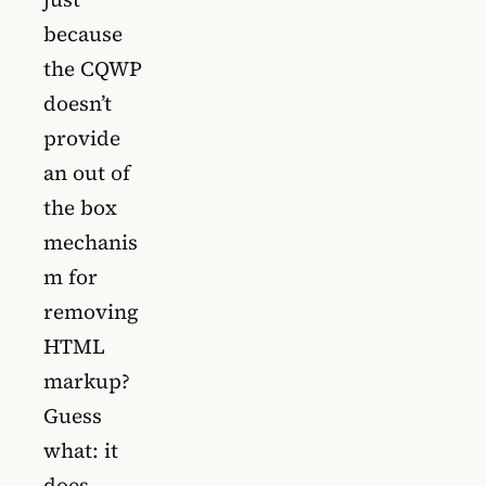
because
the CQWP
doesn’t
provide
an out of
the box
mechanis
m for
removing
HTML
markup?
Guess
what: it
does.