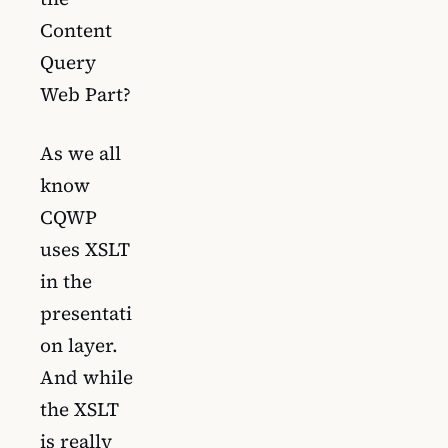
Content
Query
Web Part?
As we all
know
CQWP
uses XSLT
in the
presentati
on layer.
And while
the XSLT
is really