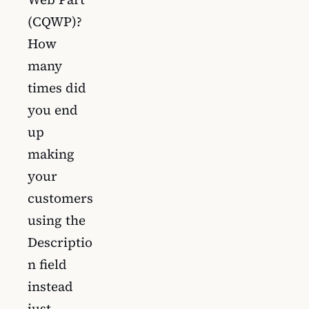
(CQWP)?
How
many
times did
you end
up
making
your
customers
using the
Descriptio
n field
instead
just