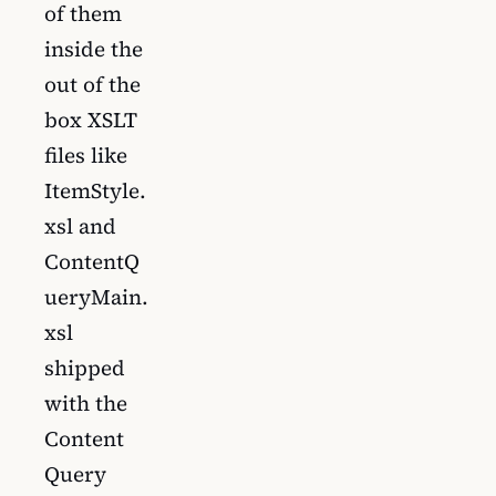
of them
inside the
out of the
box XSLT
files like
ItemStyle.
xsl and
ContentQ
ueryMain.
xsl
shipped
with the
Content
Query