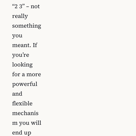
“2 3” – not
really
something
you
meant. If
you’re
looking
for a more
powerful
and
flexible
mechanis
m you will
end up