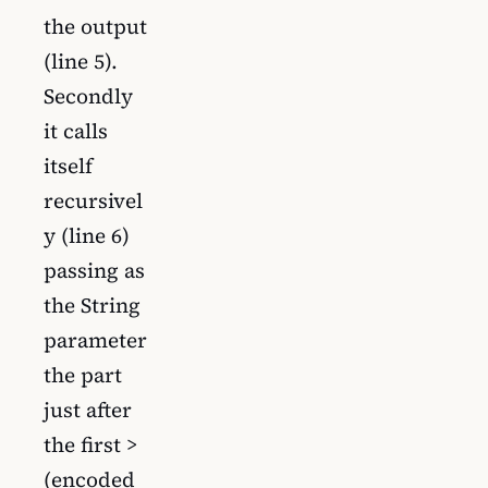
the output
(line 5).
Secondly
it calls
itself
recursivel
y (line 6)
passing as
the String
parameter
the part
just after
the first >
(encoded