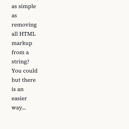
as simple
as
removing
all HTML
markup
from a
string?
You could
but there
is an
easier
way…