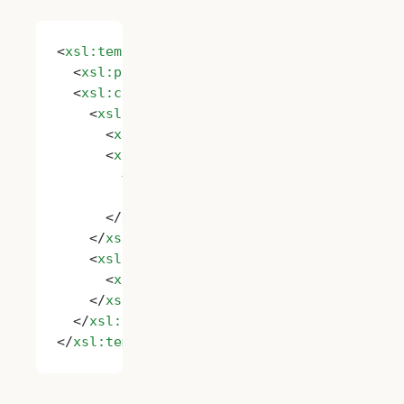
<
xsl:template
 name
=
"Imtech.RemoveHtml"
>
  <
xsl:param
 name
=
"String"
/>
  <
xsl:choose
>
    <
xsl:when
 test
=
"contains($String, '
&lt
      <
xsl:value-of
 select
=
"substring-befo
      <
xsl:call-template
 name
=
"Imtech.Remo
        <
xsl:with-param
 name
=
"String"
          select
=
"substring-after($String,
      </
xsl:call-template
>
    </
xsl:when
>
    <
xsl:otherwise
>
      <
xsl:value-of
 select
=
"$String"
/>
    </
xsl:otherwise
>
  </
xsl:choose
>
</
xsl:template
>