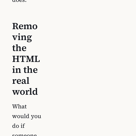
Remo
ving
the
HTML
in the
real
world
What
would you
do if
someone