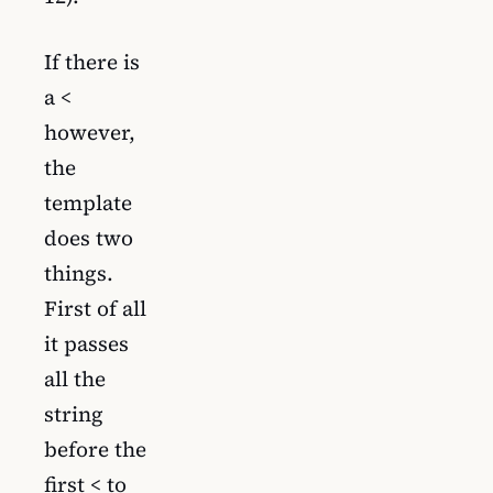
If there is
a <
however,
the
template
does two
things.
First of all
it passes
all the
string
before the
first < to