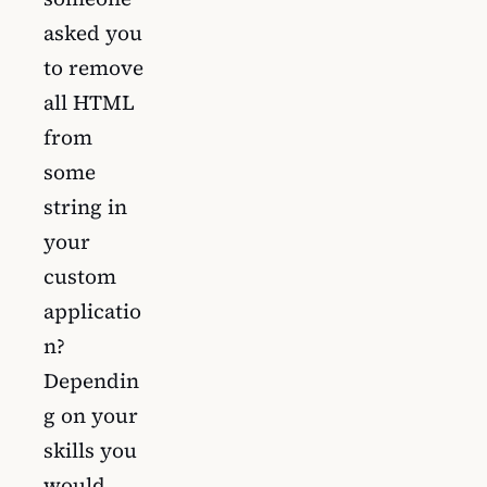
asked you
to remove
all HTML
from
some
string in
your
custom
applicatio
n?
Dependin
g on your
skills you
would