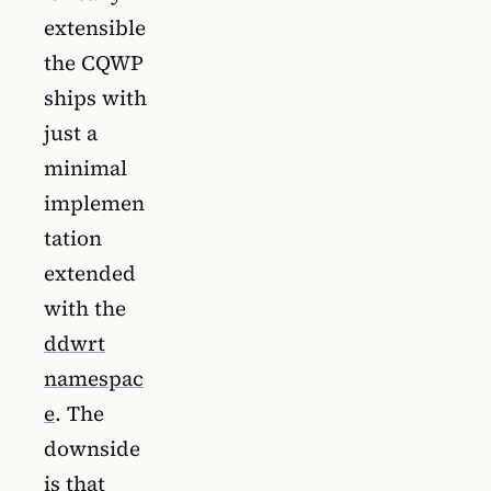
extensible
the CQWP
ships with
just a
minimal
implemen
tation
extended
with the
ddwrt
namespac
e
. The
downside
is that