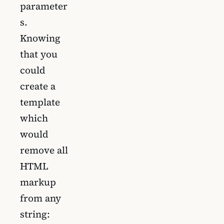
parameter
s.
Knowing
that you
could
create a
template
which
would
remove all
HTML
markup
from any
string: