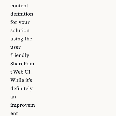
content
definition
for your
solution
using the
user
friendly
SharePoin
t Web UI.
While it’s
definitely
an
improvem
ent