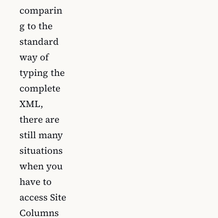
comparin
g to the
standard
way of
typing the
complete
XML,
there are
still many
situations
when you
have to
access Site
Columns