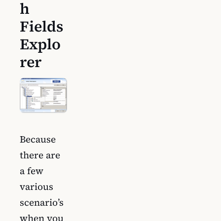
h
Fields
Explo
rer
Because
there are
a few
various
scenario’s
when you