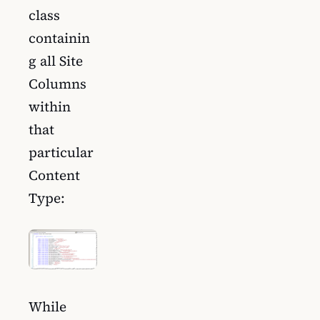
class
containin
g all Site
Columns
within
that
particular
Content
Type:
While