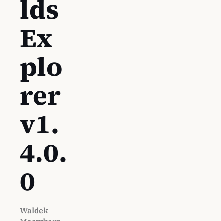
lds
Ex
plo
rer
v1.
4.0.
0
Waldek
Mastykarz