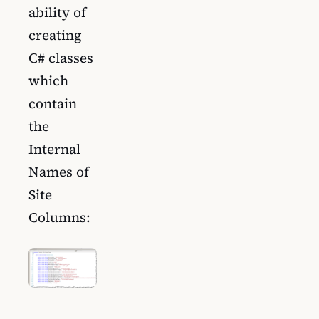
ability of
creating
C# classes
which
contain
the
Internal
Names of
Site
Columns: