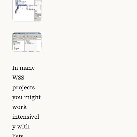
In many
WSS
projects
you might
work
intensivel
y with
lists