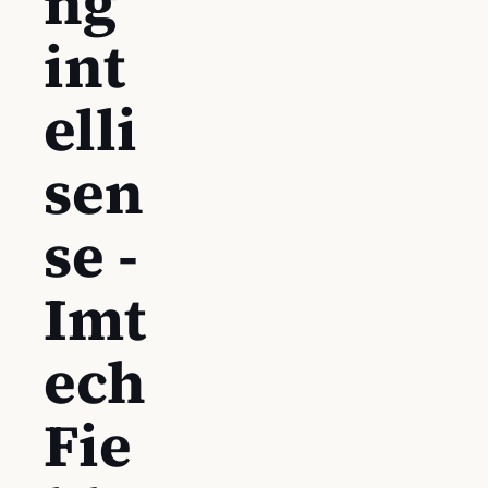
ng
int
elli
sen
se -
Imt
ech
Fie