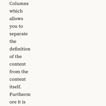
Columns
which
allows
you to
separate
the
definition
of the
content
from the
content
itself.
Furtherm
ore it is