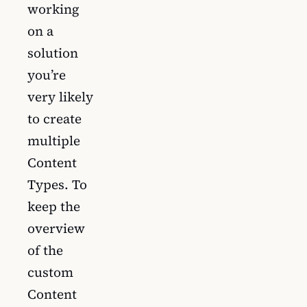
working
on a
solution
you’re
very likely
to create
multiple
Content
Types. To
keep the
overview
of the
custom
Content