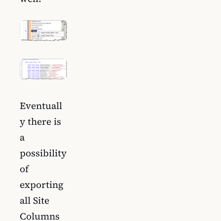
Eventuall
y there is
a
possibility
of
exporting
all Site
Columns