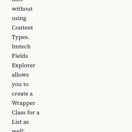
without
using
Content
Types.
Imtech
Fields
Explorer
allows
you to
create a
Wrapper
Class for a
List as
well: