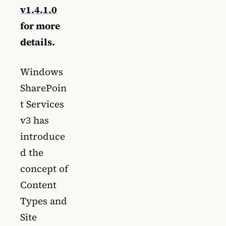
v1.4.1.0
for more
details.
Windows
SharePoin
t Services
v3 has
introduce
d the
concept of
Content
Types and
Site