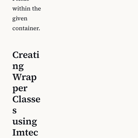
within the
given
container.
Creati
ng
Wrap
per
Classe
s
using
Imtec