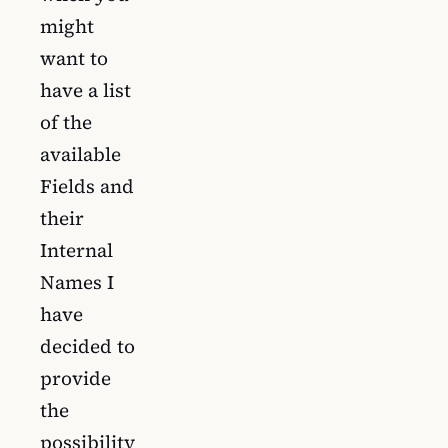
might
want to
have a list
of the
available
Fields and
their
Internal
Names I
have
decided to
provide
the
possibility