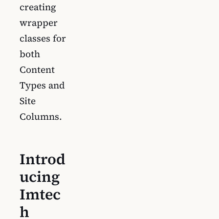
creating
wrapper
classes for
both
Content
Types and
Site
Columns.
Introd
ucing
Imtec
h