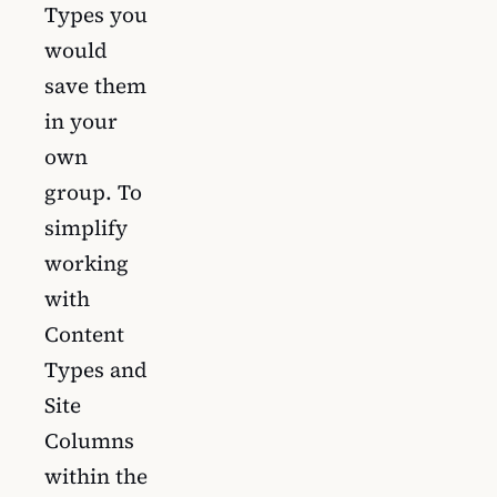
Types you
would
save them
in your
own
group. To
simplify
working
with
Content
Types and
Site
Columns
within the