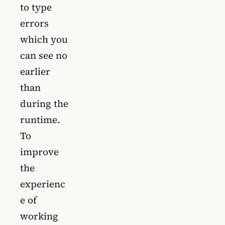
to type
errors
which you
can see no
earlier
than
during the
runtime.
To
improve
the
experienc
e of
working