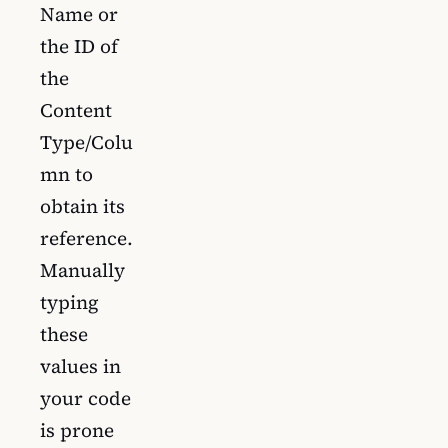
Name or
the ID of
the
Content
Type/Colu
mn to
obtain its
reference.
Manually
typing
these
values in
your code
is prone