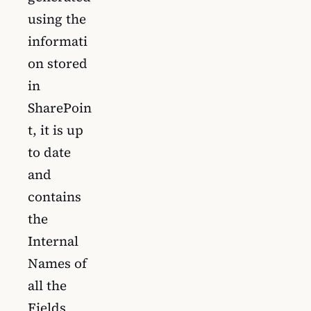
using the
informati
on stored
in
SharePoin
t, it is up
to date
and
contains
the
Internal
Names of
all the
Fields