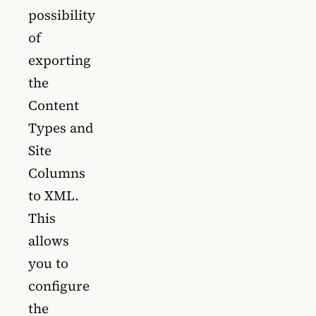
possibility
of
exporting
the
Content
Types and
Site
Columns
to XML.
This
allows
you to
configure
the