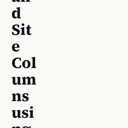
d
Sit
e
Col
um
ns
usi