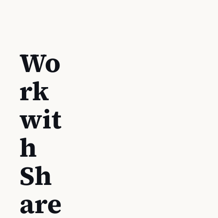
Wo
rk
wit
h
Sh
are