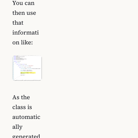
You can
then use
that
informati
on like:
As the
class is
automatic
ally
generated