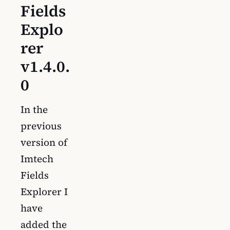
Fields
Explo
rer
v1.4.0.
0
In the
previous
version of
Imtech
Fields
Explorer I
have
added the