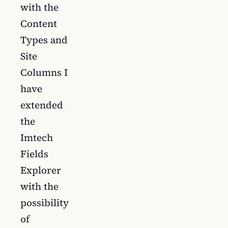
with the
Content
Types and
Site
Columns I
have
extended
the
Imtech
Fields
Explorer
with the
possibility
of