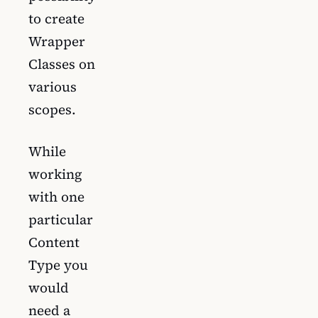
to create
Wrapper
Classes on
various
scopes.
While
working
with one
particular
Content
Type you
would
need a