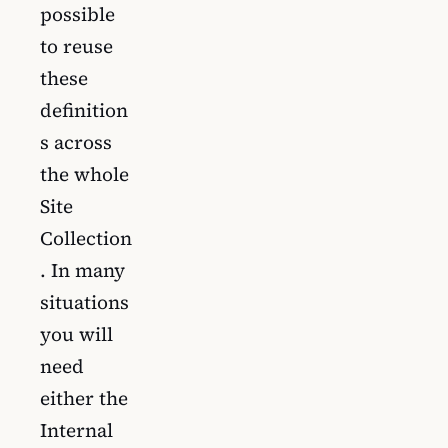
possible
to reuse
these
definition
s across
the whole
Site
Collection
. In many
situations
you will
need
either the
Internal