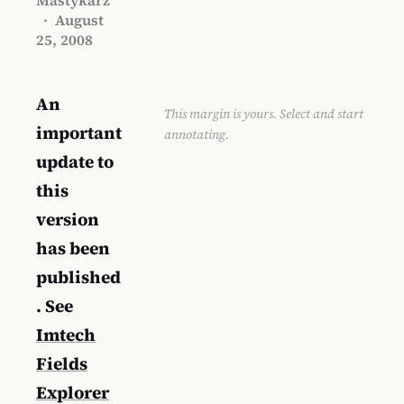
·
August
25, 2008
An
This margin is yours. Select and start
important
annotating.
update to
this
version
has been
published
. See
Imtech
Fields
Explorer