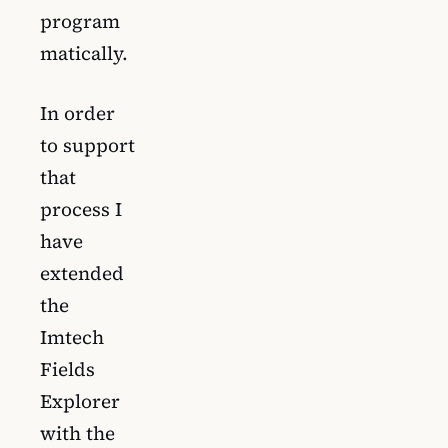
program
matically.
In order
to support
that
process I
have
extended
the
Imtech
Fields
Explorer
with the