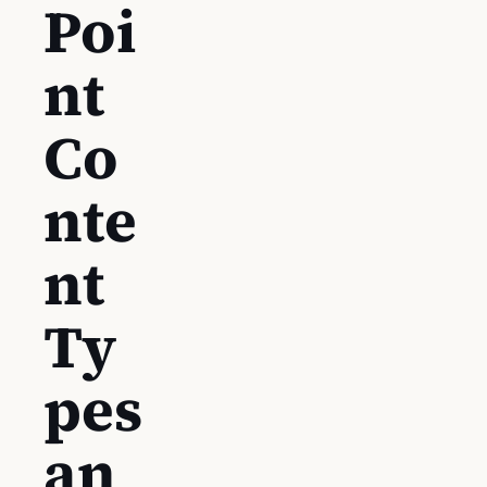
Poi
nt
Co
nte
nt
Ty
pes
an