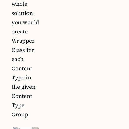
whole
solution
you would
create
Wrapper
Class for
each
Content
Type in
the given
Content
Type
Group: