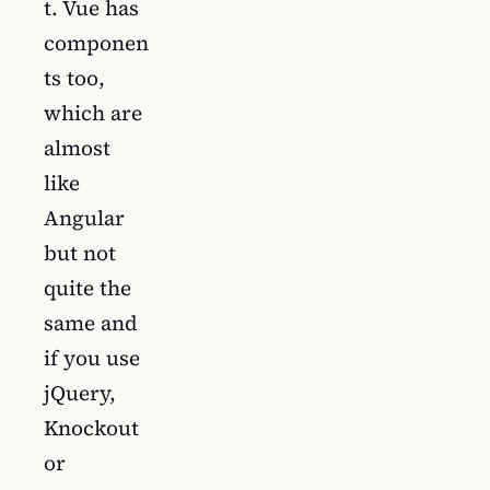
t. Vue has
componen
ts too,
which are
almost
like
Angular
but not
quite the
same and
if you use
jQuery,
Knockout
or