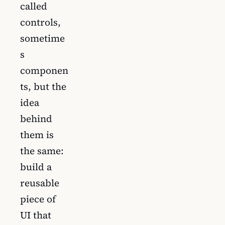
called
controls,
sometime
s
componen
ts, but the
idea
behind
them is
the same:
build a
reusable
piece of
UI that