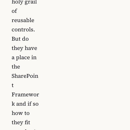
holy grail
of
reusable
controls.
But do
they have
a place in
the
SharePoin
t
Framewor
k and if so
how to
they fit