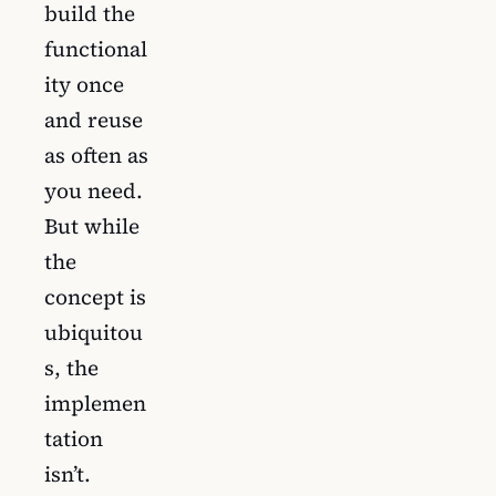
build the
functional
ity once
and reuse
as often as
you need.
But while
the
concept is
ubiquitou
s, the
implemen
tation
isn’t.