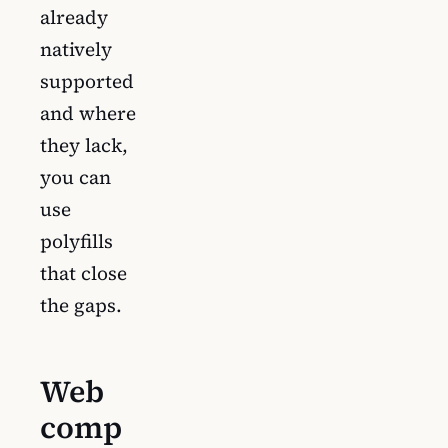
already
natively
supported
and where
they lack,
you can
use
polyfills
that close
the gaps.
Web
comp