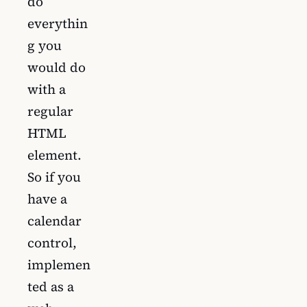
do
everythin
g you
would do
with a
regular
HTML
element.
So if you
have a
calendar
control,
implemen
ted as a