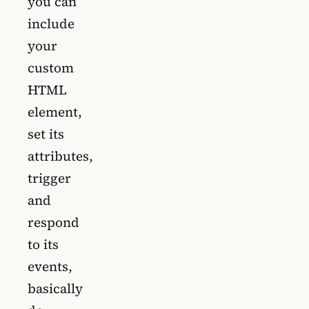
you can
include
your
custom
HTML
element,
set its
attributes,
trigger
and
respond
to its
events,
basically