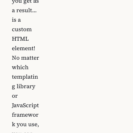
you get as
a result…
is a
custom
HTML
element!
No matter
which
templatin
g library
or
JavaScript
framewor
k you use,