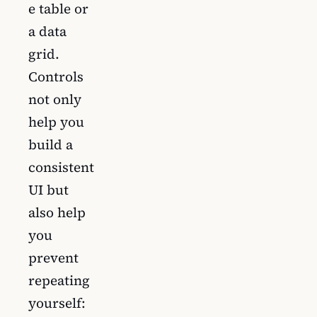
e table or
a data
grid.
Controls
not only
help you
build a
consistent
UI but
also help
you
prevent
repeating
yourself: