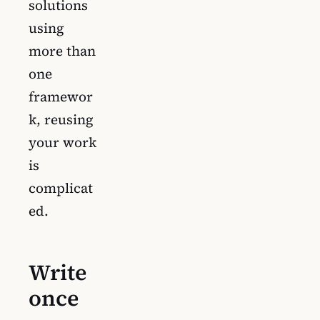
solutions
using
more than
one
framewor
k, reusing
your work
is
complicat
ed.
Write
once