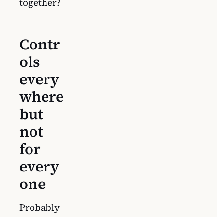
together?
Contr
ols
every
where
but
not
for
every
one
Probably