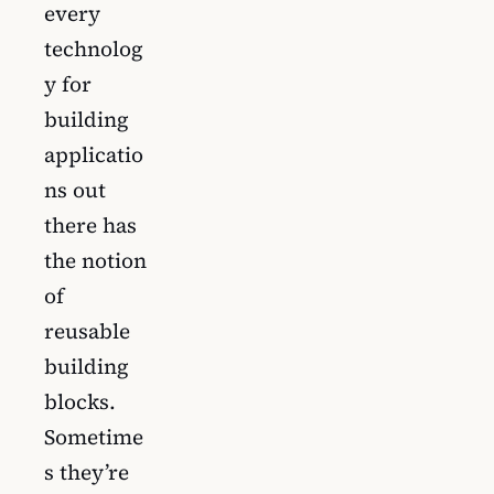
every
technolog
y for
building
applicatio
ns out
there has
the notion
of
reusable
building
blocks.
Sometime
s they’re