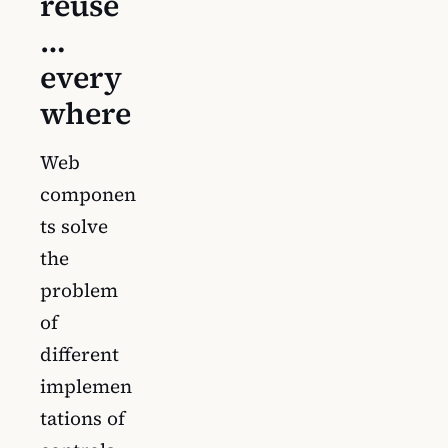
reuse
…
every
where
Web
componen
ts solve
the
problem
of
different
implemen
tations of