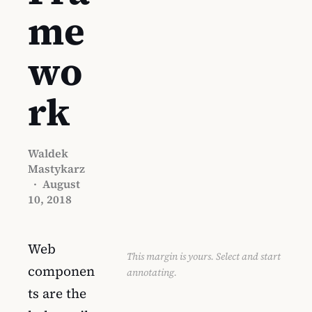
me
wo
rk
Waldek
Mastykarz
·
August
10, 2018
Web
This margin is yours. Select and start
componen
annotating.
ts are the