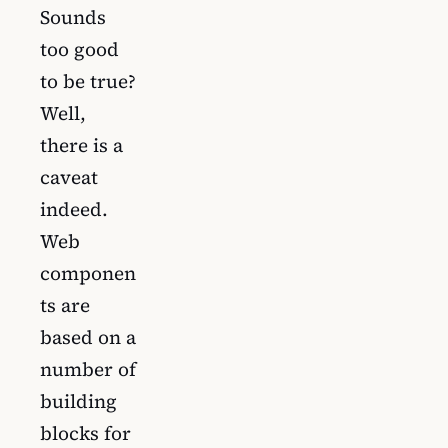
Sounds
too good
to be true?
Well,
there is a
caveat
indeed.
Web
componen
ts are
based on a
number of
building
blocks for