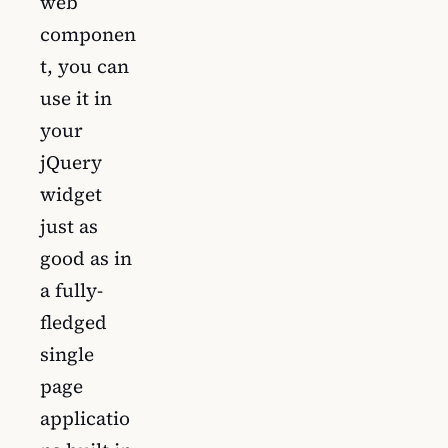
web
componen
t, you can
use it in
your
jQuery
widget
just as
good as in
a fully-
fledged
single
page
applicatio