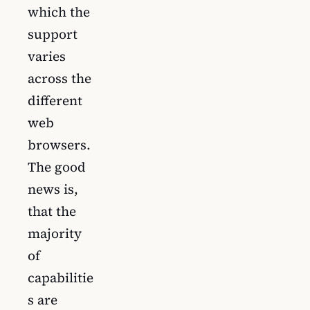
which the
support
varies
across the
different
web
browsers.
The good
news is,
that the
majority
of
capabilitie
s are