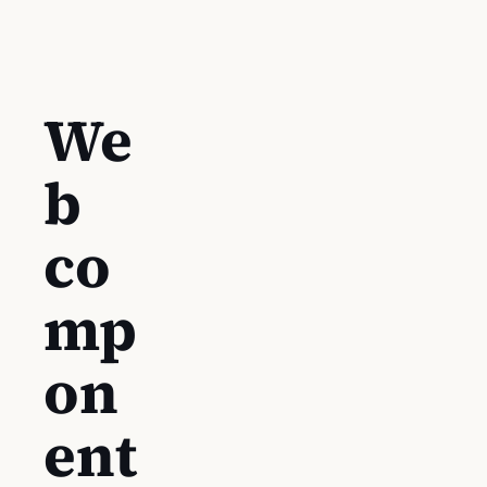
We
b
co
mp
on
ent