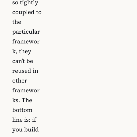
so tightly
coupled to
the
particular
framewor
k, they
can’t be
reused in
other
framewor
ks. The
bottom
line is: if
you build