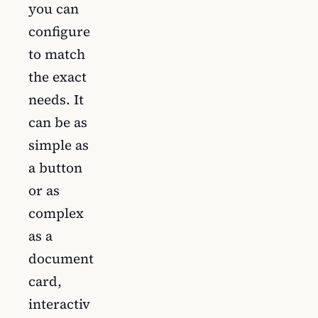
you can
configure
to match
the exact
needs. It
can be as
simple as
a button
or as
complex
as a
document
card,
interactiv