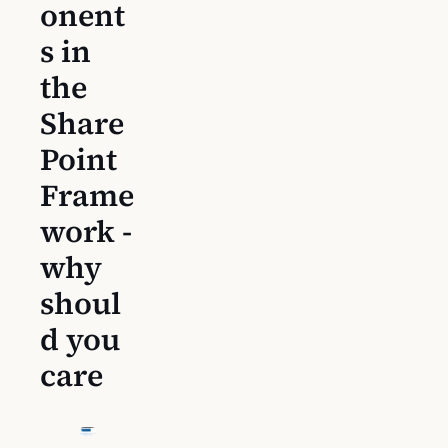
onent
s in
the
Share
Point
Frame
work -
why
shoul
d you
care