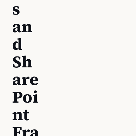
s
an
d
Sh
are
Poi
nt
Fra