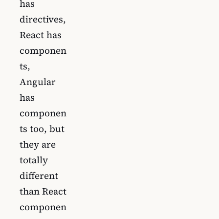
has
directives,
React has
componen
ts,
Angular
has
componen
ts too, but
they are
totally
different
than React
componen