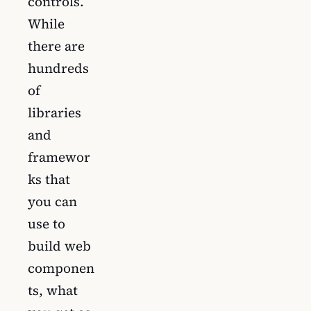
controls.
While
there are
hundreds
of
libraries
and
framewor
ks that
you can
use to
build web
componen
ts, what