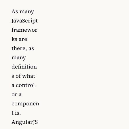
As many
JavaScript
framewor
ks are
there, as
many
definition
s of what
a control
or a
componen
t is.
AngularJS