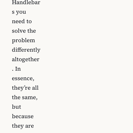
Handlebar
s you
need to
solve the
problem
differently
altogether
. In
essence,
they’re all
the same,
but
because
they are