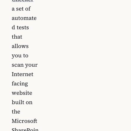
a set of
automate
d tests
that
allows
you to
scan your
Internet
facing
website
built on
the
Microsoft
SharePoin