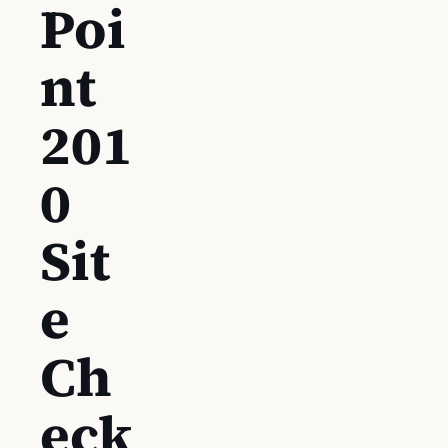
Poi
nt
201
0
Sit
e
Ch
eck