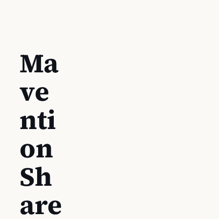
Ma
ve
nti
on
Sh
are