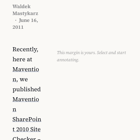
Waldek
Mastykarz
·
June 16,
2011
Recently,
This margin is yours. Select and start
here at
annotating.
Maventio
n
, we
published
Maventio
n
SharePoin
t 2010 Site
Checker
–