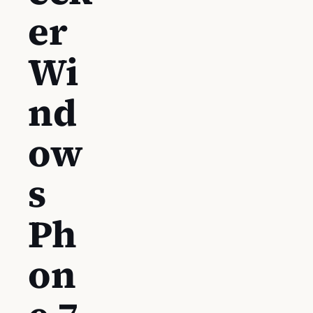
er
Wi
nd
ow
s
Ph
on