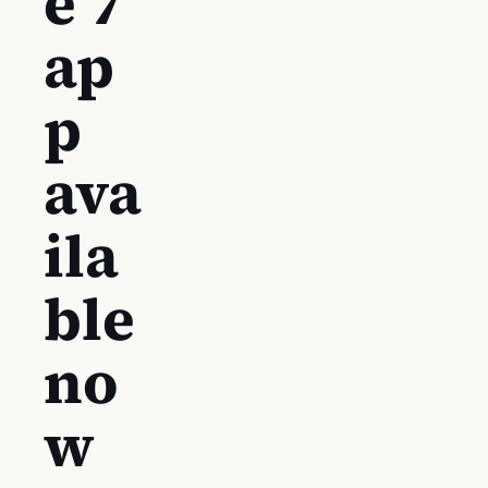
e 7
ap
p
ava
ila
ble
no
w