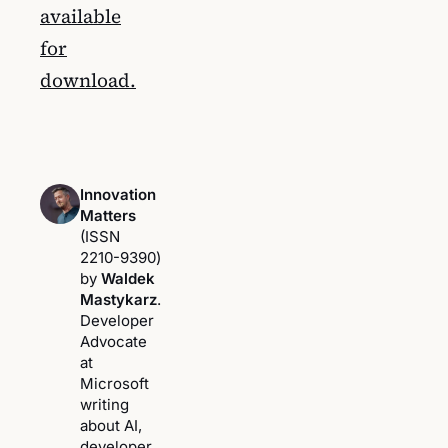
available
for
download.
Innovation
Matters
(ISSN
2210-9390)
by
Waldek
Mastykarz
.
Developer
Advocate
at
Microsoft
writing
about AI,
developer