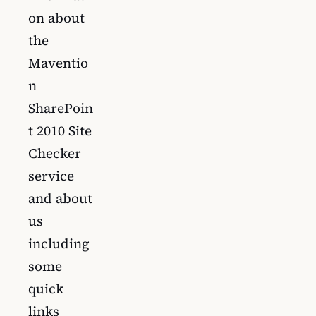
on about
the
Maventio
n
SharePoin
t 2010 Site
Checker
service
and about
us
including
some
quick
links