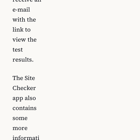
e-mail
with the
link to
view the
test
results.
The Site
Checker
app also
contains
some
more
informati