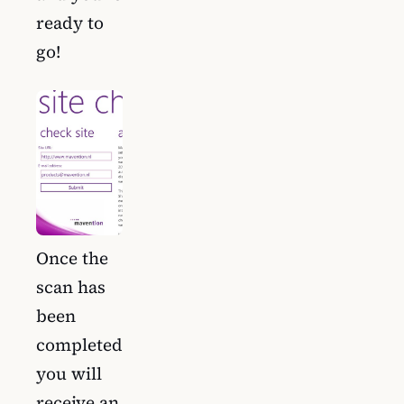
ready to
go!
Once the
scan has
been
completed
you will
receive an