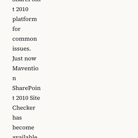
t 2010
platform
for
common
issues.
Just now
Maventio
n
SharePoin
t 2010 Site
Checker
has
become
available