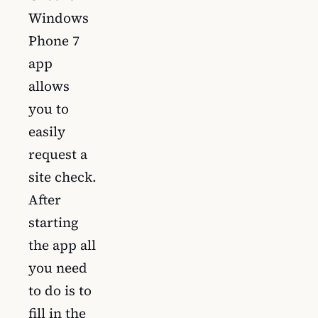
Windows
Phone 7
app
allows
you to
easily
request a
site check.
After
starting
the app all
you need
to do is to
fill in the