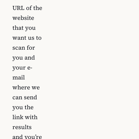
URL of the
website
that you
want us to
scan for
you and
your e-
mail
where we
can send
you the
link with
results
and you’re