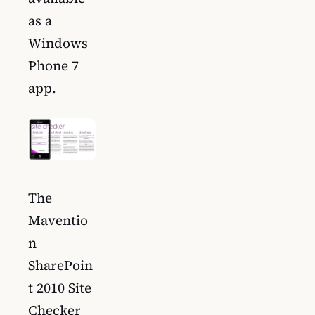
as a
Windows
Phone 7
app.
The
Maventio
n
SharePoin
t 2010 Site
Checker