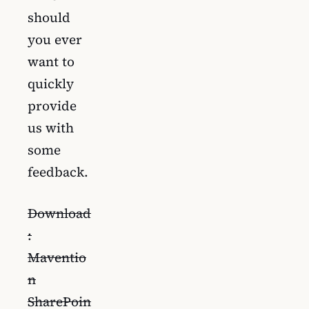
should
you ever
want to
quickly
provide
us with
some
feedback.
Download
:
Maventio
n
SharePoin