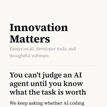
Innovation
Matters
Essays on AI, developer tools, and
thoughtful software.
You can't judge an AI
agent until you know
what the task is worth
We keep asking whether AI coding