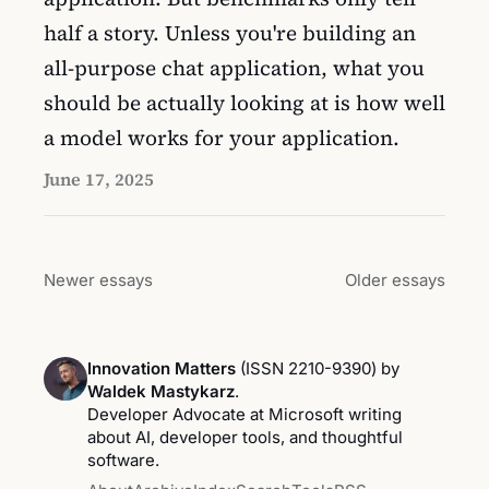
half a story. Unless you're building an
all-purpose chat application, what you
should be actually looking at is how well
a model works for your application.
June 17, 2025
Newer essays
Older essays
Innovation Matters
(ISSN 2210-9390) by
Waldek Mastykarz
.
Developer Advocate at Microsoft writing
about AI, developer tools, and thoughtful
software.