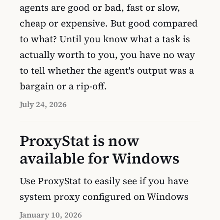
agents are good or bad, fast or slow,
cheap or expensive. But good compared
to what? Until you know what a task is
actually worth to you, you have no way
to tell whether the agent's output was a
bargain or a rip-off.
July 24, 2026
ProxyStat is now
available for Windows
Use ProxyStat to easily see if you have
system proxy configured on Windows
January 10, 2026