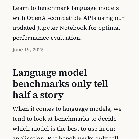
Learn to benchmark language models
with OpenAI-compatible APIs using our
updated Jupyter Notebook for optimal
performance evaluation.
June 19, 2025
Language model
benchmarks only tell
half a story
When it comes to language models, we
tend to look at benchmarks to decide
which model is the best to use in our
application. But benchmarks only tell