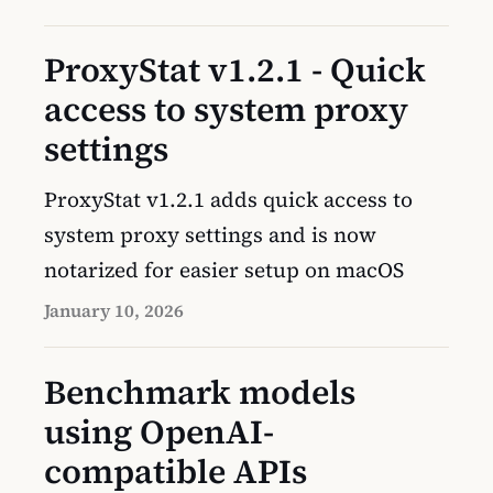
ProxyStat v1.2.1 - Quick
access to system proxy
settings
ProxyStat v1.2.1 adds quick access to
system proxy settings and is now
notarized for easier setup on macOS
January 10, 2026
Benchmark models
using OpenAI-
compatible APIs