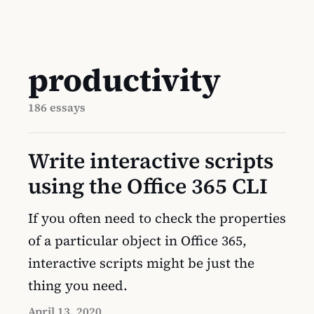
productivity
186 essays
Write interactive scripts
using the Office 365 CLI
If you often need to check the properties
of a particular object in Office 365,
interactive scripts might be just the
thing you need.
April 13, 2020