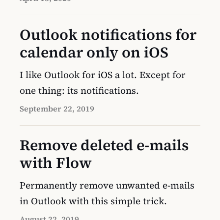
Outlook notifications for
calendar only on iOS
I like Outlook for iOS a lot. Except for
one thing: its notifications.
September 22, 2019
Remove deleted e-mails
with Flow
Permanently remove unwanted e-mails
in Outlook with this simple trick.
August 22, 2019