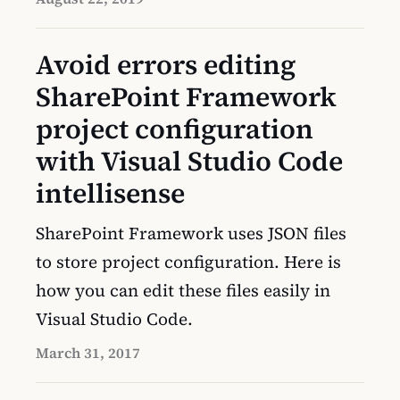
Avoid errors editing
SharePoint Framework
project configuration
with Visual Studio Code
intellisense
SharePoint Framework uses JSON files
to store project configuration. Here is
how you can edit these files easily in
Visual Studio Code.
March 31, 2017