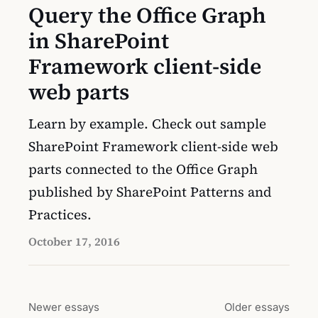
Query the Office Graph
in SharePoint
Framework client-side
web parts
Learn by example. Check out sample
SharePoint Framework client-side web
parts connected to the Office Graph
published by SharePoint Patterns and
Practices.
October 17, 2016
Newer essays
Older essays